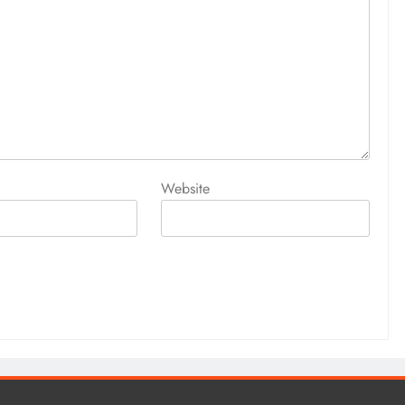
Website