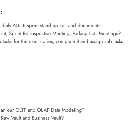
:
 daily AGILE sprint stand up call and documents.
int, Sprint Retrospective Meeting, Parking Lots Meetings?
tasks for the user stories, complete it and assign sub tasks
 than our OLTP and OLAP Data Modeling?
Raw Vault and Business Vault?