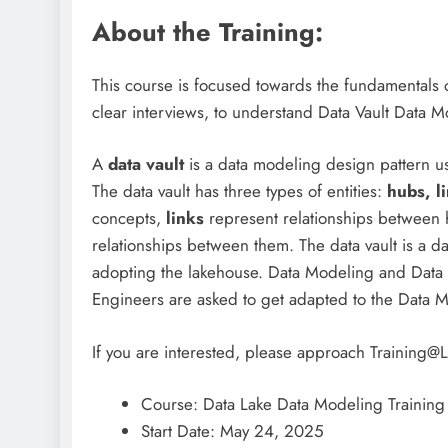
About the Training:
This course is focused towards the fundamentals o
clear interviews, to understand Data Vault Data 
A
data vault
is a data modeling design pattern us
The data vault has three types of entities:
hubs,
l
concepts,
links
represent relationships between
relationships between them. The data vault is a dat
adopting the lakehouse. Data Modeling and Data 
Engineers are asked to get adapted to the Data 
If you are interested, please approach Trainin
Course: Data Lake Data Modeling Training
Start Date: May 24, 2025