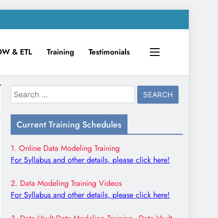
DW & ETL
Training
Testimonials
Search
for:
Current Training Schedules
1. Online Data Modeling Training
For Syllabus and other details, please click here!
2. Data Modeling Training Videos
For Syllabus and other details, please click here!