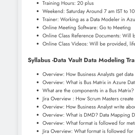
Training Hours: 20 plus
Weekend: Saturday Around 7 am IST to 10
Trainer: Working as a Data Modeler in Az
Online Meeting Software: Go to Meeting
Online Class Reference Documents: Will 
Online Class Videos: Will be provided, lif
Syllabus -Data Vault Data Modeling Tra
Overview: How Business Analysts get data
Overview: What is Bus Matrix in Azure Dat
What are the components in a Bus Matrix?
Jira Overview : How Scrum Masters create u
Overview: How Business Analyst write abou
Overview: What is DMD? Data Mapping 
Overview: What format is followed for met
Jira Overview: What format is followed for