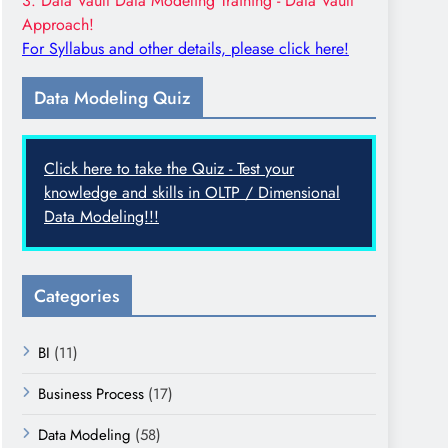
3. Data Vault Data Modeling Training - Data Vault
Approach!
For Syllabus and other details, please click here!
Data Modeling Quiz
Click here to take the Quiz - Test your
knowledge and skills in OLTP / Dimensional
Data Modeling!!!
Categories
BI
(11)
Business Process
(17)
Data Modeling
(58)