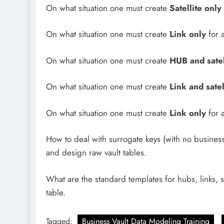
On what situation one must create
Satellite only
On what situation one must create
Link only
for 
On what situation one must create
HUB and satel
On what situation one must create
Link and satel
On what situation one must create
Link only
for 
How to deal with surrogate keys (with no busines
and design raw vault tables.
What are the standard templates for hubs, links, s
table.
Tagged:
Business Vault Data Modeling Training