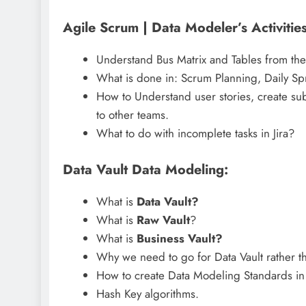
Agile Scrum | Data Modeler’s Activities
Understand Bus Matrix and Tables from the
What is done in: Scrum Planning, Daily Spr
How to Understand user stories, create sub 
to other teams.
What to do with incomplete tasks in Jira?
Data Vault Data Modeling:
What is
Data Vault?
What is
Raw Vault
?
What is
Business Vault?
Why we need to go for Data Vault rather
How to create Data Modeling Standards in 
Hash Key algorithms.