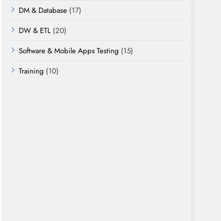
DM & Database
(17)
DW & ETL
(20)
Software & Mobile Apps Testing
(15)
Training
(10)