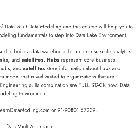
f Data Vault Data Modeling and this course will help you to
Modeling fundamentals to step into Data Lake Environment.
ed to build a data warehouse for enterprise-scale analytics.
inks,
and
satellites.
Hubs
represent core business
 hubs, and
satellites
store information about hubs and
a model that is well-suited to organizations that are
Engineering skills combination are FULL STACK now. Data
Modeling Environment.
g@LearnDataModling.com or 91-90801 57239.
 – Data Vault Approach