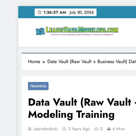
Skip
1:36:28 AM
July 30, 2026
to
content
LearnDataModeling.co
Tutorial on Data Modeling, Data Warehouse & Bus
Home
Data Vault (Raw Vault + Business Vault) Da
TRAINING
Data Vault (Raw Vault 
Modeling Training
Learndmdwbi
3 Years Ago
0
6 Mins