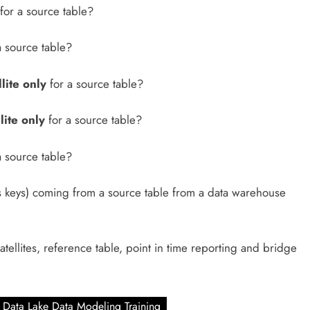
for a source table?
a source table?
lite only
for a source table?
lite only
for a source table?
a source table?
s keys) coming from a source table from a data warehouse
atellites, reference table, point in time reporting and bridge
Data Lake Data Modeling Training