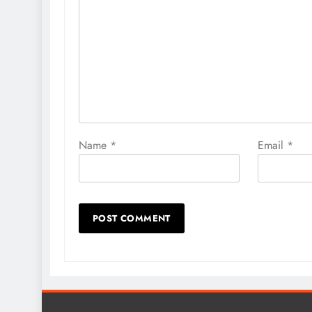
Name
*
Email
*