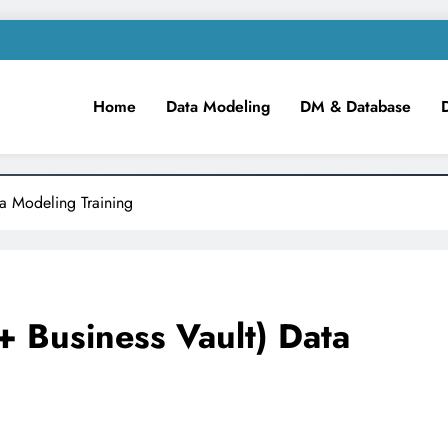
Home
Data Modeling
DM & Database
m
iness Intelligence!
ta Modeling Training
+ Business Vault) Data