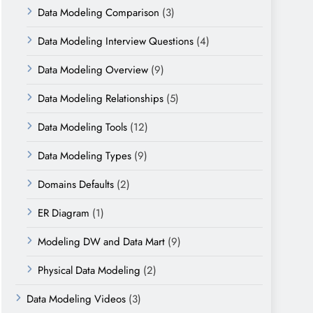
Data Modeling Comparison
(3)
Data Modeling Interview Questions
(4)
Data Modeling Overview
(9)
Data Modeling Relationships
(5)
Data Modeling Tools
(12)
Data Modeling Types
(9)
Domains Defaults
(2)
ER Diagram
(1)
Modeling DW and Data Mart
(9)
Physical Data Modeling
(2)
Data Modeling Videos
(3)