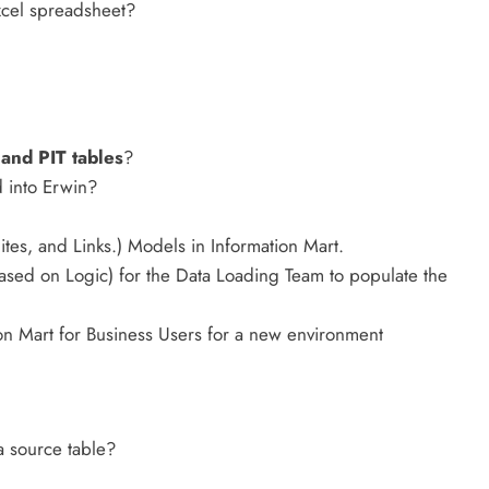
xcel spreadsheet?
 and PIT tables
?
 into Erwin?
es, and Links.) Models in Information Mart.
sed on Logic) for the Data Loading Team to populate the
n Mart for Business Users for a new environment
a source table?