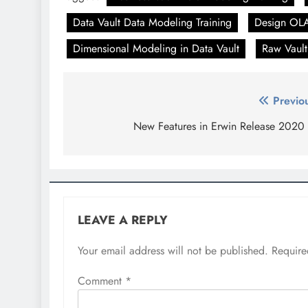
Data Vault Data Modeling Training
Design OLA
Dimensional Modeling in Data Vault
Raw Vault
Post
Previo
navigation
New Features in Erwin Release 2020
LEAVE A REPLY
Your email address will not be published.
Require
Comment
*