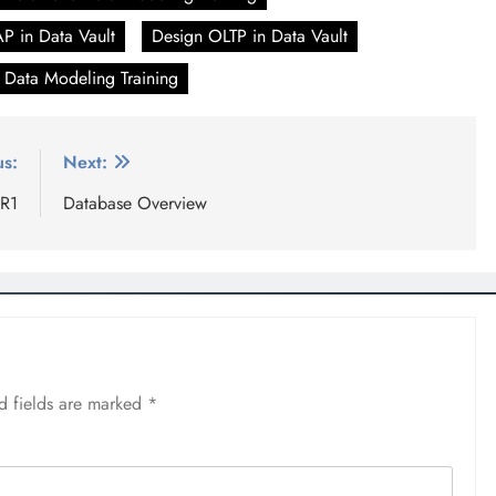
P in Data Vault
Design OLTP in Data Vault
 Data Modeling Training
us:
Next:
 R1
Database Overview
d fields are marked
*