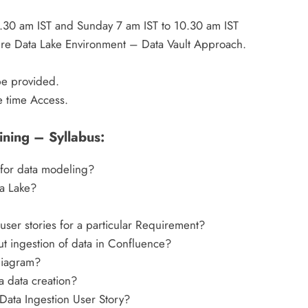
.30 am IST and Sunday 7 am IST to 10.30 am IST
ure Data Lake Environment – Data Vault Approach.
be provided.
e time Access.
ining – Syllabus:
 for data modeling?
a Lake?
ser stories for a particular Requirement?
t ingestion of data in Confluence?
Diagram?
a data creation?
 Data Ingestion User Story?