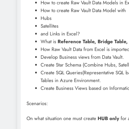
How to create Raw Vault Data Models in E
How to create Raw Vault Data Model with
Hubs
Satellites
and Links in Excel?
What is
Reference Table, Bridge Table,
How Raw Vault Data from Excel is imported
Develop Business views from Data Vault.
Create Star Schema (Combine Hubs, Satellit
Create SQL Queries(Representative SQL ba
Tables in Azure Environment.
Create Business Views based on Informatio
Scenarios:
On what situation one must create
HUB only
for 