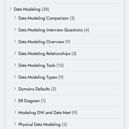
Data Modeling
(58)
Data Modeling Comparison
(3)
Data Modeling Interview Questions
(4)
Data Modeling Overview
(9)
Data Modeling Relationships
(5)
Data Modeling Tools
(12)
Data Modeling Types
(9)
Domains Defaults
(2)
ER Diagram
(1)
Modeling DW and Data Mart
(9)
Physical Data Modeling
(2)