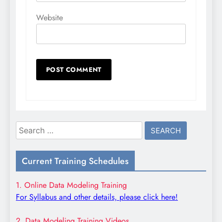
Website
Search
for:
Current Training Schedules
1. Online Data Modeling Training
For Syllabus and other details, please click here!
2. Data Modeling Training Videos