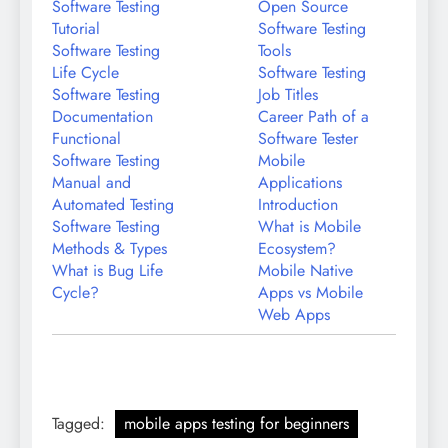
Software Testing
Open Source
Tutorial
Software Testing
Software Testing
Tools
Life Cycle
Software Testing
Software Testing
Job Titles
Documentation
Career Path of a
Functional
Software Tester
Software Testing
Mobile
Manual and
Applications
Automated Testing
Introduction
Software Testing
What is Mobile
Methods & Types
Ecosystem?
What is Bug Life
Mobile Native
Cycle?
Apps vs Mobile
Web Apps
Tagged:
mobile apps testing for beginners