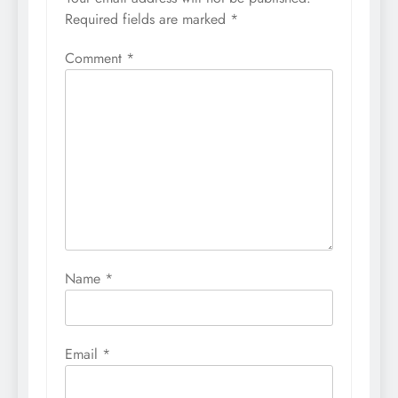
Required fields are marked
*
Comment
*
Name
*
Email
*