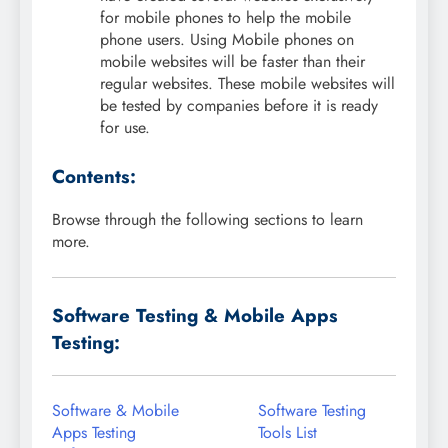
for mobile phones to help the mobile
phone users. Using Mobile phones on
mobile websites will be faster than their
regular websites. These mobile websites will
be tested by companies before it is ready
for use.
Contents:
Browse through the following sections to learn
more.
Software Testing & Mobile Apps
Testing:
Software & Mobile
Software Testing
Apps Testing
Tools List