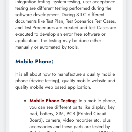
integration testing, system testing, user acceptance
testing are different testing performed during the
software development. During STLC different
documents like Test Plan, Test Scenarios Test Cases,
and Test Procedures are created and Test Cases are
executed to develop an error free software or
application. The testing may be done either
manually or automated by tools.
Mobile Phone:
It is all about how to manufacture a quality mobile
phone (device testing), quality mobile website and
quality mobile web based application.
Mobile Phone Testing
: In a mobile phone,
you can see different parts like display, key
pad, battery, SIM, PCB (Printed Circuit
Board), camera, video recorder etc. plus
accessories and these parts are tested by