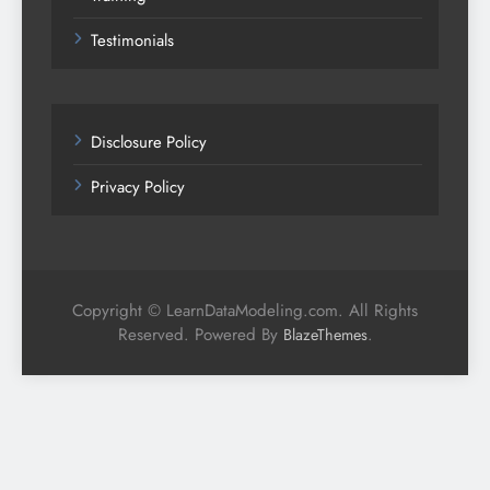
Testimonials
Disclosure Policy
Privacy Policy
Copyright © LearnDataModeling.com. All Rights
Reserved. Powered By
.
BlazeThemes