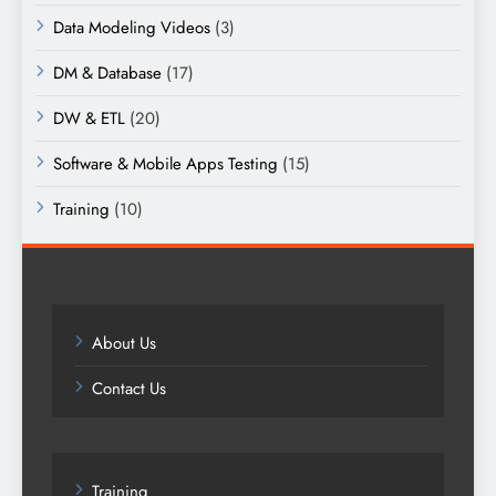
Data Modeling Videos
(3)
DM & Database
(17)
DW & ETL
(20)
Software & Mobile Apps Testing
(15)
Training
(10)
About Us
Contact Us
Training