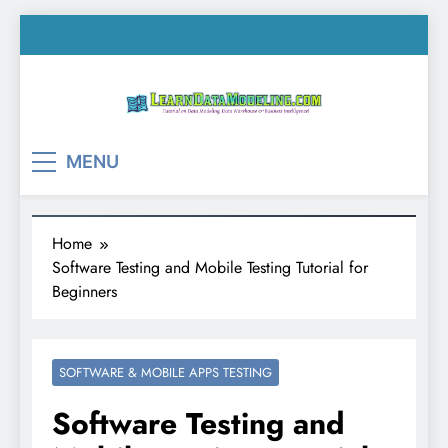
Skip
to
content
LearnDataModeling.co
Tutorial on Data Modeling, Data Warehouse &
MENU
Business Intelligence!
Home
Software Testing and Mobile Testing Tutorial for
Beginners
SOFTWARE & MOBILE APPS TESTING
Software Testing and