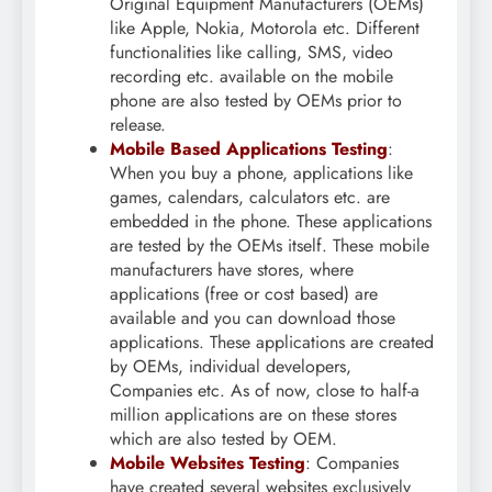
Original Equipment Manufacturers (OEMs)
like Apple, Nokia, Motorola etc. Different
functionalities like calling, SMS, video
recording etc. available on the mobile
phone are also tested by OEMs prior to
release.
Mobile Based Applications Testing
:
When you buy a phone, applications like
games, calendars, calculators etc. are
embedded in the phone. These applications
are tested by the OEMs itself. These mobile
manufacturers have stores, where
applications (free or cost based) are
available and you can download those
applications. These applications are created
by OEMs, individual developers,
Companies etc. As of now, close to half-a
million applications are on these stores
which are also tested by OEM.
Mobile Websites Testing
: Companies
have created several websites exclusively