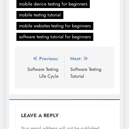
mobile device testing for beginners
mobile testing tutorial
mobile websites testing for beginners
software testing tutorial for beginners
Post
Previous:
Next:
navigation
Software Testing
Software Testing
Life Cycle
Tutorial
LEAVE A REPLY
Your email address will not be published.