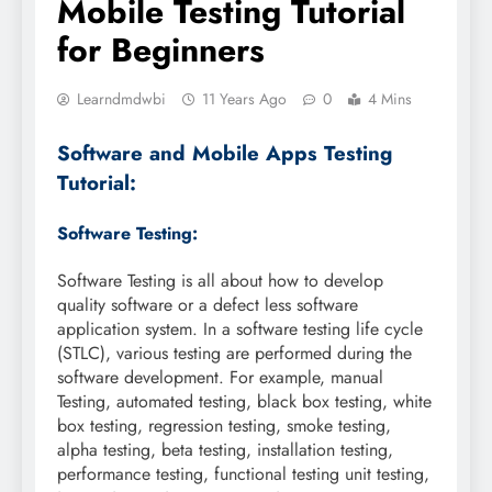
Mobile Testing Tutorial
for Beginners
Learndmdwbi
11 Years Ago
0
4 Mins
Software and Mobile Apps Testing
Tutorial:
Software Testing:
Software Testing is all about how to develop
quality software or a defect less software
application system. In a software testing life cycle
(STLC), various testing are performed during the
software development. For example, manual
Testing, automated testing, black box testing, white
box testing, regression testing, smoke testing,
alpha testing, beta testing, installation testing,
performance testing, functional testing unit testing,