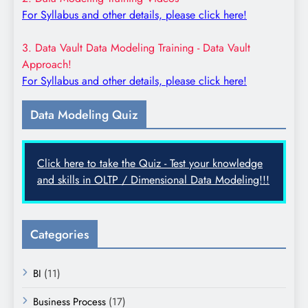
For Syllabus and other details, please click here!
3. Data Vault Data Modeling Training - Data Vault
Approach!
For Syllabus and other details, please click here!
Data Modeling Quiz
Click here to take the Quiz - Test your knowledge
and skills in OLTP / Dimensional Data Modeling!!!
Categories
BI
(11)
Business Process
(17)