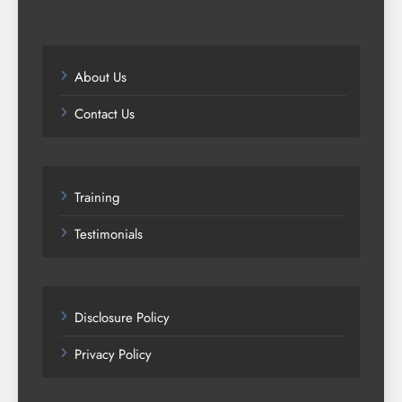
About Us
Contact Us
Training
Testimonials
Disclosure Policy
Privacy Policy