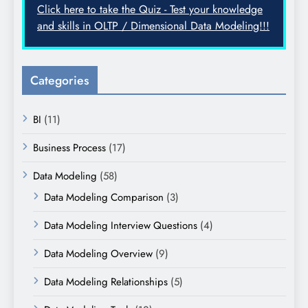
Click here to take the Quiz - Test your knowledge
and skills in OLTP / Dimensional Data Modeling!!!
Categories
BI
(11)
Business Process
(17)
Data Modeling
(58)
Data Modeling Comparison
(3)
Data Modeling Interview Questions
(4)
Data Modeling Overview
(9)
Data Modeling Relationships
(5)