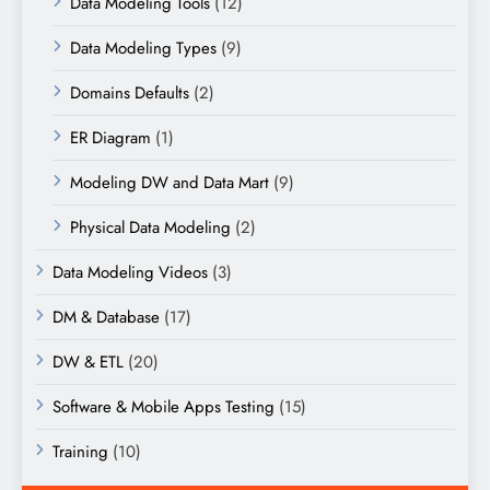
Data Modeling Tools
(12)
Data Modeling Types
(9)
Domains Defaults
(2)
ER Diagram
(1)
Modeling DW and Data Mart
(9)
Physical Data Modeling
(2)
Data Modeling Videos
(3)
DM & Database
(17)
DW & ETL
(20)
Software & Mobile Apps Testing
(15)
Training
(10)