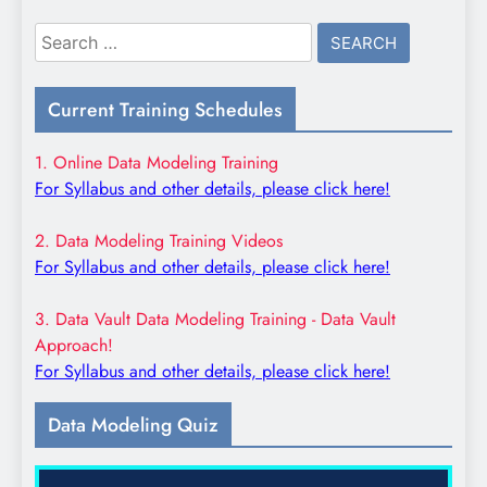
Search
for:
Current Training Schedules
1. Online Data Modeling Training
For Syllabus and other details, please click here!
2. Data Modeling Training Videos
For Syllabus and other details, please click here!
3. Data Vault Data Modeling Training - Data Vault
Approach!
For Syllabus and other details, please click here!
Data Modeling Quiz