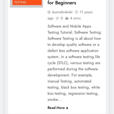
for Beginners
TESTING
learndmdwbi
11 years
ago
0
4 mins
Software and Mobile Apps
Testing Tutorial: Software Testing:
Software Testing is all about how
to develop quality software or a
defect less software application
system. In a software testing life
cycle (STLC), various testing are
performed during the software
development. For example,
manual Testing, automated
testing, black box testing, white
box testing, regression testing,
smoke…
Read More