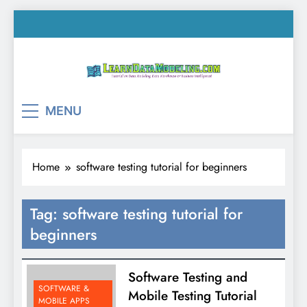
Skip
to
content
LearnDataModeling.co
Tutorial on Data Modeling, Data Warehouse &
MENU
Business Intelligence!
Home
software testing tutorial for beginners
Tag:
software testing tutorial for
beginners
Software Testing and
SOFTWARE &
Mobile Testing Tutorial
MOBILE APPS