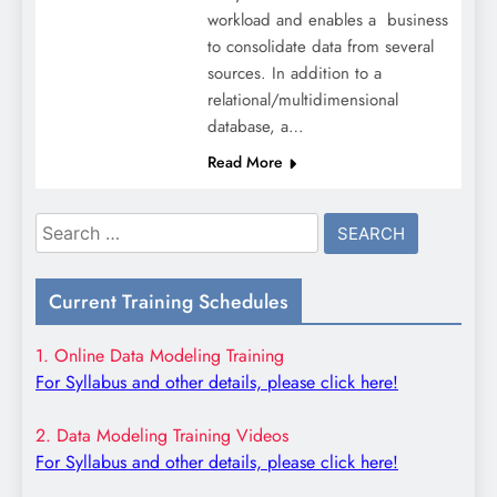
workload and enables a business
to consolidate data from several
sources. In addition to a
relational/multidimensional
database, a…
Read More
Search
for:
Current Training Schedules
1. Online Data Modeling Training
For Syllabus and other details, please click here!
2. Data Modeling Training Videos
For Syllabus and other details, please click here!