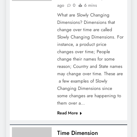
ago
0
6 mins
What are Slowly Changing
Dimensions? Dimensions that
change over time are called
Slowly Changing Dimensions. For
instance, a product price
changes over time; People
change their names for some
reason; Country and State names
may change over time. These are
a few examples of Slowly
Changing Dimensions since
some changes are happening to
them over a…
Read More
Time Dimension