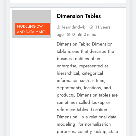
Dimension Tables
MODELING DW
learndmdwbi
11 years
AND DATA MART
ago
0
2 mins
Dimension Table: Dimension
table is one that describe the
business entities of an
enterprise, represented as
hierarchical, categorical
information such as time,
departments, locations, and
products. Dimension tables are
sometimes called lookup or
reference tables. Location
Dimension: In a relational data
modeling, for normalization
purposes, country lookup, state