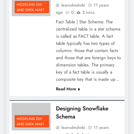
MODELING DW
learndmdwbi
11 years
AND DATA MART
ago
0
2 mins
Fact Table | Star Schema: The
centralized table in a star schema
is called as FACT table. A fact
table typically has two types of
columns: those that contain facts
and those that are foreign keys to
dimension tables. The primary
key of a fact table is usually a
composite key that is made up…
Read More
Designing Snowflake
Schema
MODELING DW
AND DATA MART
learndmdwbi
11 years