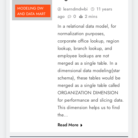
MODELING DW
learndmdwbi
11 years
AND DATA MART
ago
0
2 mins
In a relational data model, for
normalization purposes,
corporate office lookup, region
lookup, branch lookup, and
employee lookups are not
merged as a single table. In a
dimensional data modeling(star
schema), these tables would be
merged as a single table called
ORGANIZATION DIMENSION
for performance and slicing data.
This dimension helps us to find
the…
Read More