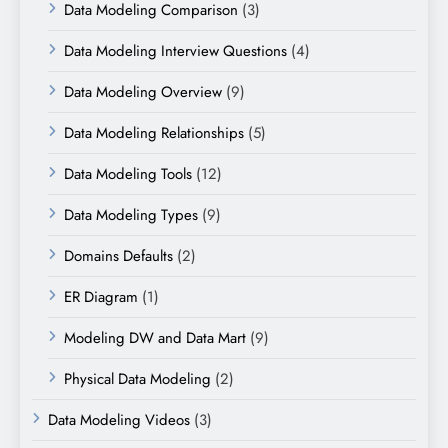
Data Modeling Comparison
(3)
Data Modeling Interview Questions
(4)
Data Modeling Overview
(9)
Data Modeling Relationships
(5)
Data Modeling Tools
(12)
Data Modeling Types
(9)
Domains Defaults
(2)
ER Diagram
(1)
Modeling DW and Data Mart
(9)
Physical Data Modeling
(2)
Data Modeling Videos
(3)