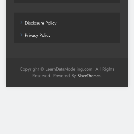
Disclosure Policy
Privacy Policy
Copyright © LearnDataModeling.com. All Rights
Reserved. Powered By
.
BlazeThemes