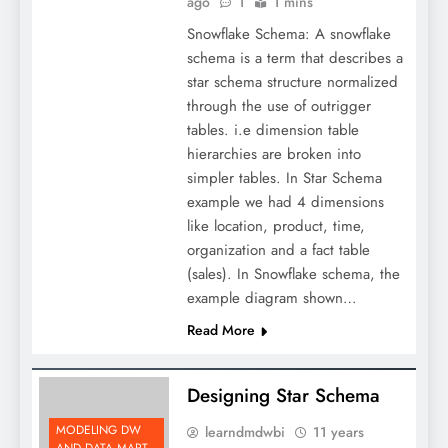
ago
1
1 mins
Snowflake Schema: A snowflake
schema is a term that describes a
star schema structure normalized
through the use of outrigger
tables. i.e dimension table
hierarchies are broken into
simpler tables. In Star Schema
example we had 4 dimensions
like location, product, time,
organization and a fact table
(sales). In Snowflake schema, the
example diagram shown…
Read More
Designing Star Schema
MODELING DW
learndmdwbi
11 years