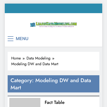
Skip
to
content
LearnDataModeling.co
Tutorial on Data Modeling, Data Warehouse &
MENU
Business Intelligence!
Home
Data Modeling
Modeling DW and Data Mart
Category:
Modeling DW and Data
Mart
Fact Table