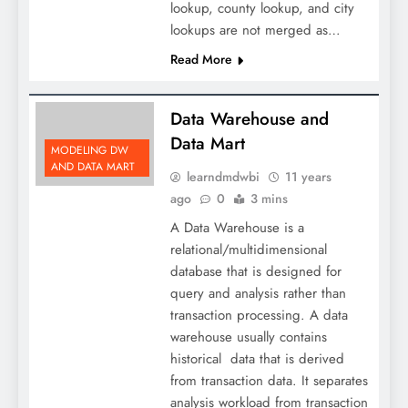
lookup, county lookup, and city
lookups are not merged as…
Read More
Data Warehouse and
Data Mart
MODELING DW
AND DATA MART
learndmdwbi
11 years
ago
0
3 mins
A Data Warehouse is a
relational/multidimensional
database that is designed for
query and analysis rather than
transaction processing. A data
warehouse usually contains
historical data that is derived
from transaction data. It separates
analysis workload from transaction