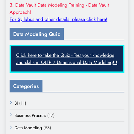
3. Data Vault Data Modeling Training - Data Vault
Approach!
For Syllabus and other details, please click here!
Data Modeling Quiz
Click here to take the Quiz - Test your knowledge
and skills in OLTP / Dimensional Data Modeling!!!
Categories
BI
(11)
Business Process
(17)
Data Modeling
(58)