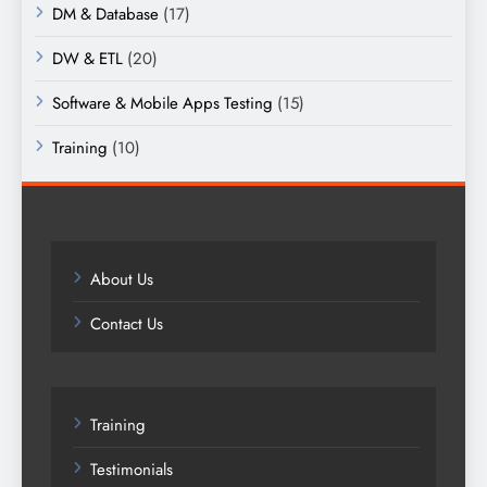
DM & Database
(17)
DW & ETL
(20)
Software & Mobile Apps Testing
(15)
Training
(10)
About Us
Contact Us
Training
Testimonials