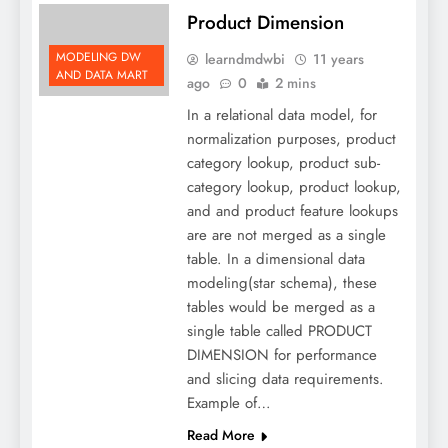
Product Dimension
MODELING DW
learndmdwbi
11 years
AND DATA MART
ago
0
2 mins
In a relational data model, for
normalization purposes, product
category lookup, product sub-
category lookup, product lookup,
and and product feature lookups
are are not merged as a single
table. In a dimensional data
modeling(star schema), these
tables would be merged as a
single table called PRODUCT
DIMENSION for performance
and slicing data requirements.
Example of…
Read More