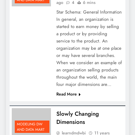
AND DATA MART
ago
4
6 mins
Star Schema: General Information
In general, an organization is
started to earn money by selling
a product or by providing
service to the product. An
organization may be at one place
or may have several branches.
When we consider an example of
an organization selling products
throughout the world, the main
four major dimensions are…
Read More
Slowly Changing
Dimensions
MODELING DW
AND DATA MART
learndmdwbi
11 years