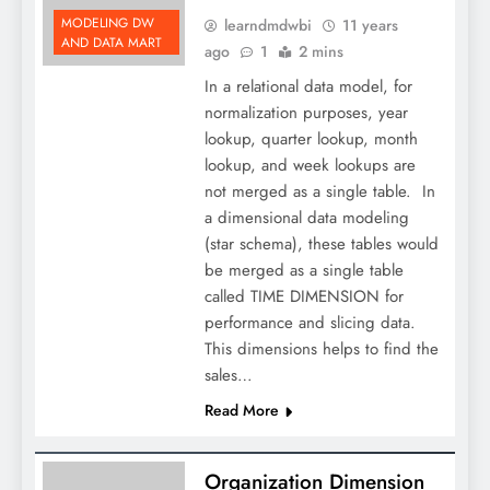
MODELING DW
learndmdwbi
11 years
AND DATA MART
ago
1
2 mins
In a relational data model, for
normalization purposes, year
lookup, quarter lookup, month
lookup, and week lookups are
not merged as a single table. In
a dimensional data modeling
(star schema), these tables would
be merged as a single table
called TIME DIMENSION for
performance and slicing data.
This dimensions helps to find the
sales…
Read More
Organization Dimension