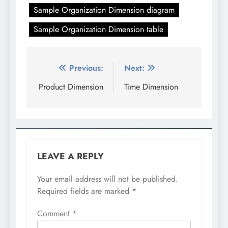
Sample Organization Dimension diagram
Sample Organization Dimension table
Post
Previous:
Next:
navigation
Product Dimension
Time Dimension
LEAVE A REPLY
Your email address will not be published.
Required fields are marked
*
Comment
*