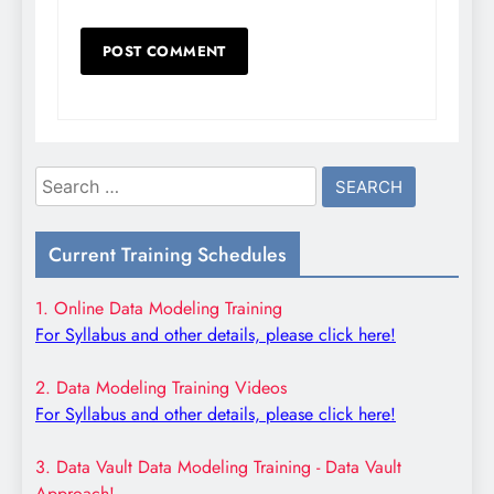
Search
for:
Current Training Schedules
1. Online Data Modeling Training
For Syllabus and other details, please click here!
2. Data Modeling Training Videos
For Syllabus and other details, please click here!
3. Data Vault Data Modeling Training - Data Vault
Approach!