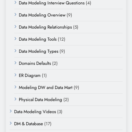
Data Modeling Interview Questions
(4)
Data Modeling Overview
(9)
Data Modeling Relationships
(5)
Data Modeling Tools
(12)
Data Modeling Types
(9)
Domains Defaults
(2)
ER Diagram
(1)
Modeling DW and Data Mart
(9)
Physical Data Modeling
(2)
Data Modeling Videos
(3)
DM & Database
(17)