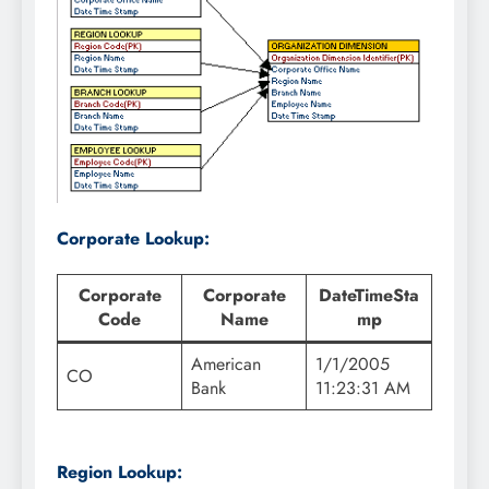
Corporate Lookup:
Corporate
Corporate
DateTimeSta
Code
Name
mp
American
1/1/2005
CO
Bank
11:23:31 AM
Region Lookup: