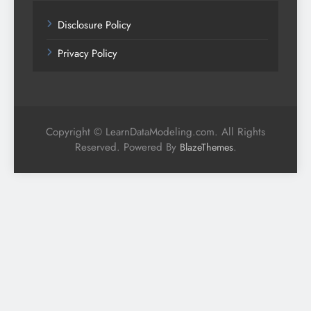
Disclosure Policy
Privacy Policy
Copyright © LearnDataModeling.com. All Rights
Reserved. Powered By
.
BlazeThemes