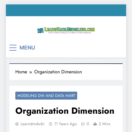
Skip
to
content
LearnDataModeling.co
Tutorial on Data Modeling, Data Warehouse &
MENU
Business Intelligence!
Home
Organization Dimension
MODELING DW AND DATA MART
Organization Dimension
Learndmdwbi
11 Years Ago
0
2 Mins