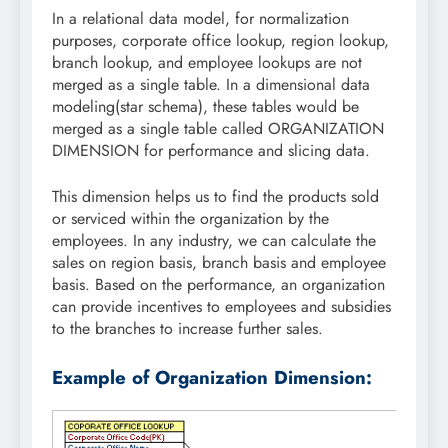
In a relational data model, for normalization
purposes, corporate office lookup, region lookup,
branch lookup, and employee lookups are not
merged as a single table. In a dimensional data
modeling(star schema), these tables would be
merged as a single table called ORGANIZATION
DIMENSION for performance and slicing data.
This dimension helps us to find the products sold
or serviced within the organization by the
employees. In any industry, we can calculate the
sales on region basis, branch basis and employee
basis. Based on the performance, an organization
can provide incentives to employees and subsidies
to the branches to increase further sales.
Example of Organization Dimension: