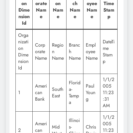
on
orate
on
ch
oyee
Time
Dime
Nam
Nam
Nam
Nam
Stam
nsion
e
e
e
e
p
Id
Orga
nizati
DateTi
Corp
Regio
Branc
Empl
on
me
orate
n
h
oyee
Dime
Stam
Name
Name
Name
Name
nsion
p
Id
1/1/2
Florid
Ameri
Paul
005
South
a-
1
can
Youn
11:23
East
Tamp
Bank
g
:31
a
AM
1/1/2
Illinoi
Ameri
005
Mid
s-
Chris
2
can
11:23