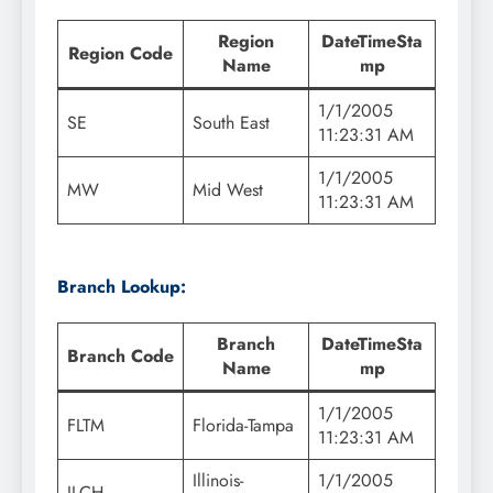
Region
DateTimeSta
Region Code
Name
mp
1/1/2005
SE
South East
11:23:31 AM
1/1/2005
MW
Mid West
11:23:31 AM
Branch Lookup:
Branch
DateTimeSta
Branch Code
Name
mp
1/1/2005
FLTM
Florida-Tampa
11:23:31 AM
Illinois-
1/1/2005
ILCH