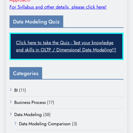
For Syllabus and other details, please click here!
Data Modeling Quiz
Click here to take the Quiz - Test your knowledge
and skills in OLTP / Dimensional Data Modeling!!!
Categories
BI
(11)
Business Process
(17)
Data Modeling
(58)
Data Modeling Comparison
(3)