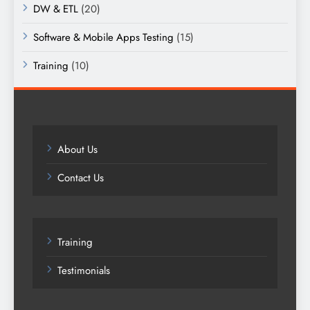
DW & ETL
(20)
Software & Mobile Apps Testing
(15)
Training
(10)
About Us
Contact Us
Training
Testimonials