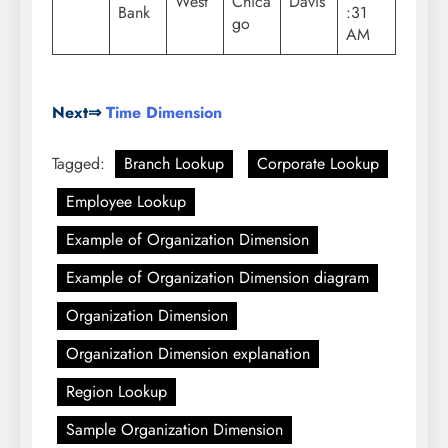
West
Chica
Davis
Bank
:31
go
AM
Next⇒
Time Dimension
Tagged:
Branch Lookup
Corporate Lookup
Employee Lookup
Example of Organization Dimension
Example of Organization Dimension diagram
Organization Dimension
Organization Dimension explanation
Region Lookup
Sample Organization Dimension