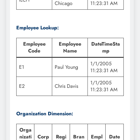
Chicago
11:23:31 AM
Employee Lookup:
Employee
Employee
DateTimeSta
Code
Name
mp
1/1/2005
E1
Paul Young
11:23:31 AM
1/1/2005
E2
Chris Davis
11:23:31 AM
Organization Dimension:
Orga
nizati
Corp
Regi
Bran
Empl
Date