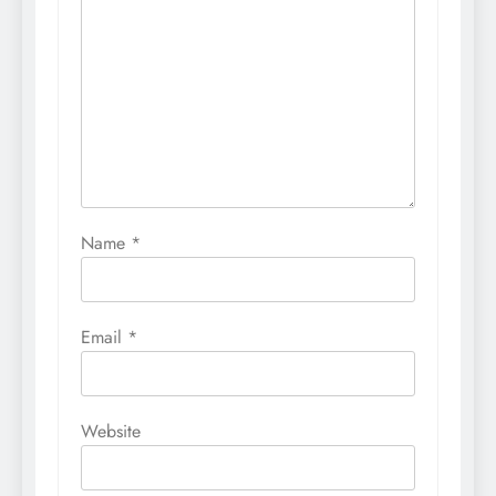
Name
*
Email
*
Website