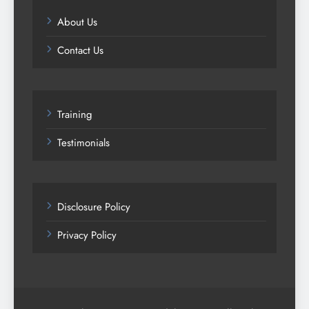
About Us
Contact Us
Training
Testimonials
Disclosure Policy
Privacy Policy