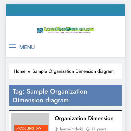
Skip
to
content
LearnDataModeling.co
Tutorial on Data Modeling, Data Warehouse &
MENU
Business Intelligence!
Home
Sample Organization Dimension diagram
Tag:
Sample Organization
Dimension diagram
Organization Dimension
MODELING DW
learndmdwbi
11 years