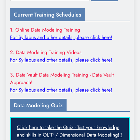
for:
Current Training Schedules
1. Online Data Modeling Training
For Syllabus and other details, please click here!
2. Data Modeling Training Videos
For Syllabus and other details, please click here!
3. Data Vault Data Modeling Training - Data Vault
Approach!
For Syllabus and other details, please click here!
Data Modeling Quiz
Click here to take the Quiz - Test your knowledge
and skills in OLTP / Dimensional Data Modeling!!!