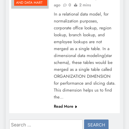
AND DATA MART
ago
0
2 mins
In a relational data model, for
normalization purposes,
corporate office lookup, region
lookup, branch lookup, and
employee lookups are not
merged as a single table. In a
dimensional data modeling(star
schema), these tables would be
merged as a single table called
ORGANIZATION DIMENSION
for performance and slicing data.
This dimension helps us to find
the…
Read More
Search