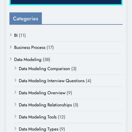
Categories
BI
(11)
Business Process
(17)
Data Modeling
(58)
Data Modeling Comparison
(3)
Data Modeling Interview Questions
(4)
Data Modeling Overview
(9)
Data Modeling Relationships
(5)
Data Modeling Tools
(12)
Data Modeling Types
(9)