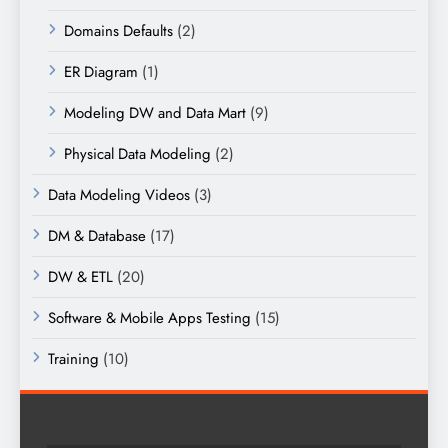
Domains Defaults
(2)
ER Diagram
(1)
Modeling DW and Data Mart
(9)
Physical Data Modeling
(2)
Data Modeling Videos
(3)
DM & Database
(17)
DW & ETL
(20)
Software & Mobile Apps Testing
(15)
Training
(10)