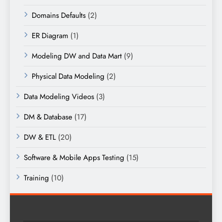
Domains Defaults
(2)
ER Diagram
(1)
Modeling DW and Data Mart
(9)
Physical Data Modeling
(2)
Data Modeling Videos
(3)
DM & Database
(17)
DW & ETL
(20)
Software & Mobile Apps Testing
(15)
Training
(10)