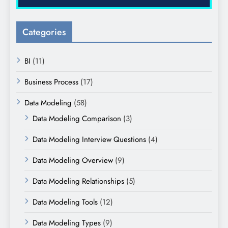
Categories
BI
(11)
Business Process
(17)
Data Modeling
(58)
Data Modeling Comparison
(3)
Data Modeling Interview Questions
(4)
Data Modeling Overview
(9)
Data Modeling Relationships
(5)
Data Modeling Tools
(12)
Data Modeling Types
(9)