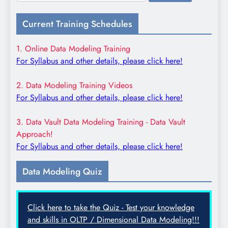
for:
Current Training Schedules
1. Online Data Modeling Training
For Syllabus and other details, please click here!
2. Data Modeling Training Videos
For Syllabus and other details, please click here!
3. Data Vault Data Modeling Training - Data Vault
Approach!
For Syllabus and other details, please click here!
Data Modeling Quiz
Click here to take the Quiz - Test your knowledge
and skills in OLTP / Dimensional Data Modeling!!!