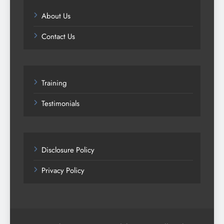
About Us
Contact Us
Training
Testimonials
Disclosure Policy
Privacy Policy