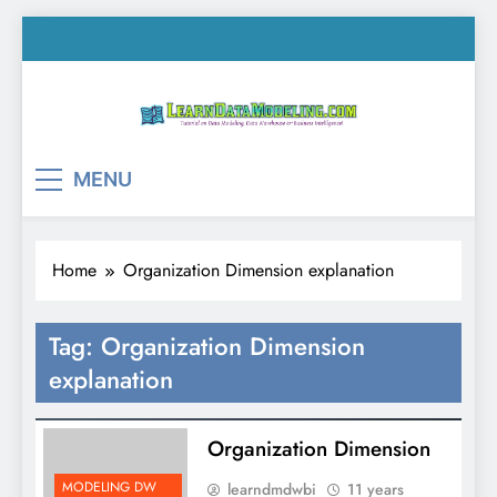
Skip
to
content
LearnDataModeling.co
Tutorial on Data Modeling, Data Warehouse &
MENU
Business Intelligence!
Home
Organization Dimension explanation
Tag:
Organization Dimension
explanation
Organization Dimension
MODELING DW
learndmdwbi
11 years