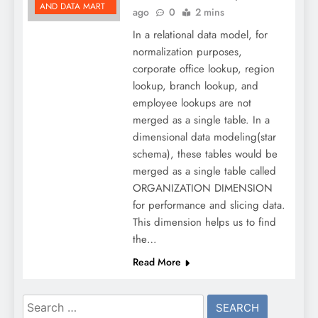
AND DATA MART
ago
0
2 mins
In a relational data model, for
normalization purposes,
corporate office lookup, region
lookup, branch lookup, and
employee lookups are not
merged as a single table. In a
dimensional data modeling(star
schema), these tables would be
merged as a single table called
ORGANIZATION DIMENSION
for performance and slicing data.
This dimension helps us to find
the…
Read More
Search