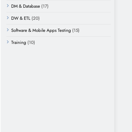
DM & Database
(17)
DW & ETL
(20)
Software & Mobile Apps Testing
(15)
Training
(10)