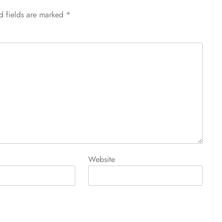
d fields are marked
*
Website