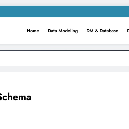
Home
Data Modeling
DM & Database
m
iness Intelligence!
 Schema