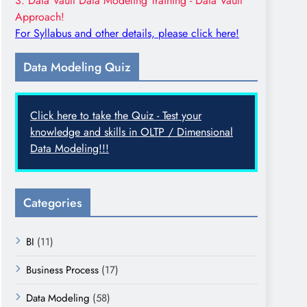
3. Data Vault Data Modeling Training - Data Vault
Approach!
For Syllabus and other details, please click here!
Data Modeling Quiz
Click here to take the Quiz - Test your
knowledge and skills in OLTP / Dimensional
Data Modeling!!!
Categories
BI
(11)
Business Process
(17)
Data Modeling
(58)