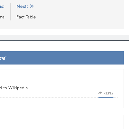
us:
Next:
ema
Fact Table
ema
”
ed to Wikipedia
REPLY