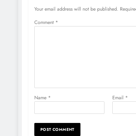
Your email address will not be published.
Require
Comment
*
Name
*
Email
*