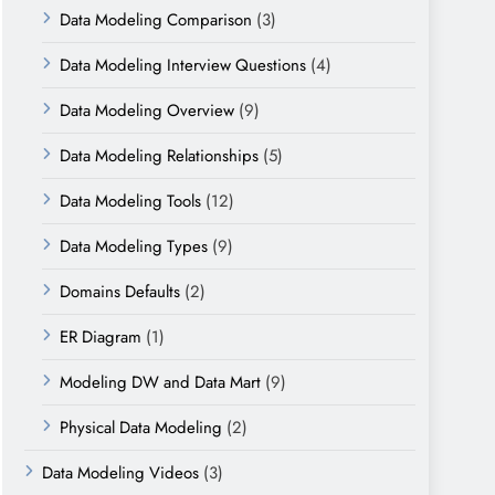
Data Modeling Comparison
(3)
Data Modeling Interview Questions
(4)
Data Modeling Overview
(9)
Data Modeling Relationships
(5)
Data Modeling Tools
(12)
Data Modeling Types
(9)
Domains Defaults
(2)
ER Diagram
(1)
Modeling DW and Data Mart
(9)
Physical Data Modeling
(2)
Data Modeling Videos
(3)