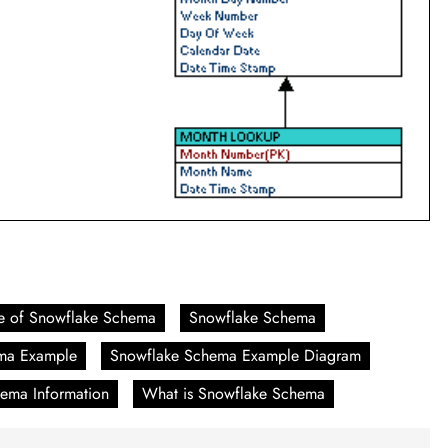
e of Snowflake Schema
Snowflake Schema
ma Example
Snowflake Schema Example Diagram
ema Information
What is Snowflake Schema