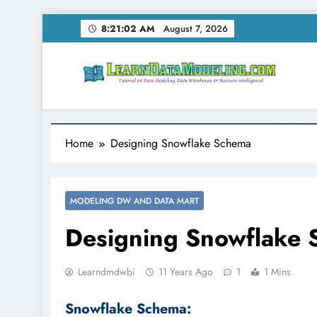
Skip
8:21:03 AM
August 7, 2026
to
content
LearnDataModeling.co
Tutorial on Data Modeling, Data Warehouse & Bus
Home
Designing Snowflake Schema
MODELING DW AND DATA MART
Designing Snowflake
Learndmdwbi
11 Years Ago
1
1 Mins
Snowflake Schema: