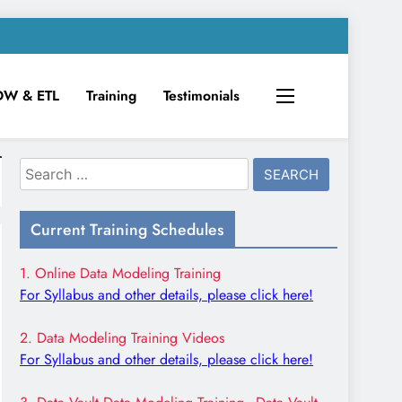
DW & ETL
Training
Testimonials
Search
for:
Current Training Schedules
1. Online Data Modeling Training
For Syllabus and other details, please click here!
2. Data Modeling Training Videos
For Syllabus and other details, please click here!