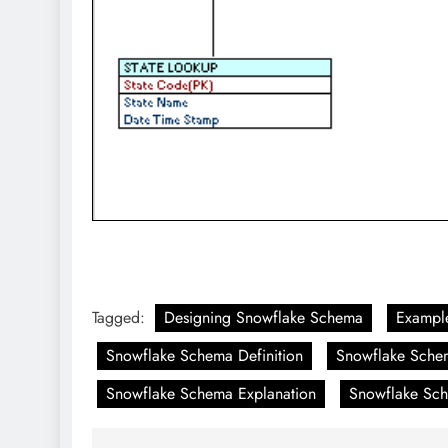
Tagged:
Designing Snowflake Schema
Exampl
Snowflake Schema Definition
Snowflake Sche
Snowflake Schema Explanation
Snowflake Sch