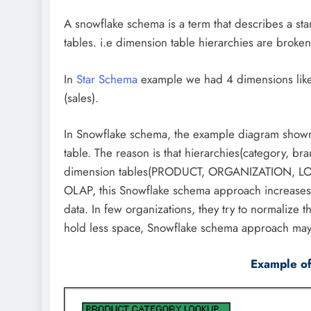
A snowflake schema is a term that describes a st
tables. i.e dimension table hierarchies are broken
In
Star Schema
example we had 4 dimensions like l
(sales).
In Snowflake schema, the example diagram shown 
table. The reason is that hierarchies(category, br
dimension tables(PRODUCT, ORGANIZATION, LOCA
OLAP, this Snowflake schema approach increases 
data. In few organizations, they try to normalize 
hold less space, Snowflake schema approach may
Example o