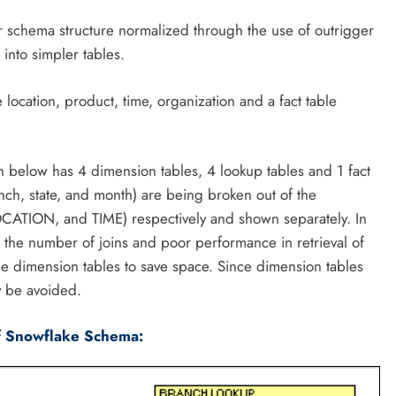
ar schema structure normalized through the use of outrigger
 into simpler tables.
ocation, product, time, organization and a fact table
below has 4 dimension tables, 4 lookup tables and 1 fact
anch, state, and month) are being broken out of the
TION, and TIME) respectively and shown separately. In
the number of joins and poor performance in retrieval of
the dimension tables to save space. Since dimension tables
 be avoided.
f Snowflake Schema: