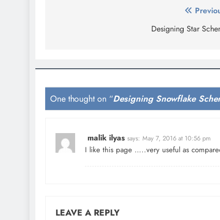
Post
Previo
navigation
Designing Star Sch
One thought on “
Designing Snowflake Sch
malik ilyas
says:
May 7, 2016 at 10:56 pm
I like this page …..very useful as compar
LEAVE A REPLY