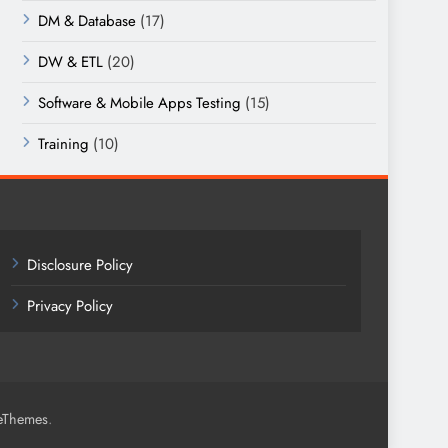
DM & Database
(17)
DW & ETL
(20)
Software & Mobile Apps Testing
(15)
Training
(10)
Disclosure Policy
Privacy Policy
.
eThemes