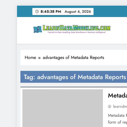
Skip
8:45:38 PM
August 4, 2026
to
content
LearnDataModeling.co
Tutorial on Data Modeling, Data Warehouse & Bus
Home
advantages of Metadata Reports
Tag:
advantages of Metadata Reports
Metada
learnd
Metadata R
form of re