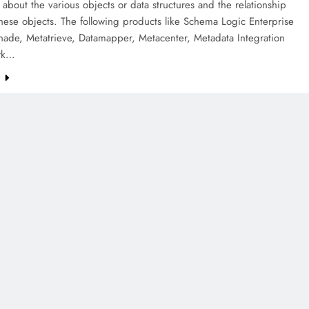
 about the various objects or data structures and the relationship
ese objects. The following products like Schema Logic Enterprise
hade, Metatrieve, Datamapper, Metacenter, Metadata Integration
rk…
e