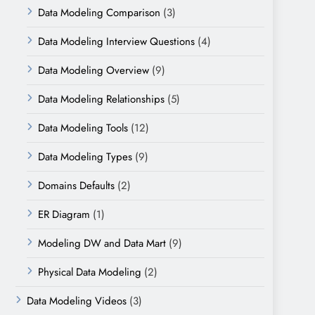
Data Modeling Comparison
(3)
Data Modeling Interview Questions
(4)
Data Modeling Overview
(9)
Data Modeling Relationships
(5)
Data Modeling Tools
(12)
Data Modeling Types
(9)
Domains Defaults
(2)
ER Diagram
(1)
Modeling DW and Data Mart
(9)
Physical Data Modeling
(2)
Data Modeling Videos
(3)