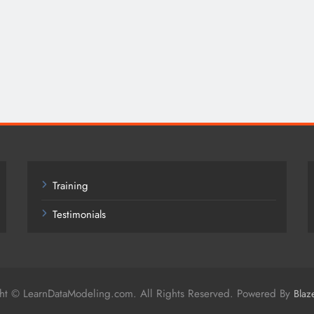
Training
Testimonials
ht © LearnDataModeling.com. All Rights Reserved. Powered By
Blaz