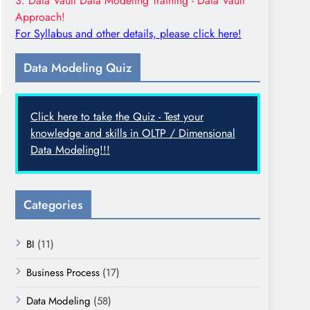
3. Data Vault Data Modeling Training - Data Vault
Approach!
For Syllabus and other details, please click here!
Data Modeling Quiz
Click here to take the Quiz - Test your
knowledge and skills in OLTP / Dimensional
Data Modeling!!!
Categories
BI
(11)
Business Process
(17)
Data Modeling
(58)