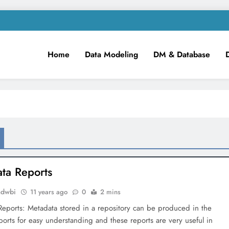
Home
Data Modeling
DM & Database
m
iness Intelligence!
ta Reports
mdwbi
11 years ago
0
2 mins
eports: Metadata stored in a repository can be produced in the
ports for easy understanding and these reports are very useful in