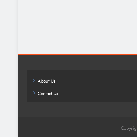
About Us
Contact Us
Copyrig