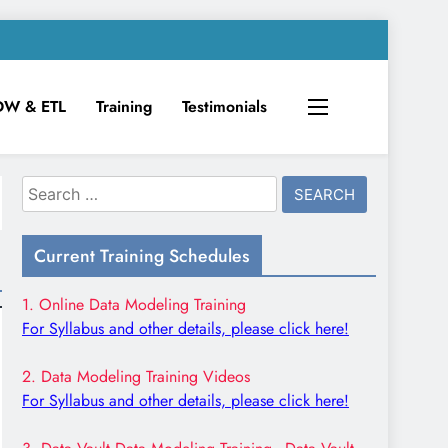
DW & ETL
Training
Testimonials
Search
for:
Current Training Schedules
1. Online Data Modeling Training
For Syllabus and other details, please click here!
2. Data Modeling Training Videos
For Syllabus and other details, please click here!