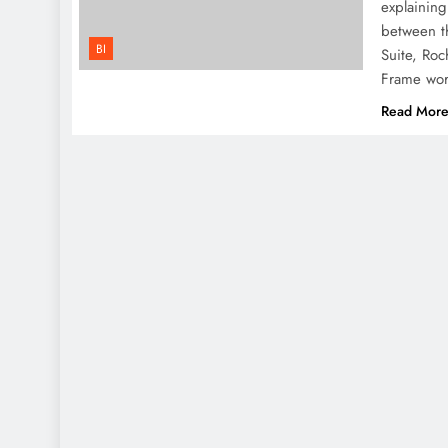
explaining
between th
BI
Suite, Roc
Frame wo
Read Mor