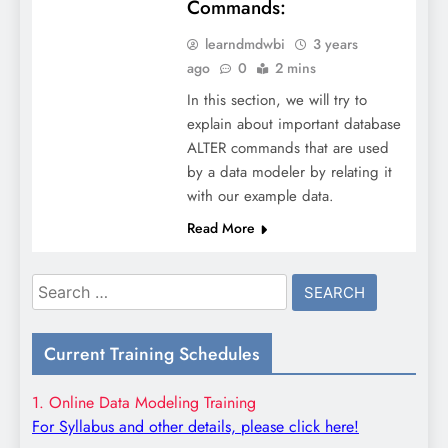
Commands:
learndmdwbi
3 years
ago
0
2 mins
In this section, we will try to
explain about important database
ALTER commands that are used
by a data modeler by relating it
with our example data.
Read More
Search
for:
Current Training Schedules
1. Online Data Modeling Training
For Syllabus and other details, please click here!