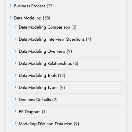
Business Process
(17)
Data Modeling
(58)
Data Modeling Comparison
(3)
Data Modeling Interview Questions
(4)
Data Modeling Overview
(9)
Data Modeling Relationships
(5)
Data Modeling Tools
(12)
Data Modeling Types
(9)
Domains Defaults
(2)
ER Diagram
(1)
Modeling DW and Data Mart
(9)