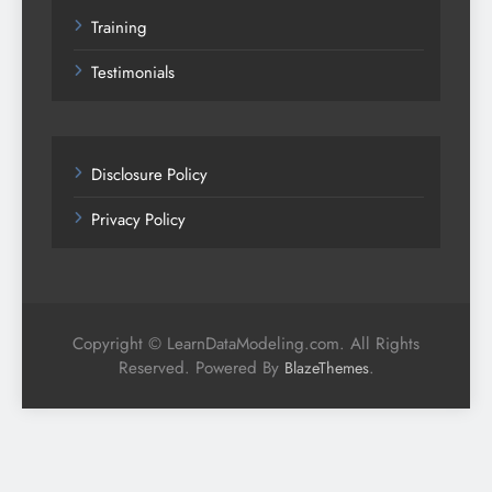
Training
Testimonials
Disclosure Policy
Privacy Policy
Copyright © LearnDataModeling.com. All Rights
Reserved. Powered By
.
BlazeThemes