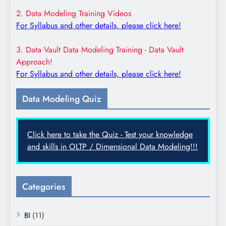
2. Data Modeling Training Videos
For Syllabus and other details, please click here!
3. Data Vault Data Modeling Training - Data Vault
Approach!
For Syllabus and other details, please click here!
Data Modeling Quiz
Click here to take the Quiz - Test your knowledge
and skills in OLTP / Dimensional Data Modeling!!!
Categories
BI
(11)