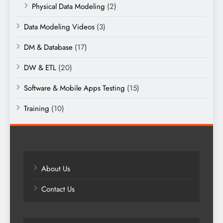
Physical Data Modeling
(2)
Data Modeling Videos
(3)
DM & Database
(17)
DW & ETL
(20)
Software & Mobile Apps Testing
(15)
Training
(10)
About Us
Contact Us