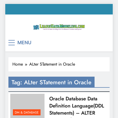
Skip
to
content
LearnDataModeling.co
Tutorial on Data Modeling, Data Warehouse &
MENU
Business Intelligence!
Home
ALter STatement in Oracle
Tag:
ALter STatement in Oracle
Oracle Database Data
Definition Language(DDL
Statements) – ALTER
DM & DATABASE