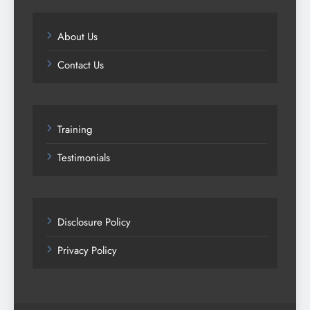
About Us
Contact Us
Training
Testimonials
Disclosure Policy
Privacy Policy