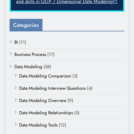
and skills in OLTP / Dimensional Data Modeling!!!
Categories
BI
(11)
Business Process
(17)
Data Modeling
(58)
Data Modeling Comparison
(3)
Data Modeling Interview Questions
(4)
Data Modeling Overview
(9)
Data Modeling Relationships
(5)
Data Modeling Tools
(12)