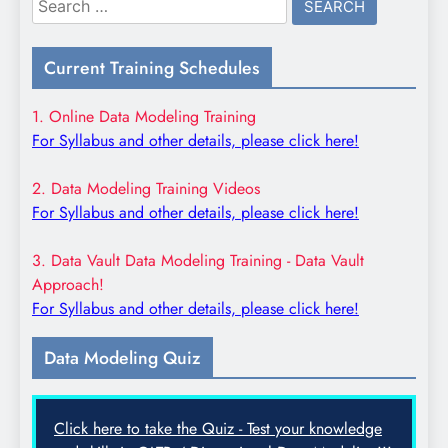
for:
Current Training Schedules
1. Online Data Modeling Training
For Syllabus and other details, please click here!
2. Data Modeling Training Videos
For Syllabus and other details, please click here!
3. Data Vault Data Modeling Training - Data Vault
Approach!
For Syllabus and other details, please click here!
Data Modeling Quiz
Click here to take the Quiz - Test your knowledge