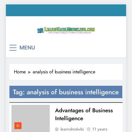
Skip
to
content
LearnDataModeling.co
Tutorial on Data Modeling, Data Warehouse &
MENU
Business Intelligence!
Home
analysis of business intelligence
Tag:
analysis of business intelligence
Advantages of Business
Intelligence
BI
learndmdwbi
11 years