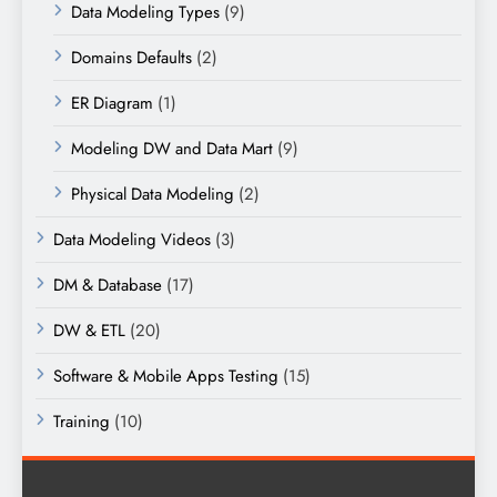
Data Modeling Types
(9)
Domains Defaults
(2)
ER Diagram
(1)
Modeling DW and Data Mart
(9)
Physical Data Modeling
(2)
Data Modeling Videos
(3)
DM & Database
(17)
DW & ETL
(20)
Software & Mobile Apps Testing
(15)
Training
(10)