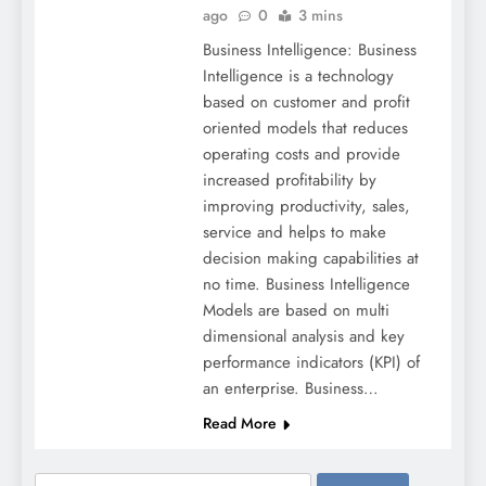
ago
0
3 mins
Business Intelligence: Business
Intelligence is a technology
based on customer and profit
oriented models that reduces
operating costs and provide
increased profitability by
improving productivity, sales,
service and helps to make
decision making capabilities at
no time. Business Intelligence
Models are based on multi
dimensional analysis and key
performance indicators (KPI) of
an enterprise. Business…
Read More
Search