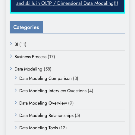
and skills in OLTP / Dimensional Data Modeling!!!
Categories
BI
(11)
Business Process
(17)
Data Modeling
(58)
Data Modeling Comparison
(3)
Data Modeling Interview Questions
(4)
Data Modeling Overview
(9)
Data Modeling Relationships
(5)
Data Modeling Tools
(12)