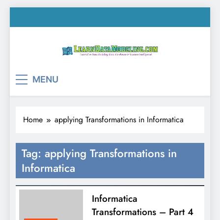
Skip
to
content
LearnDataModeling.co
Tutorial on Data Modeling, Data Warehouse &
MENU
Business Intelligence!
Home
applying Transformations in Informatica
Tag:
applying Transformations in
Informatica
Informatica
Transformations – Part 4