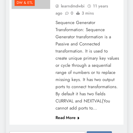
DW & ETL
learndmdwbi
11 years
ago
0
3 mins
Sequence Generator
Transformation: Sequence
Generator transformation is a
Passive and Connected
transformation. It is used to
create unique primary key values
or cycle through a sequential
range of numbers or to replace
missing keys. It has two output
ports to connect transformations.
By default it has two fields
CURRVAL and NEXTVAL(You
cannot add ports to…
Read More