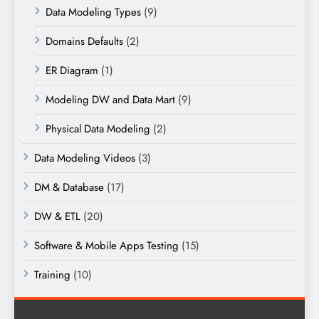
Data Modeling Types
(9)
Domains Defaults
(2)
ER Diagram
(1)
Modeling DW and Data Mart
(9)
Physical Data Modeling
(2)
Data Modeling Videos
(3)
DM & Database
(17)
DW & ETL
(20)
Software & Mobile Apps Testing
(15)
Training
(10)