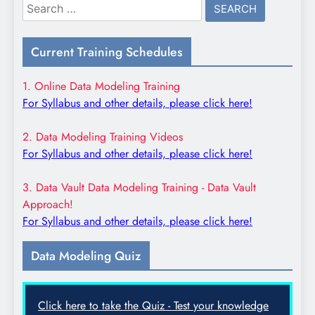
Search
for:
Current Training Schedules
1. Online Data Modeling Training
For Syllabus and other details, please click here!
2. Data Modeling Training Videos
For Syllabus and other details, please click here!
3. Data Vault Data Modeling Training - Data Vault
Approach!
For Syllabus and other details, please click here!
Data Modeling Quiz
Click here to take the Quiz - Test your knowledge