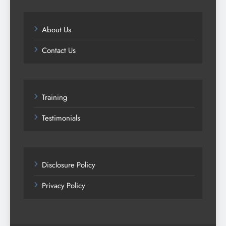
About Us
Contact Us
Training
Testimonials
Disclosure Policy
Privacy Policy