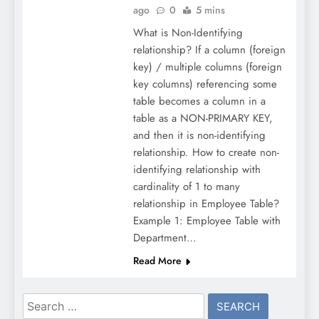
ago
0
5 mins
What is Non-Identifying
relationship? If a column (foreign
key) / multiple columns (foreign
key columns) referencing some
table becomes a column in a
table as a NON-PRIMARY KEY,
and then it is non-identifying
relationship. How to create non-
identifying relationship with
cardinality of 1 to many
relationship in Employee Table?
Example 1: Employee Table with
Department…
Read More
Search