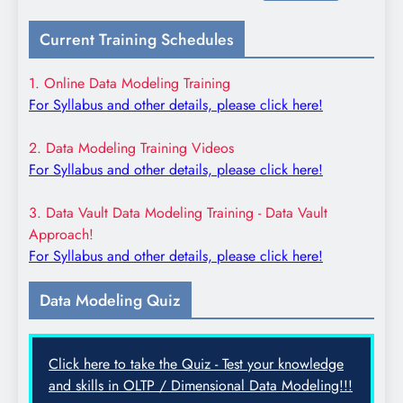
for:
Current Training Schedules
1. Online Data Modeling Training
For Syllabus and other details, please click here!
2. Data Modeling Training Videos
For Syllabus and other details, please click here!
3. Data Vault Data Modeling Training - Data Vault
Approach!
For Syllabus and other details, please click here!
Data Modeling Quiz
Click here to take the Quiz - Test your knowledge
and skills in OLTP / Dimensional Data Modeling!!!