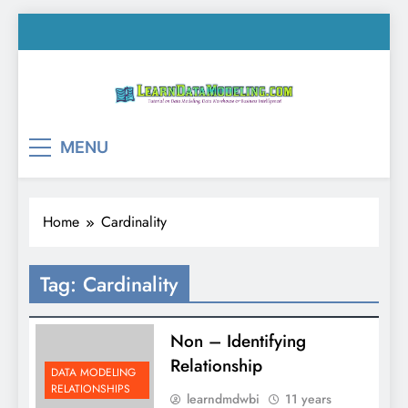
Skip
to
content
LearnDataModeling.co
Tutorial on Data Modeling, Data Warehouse &
MENU
Business Intelligence!
Home
Cardinality
Tag:
Cardinality
Non – Identifying
Relationship
DATA MODELING
RELATIONSHIPS
learndmdwbi
11 years