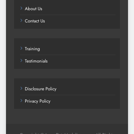
About Us
Contact Us
Training
Testimonials
Disclosure Policy
Privacy Policy