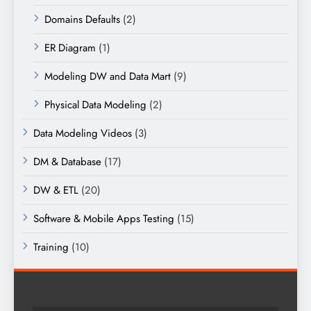
Domains Defaults
(2)
ER Diagram
(1)
Modeling DW and Data Mart
(9)
Physical Data Modeling
(2)
Data Modeling Videos
(3)
DM & Database
(17)
DW & ETL
(20)
Software & Mobile Apps Testing
(15)
Training
(10)