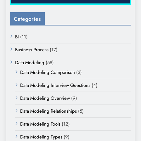
Categories
BI
(11)
Business Process
(17)
Data Modeling
(58)
Data Modeling Comparison
(3)
Data Modeling Interview Questions
(4)
Data Modeling Overview
(9)
Data Modeling Relationships
(5)
Data Modeling Tools
(12)
Data Modeling Types
(9)