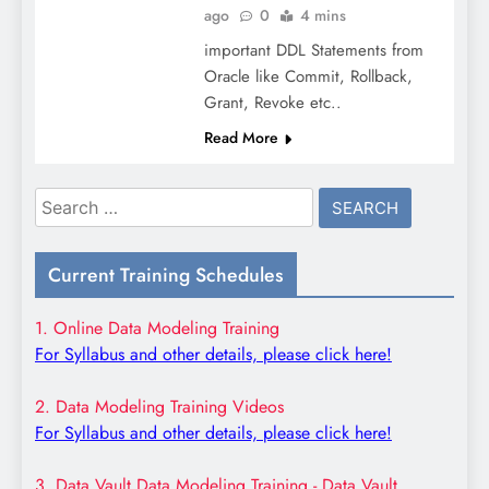
ago
0
4 mins
important DDL Statements from
Oracle like Commit, Rollback,
Grant, Revoke etc..
Read More
Search
for:
Current Training Schedules
1. Online Data Modeling Training
For Syllabus and other details, please click here!
2. Data Modeling Training Videos
For Syllabus and other details, please click here!
3. Data Vault Data Modeling Training - Data Vault