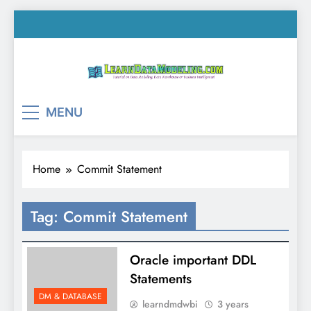
Skip
to
content
LearnDataModeling.co
Tutorial on Data Modeling, Data Warehouse &
MENU
Business Intelligence!
Home
Commit Statement
Tag:
Commit Statement
Oracle important DDL
Statements
DM & DATABASE
learndmdwbi
3 years