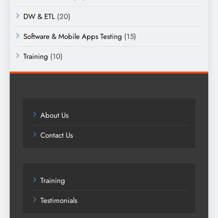
DW & ETL
(20)
Software & Mobile Apps Testing
(15)
Training
(10)
About Us
Contact Us
Training
Testimonials