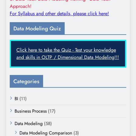
Approach!
For Syllabus and other details, please click here!
Data Modeling Quiz
Click here to take the Quiz - Test your knowledge
and skills in OLTP / Dimensional Data Modeling!!!
Categories
BI
(11)
Business Process
(17)
Data Modeling
(58)
Data Modeling Comparison
(3)