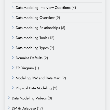
Data Modeling Interview Questions
(4)
Data Modeling Overview
(9)
Data Modeling Relationships
(5)
Data Modeling Tools
(12)
Data Modeling Types
(9)
Domains Defaults
(2)
ER Diagram
(1)
Modeling DW and Data Mart
(9)
Physical Data Modeling
(2)
Data Modeling Videos
(3)
DM & Database
(17)