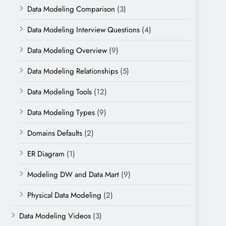
Data Modeling Comparison
(3)
Data Modeling Interview Questions
(4)
Data Modeling Overview
(9)
Data Modeling Relationships
(5)
Data Modeling Tools
(12)
Data Modeling Types
(9)
Domains Defaults
(2)
ER Diagram
(1)
Modeling DW and Data Mart
(9)
Physical Data Modeling
(2)
Data Modeling Videos
(3)