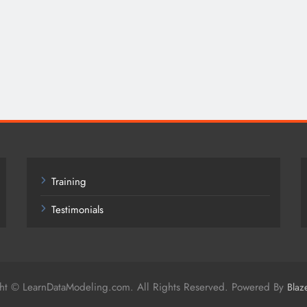
Training
Testimonials
ht © LearnDataModeling.com. All Rights Reserved. Powered By
Blaz