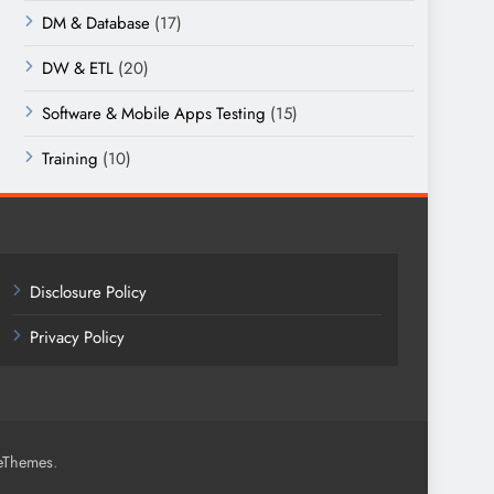
DM & Database
(17)
DW & ETL
(20)
Software & Mobile Apps Testing
(15)
Training
(10)
Disclosure Policy
Privacy Policy
.
eThemes