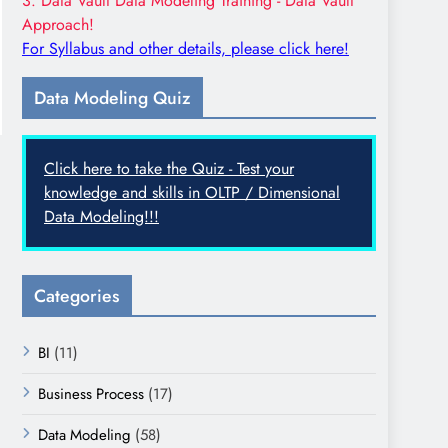
3. Data Vault Data Modeling Training - Data Vault
Approach!
For Syllabus and other details, please click here!
Data Modeling Quiz
Click here to take the Quiz - Test your
knowledge and skills in OLTP / Dimensional
Data Modeling!!!
Categories
BI
(11)
Business Process
(17)
Data Modeling
(58)