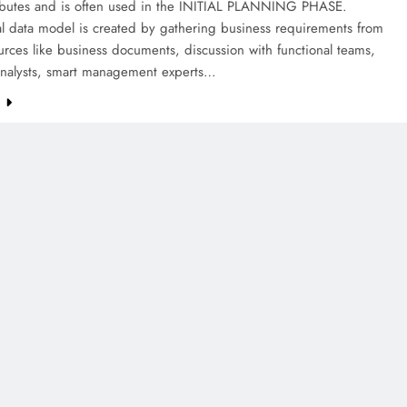
ributes and is often used in the INITIAL PLANNING PHASE.
l data model is created by gathering business requirements from
urces like business documents, discussion with functional teams,
analysts, smart management experts…
e