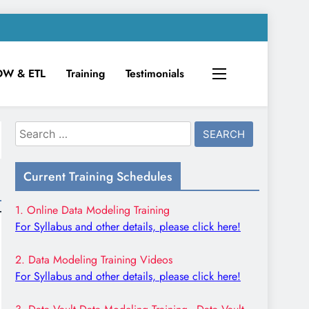
DW & ETL
Training
Testimonials
Search
for:
Current Training Schedules
1. Online Data Modeling Training
For Syllabus and other details, please click here!
2. Data Modeling Training Videos
For Syllabus and other details, please click here!