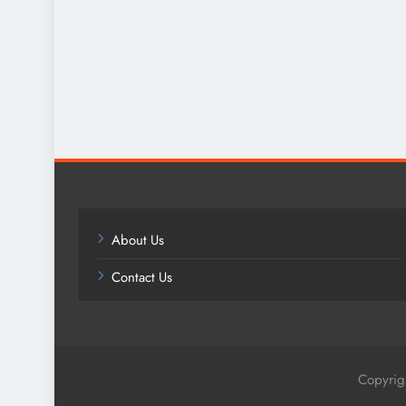
About Us
Contact Us
Copyrig