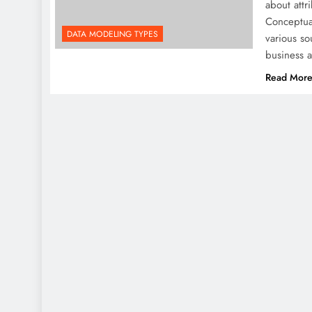
about att
Conceptua
DATA MODELING TYPES
various so
business 
Read Mor