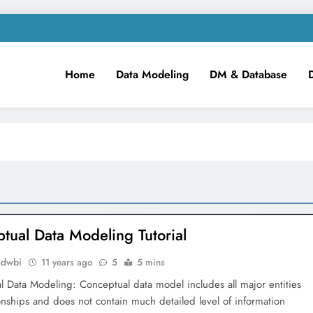
Home
Data Modeling
DM & Database
m
iness Intelligence!
tual Data Modeling Tutorial
mdwbi
11 years ago
5
5 mins
 Data Modeling: Conceptual data model includes all major entities
onships and does not contain much detailed level of information