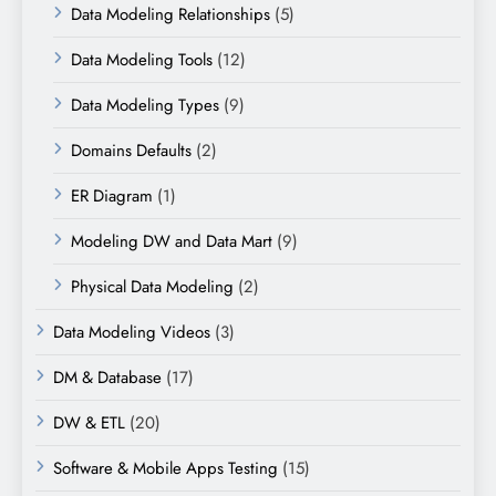
Data Modeling Relationships
(5)
Data Modeling Tools
(12)
Data Modeling Types
(9)
Domains Defaults
(2)
ER Diagram
(1)
Modeling DW and Data Mart
(9)
Physical Data Modeling
(2)
Data Modeling Videos
(3)
DM & Database
(17)
DW & ETL
(20)
Software & Mobile Apps Testing
(15)