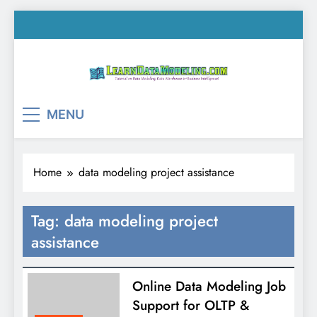
Skip
to
content
LearnDataModeling.co
Tutorial on Data Modeling, Data Warehouse &
MENU
Business Intelligence!
Home
data modeling project assistance
Tag:
data modeling project
assistance
Online Data Modeling Job
Support for OLTP &