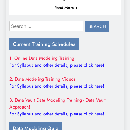
Read More
Search
for:
Current Training Schedules
1. Online Data Modeling Training
For Syllabus and other details, please click here!
2. Data Modeling Training Videos
For Syllabus and other details, please click here!
3. Data Vault Data Modeling Training - Data Vault
Approach!
For Syllabus and other details, please click here!
Data Modeling Quiz