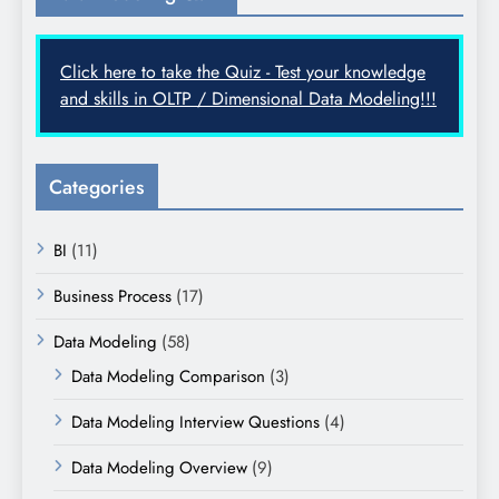
Click here to take the Quiz - Test your knowledge
and skills in OLTP / Dimensional Data Modeling!!!
Categories
BI
(11)
Business Process
(17)
Data Modeling
(58)
Data Modeling Comparison
(3)
Data Modeling Interview Questions
(4)
Data Modeling Overview
(9)