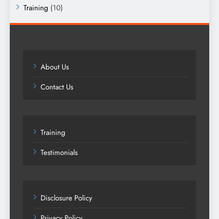
Training
(10)
About Us
Contact Us
Training
Testimonials
Disclosure Policy
Privacy Policy