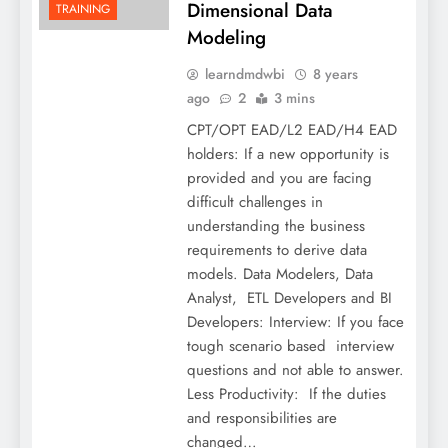
Dimensional Data
TRAINING
Modeling
learndmdwbi
8 years
ago
2
3 mins
CPT/OPT EAD/L2 EAD/H4 EAD
holders: If a new opportunity is
provided and you are facing
difficult challenges in
understanding the business
requirements to derive data
models. Data Modelers, Data
Analyst, ETL Developers and BI
Developers: Interview: If you face
tough scenario based interview
questions and not able to answer.
Less Productivity: If the duties
and responsibilities are
changed…