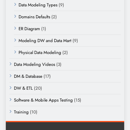
Data Modeling Types
(9)
Domains Defaults
(2)
ER Diagram
(1)
Modeling DW and Data Mart
(9)
Physical Data Modeling
(2)
Data Modeling Videos
(3)
DM & Database
(17)
DW & ETL
(20)
Software & Mobile Apps Testing
(15)
Training
(10)