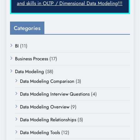
and skills in OLTP / Dimensional Data Modeling!!!
Categories
BI
(11)
Business Process
(17)
Data Modeling
(58)
Data Modeling Comparison
(3)
Data Modeling Interview Questions
(4)
Data Modeling Overview
(9)
Data Modeling Relationships
(5)
Data Modeling Tools
(12)