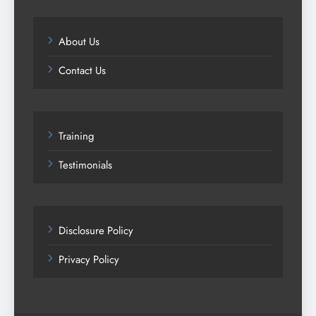
About Us
Contact Us
Training
Testimonials
Disclosure Policy
Privacy Policy