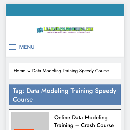
Skip
to
content
LearnDataModeling.co
Tutorial on Data Modeling, Data Warehouse &
MENU
Business Intelligence!
Home
Data Modeling Training Speedy Course
Tag:
Data Modeling Training Speedy
Course
Online Data Modeling
Training – Crash Course