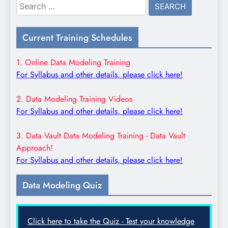
Search
for:
Current Training Schedules
1. Online Data Modeling Training
For Syllabus and other details, please click here!
2. Data Modeling Training Videos
For Syllabus and other details, please click here!
3. Data Vault Data Modeling Training - Data Vault
Approach!
For Syllabus and other details, please click here!
Data Modeling Quiz
Click here to take the Quiz - Test your knowledge