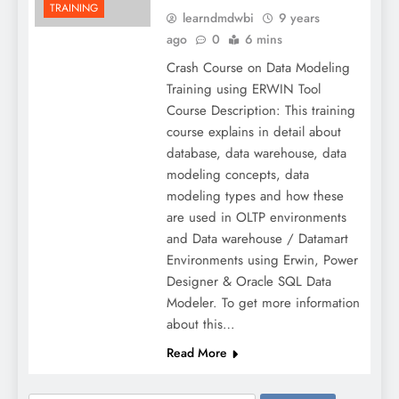
TRAINING
learndmdwbi
9 years
ago
0
6 mins
Crash Course on Data Modeling
Training using ERWIN Tool
Course Description: This training
course explains in detail about
database, data warehouse, data
modeling concepts, data
modeling types and how these
are used in OLTP environments
and Data warehouse / Datamart
Environments using Erwin, Power
Designer & Oracle SQL Data
Modeler. To get more information
about this…
Read More