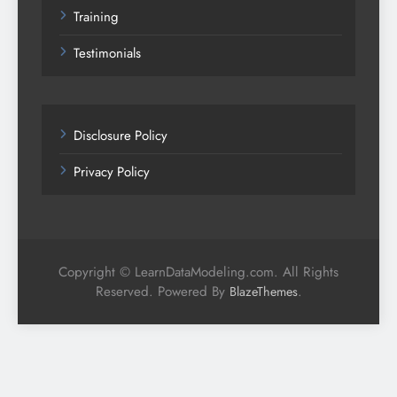
Training
Testimonials
Disclosure Policy
Privacy Policy
Copyright © LearnDataModeling.com. All Rights
Reserved. Powered By
.
BlazeThemes