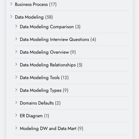
Business Process
(17)
Data Modeling
(58)
Data Modeling Comparison
(3)
Data Modeling Interview Questions
(4)
Data Modeling Overview
(9)
Data Modeling Relationships
(5)
Data Modeling Tools
(12)
Data Modeling Types
(9)
Domains Defaults
(2)
ER Diagram
(1)
Modeling DW and Data Mart
(9)