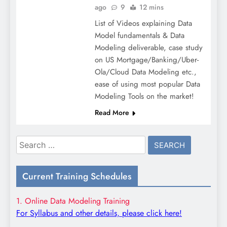
ago
9
12 mins
List of Videos explaining Data
Model fundamentals & Data
Modeling deliverable, case study
on US Mortgage/Banking/Uber-
Ola/Cloud Data Modeling etc.,
ease of using most popular Data
Modeling Tools on the market!
Read More
Search
for:
Current Training Schedules
1. Online Data Modeling Training
For Syllabus and other details, please click here!