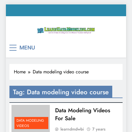
Skip
to
content
LearnDataModeling.co
Tutorial on Data Modeling, Data Warehouse &
MENU
Business Intelligence!
Home
Data modeling video course
Tag:
Data modeling video course
Data Modeling Videos
For Sale
DATA MODELING
VIDEOS
learndmdwbi
7 years