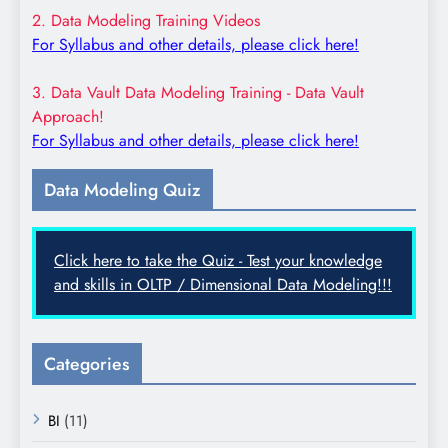
2. Data Modeling Training Videos
For Syllabus and other details, please click here!
3. Data Vault Data Modeling Training - Data Vault
Approach!
For Syllabus and other details, please click here!
Data Modeling Quiz
Click here to take the Quiz - Test your knowledge
and skills in OLTP / Dimensional Data Modeling!!!
Categories
BI
(11)