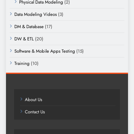
Physical Data Modeling
(2)
Data Modeling Videos
(3)
DM & Database
(17)
DW & ETL
(20)
Software & Mobile Apps Testing
(15)
Training
(10)
About Us
Contact Us