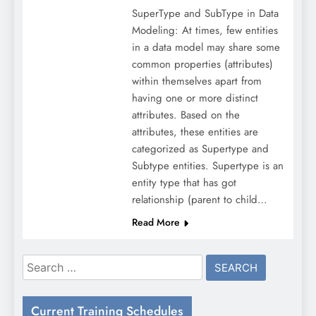
SuperType and SubType in Data
Modeling: At times, few entities
in a data model may share some
common properties (attributes)
within themselves apart from
having one or more distinct
attributes. Based on the
attributes, these entities are
categorized as Supertype and
Subtype entities. Supertype is an
entity type that has got
relationship (parent to child…
Read More
Search
for:
Current Training Schedules