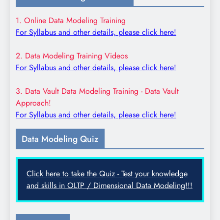
1. Online Data Modeling Training
For Syllabus and other details, please click here!
2. Data Modeling Training Videos
For Syllabus and other details, please click here!
3. Data Vault Data Modeling Training - Data Vault
Approach!
For Syllabus and other details, please click here!
Data Modeling Quiz
Click here to take the Quiz - Test your knowledge
and skills in OLTP / Dimensional Data Modeling!!!