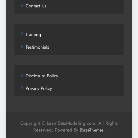
Contact Us
Training
Testimonials
Disclosure Policy
Privacy Policy
Copyright © LearnDataModeling.com. All Rights
Reserved. Powered By
.
BlazeThemes