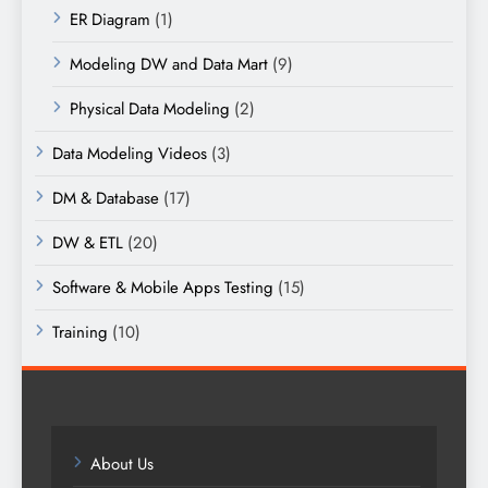
ER Diagram
(1)
Modeling DW and Data Mart
(9)
Physical Data Modeling
(2)
Data Modeling Videos
(3)
DM & Database
(17)
DW & ETL
(20)
Software & Mobile Apps Testing
(15)
Training
(10)
About Us