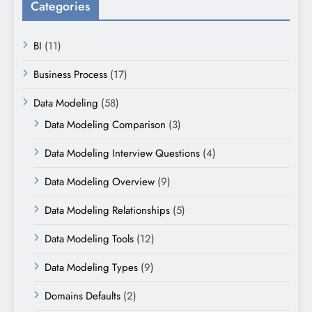
Categories
BI
(11)
Business Process
(17)
Data Modeling
(58)
Data Modeling Comparison
(3)
Data Modeling Interview Questions
(4)
Data Modeling Overview
(9)
Data Modeling Relationships
(5)
Data Modeling Tools
(12)
Data Modeling Types
(9)
Domains Defaults
(2)