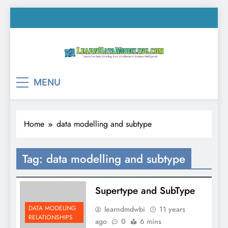
Skip
to
content
LearnDataModeling.co
Tutorial on Data Modeling, Data Warehouse &
MENU
Business Intelligence!
Home
data modelling and subtype
Tag:
data modelling and subtype
Supertype and SubType
DATA MODELING
learndmdwbi
11 years
RELATIONSHIPS
ago
0
6 mins