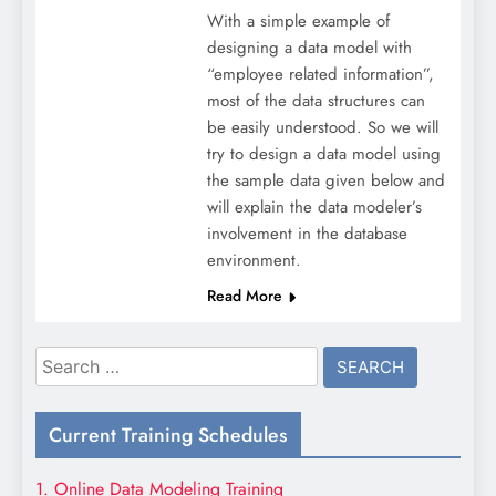
With a simple example of
designing a data model with
“employee related information”,
most of the data structures can
be easily understood. So we will
try to design a data model using
the sample data given below and
will explain the data modeler’s
involvement in the database
environment.
Read More
Search
for:
Current Training Schedules
1. Online Data Modeling Training