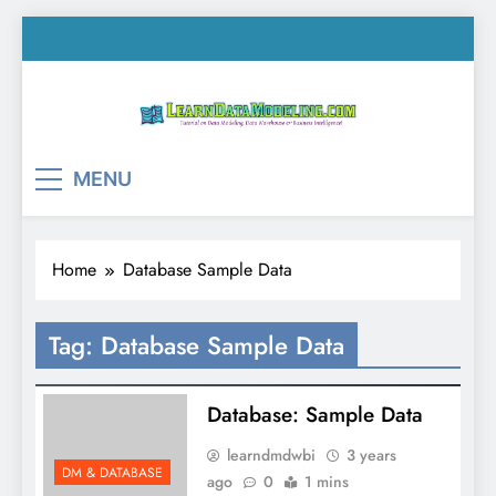
Skip
to
content
LearnDataModeling.co
Tutorial on Data Modeling, Data Warehouse &
MENU
Business Intelligence!
Home
Database Sample Data
Tag:
Database Sample Data
Database: Sample Data
learndmdwbi
3 years
DM & DATABASE
ago
0
1 mins