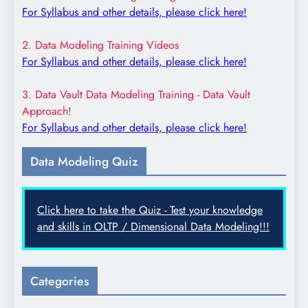
For Syllabus and other details, please click here!
2. Data Modeling Training Videos
For Syllabus and other details, please click here!
3. Data Vault Data Modeling Training - Data Vault
Approach!
For Syllabus and other details, please click here!
Data Modeling Quiz
Click here to take the Quiz - Test your knowledge
and skills in OLTP / Dimensional Data Modeling!!!
Categories