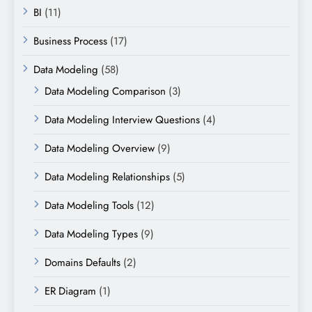
BI
(11)
Business Process
(17)
Data Modeling
(58)
Data Modeling Comparison
(3)
Data Modeling Interview Questions
(4)
Data Modeling Overview
(9)
Data Modeling Relationships
(5)
Data Modeling Tools
(12)
Data Modeling Types
(9)
Domains Defaults
(2)
ER Diagram
(1)