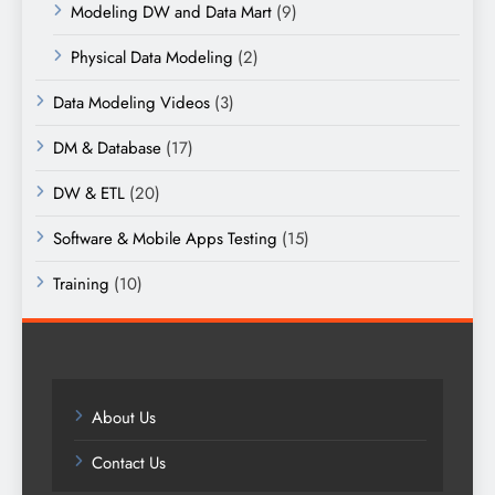
Modeling DW and Data Mart
(9)
Physical Data Modeling
(2)
Data Modeling Videos
(3)
DM & Database
(17)
DW & ETL
(20)
Software & Mobile Apps Testing
(15)
Training
(10)
About Us
Contact Us