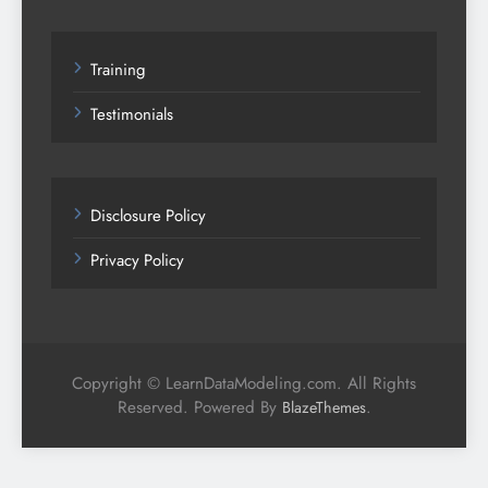
Training
Testimonials
Disclosure Policy
Privacy Policy
Copyright © LearnDataModeling.com. All Rights
Reserved. Powered By
.
BlazeThemes