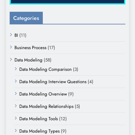
Categories
BI
(11)
Business Process
(17)
Data Modeling
(58)
Data Modeling Comparison
(3)
Data Modeling Interview Questions
(4)
Data Modeling Overview
(9)
Data Modeling Relationships
(5)
Data Modeling Tools
(12)
Data Modeling Types
(9)