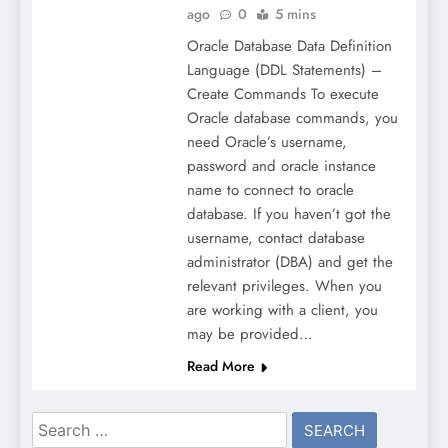
ago
0
5 mins
Oracle Database Data Definition
Language (DDL Statements) –
Create Commands To execute
Oracle database commands, you
need Oracle’s username,
password and oracle instance
name to connect to oracle
database. If you haven’t got the
username, contact database
administrator (DBA) and get the
relevant privileges. When you
are working with a client, you
may be provided…
Read More
Search