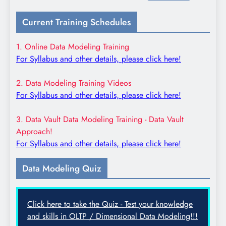
for:
Current Training Schedules
1. Online Data Modeling Training
For Syllabus and other details, please click here!
2. Data Modeling Training Videos
For Syllabus and other details, please click here!
3. Data Vault Data Modeling Training - Data Vault
Approach!
For Syllabus and other details, please click here!
Data Modeling Quiz
Click here to take the Quiz - Test your knowledge
and skills in OLTP / Dimensional Data Modeling!!!