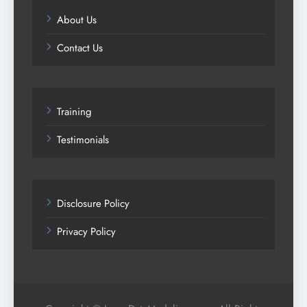
About Us
Contact Us
Training
Testimonials
Disclosure Policy
Privacy Policy