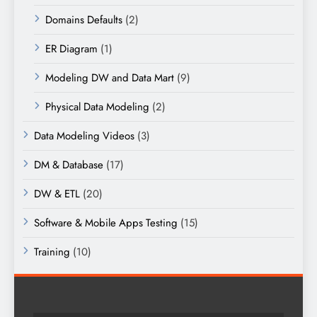
Domains Defaults
(2)
ER Diagram
(1)
Modeling DW and Data Mart
(9)
Physical Data Modeling
(2)
Data Modeling Videos
(3)
DM & Database
(17)
DW & ETL
(20)
Software & Mobile Apps Testing
(15)
Training
(10)