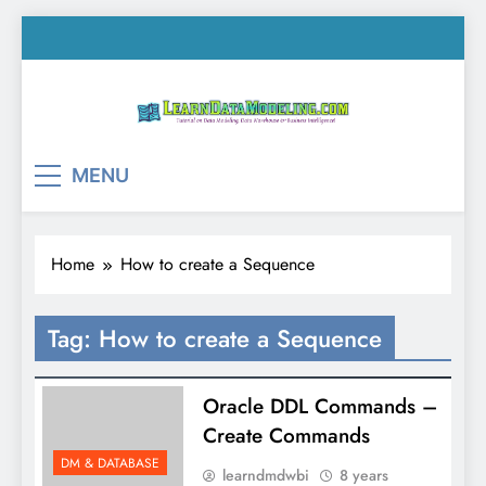
Skip
to
content
LearnDataModeling.co
Tutorial on Data Modeling, Data Warehouse &
MENU
Business Intelligence!
Home
How to create a Sequence
Tag:
How to create a Sequence
Oracle DDL Commands –
Create Commands
DM & DATABASE
learndmdwbi
8 years