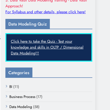
3. Data Vault Data Modeling Training - Data Vault
Approach!
For Syllabus and other details, please click here!
Data Modeling Quiz
Click here to take the Quiz - Test your
knowledge and skills in OLTP / Dimensional
Data Modeling!!!
Categories
BI
(11)
Business Process
(17)
Data Modeling
(58)