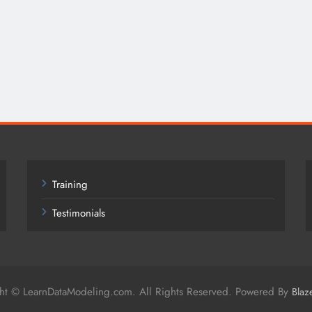
Training
Testimonials
ht © LearnDataModeling.com. All Rights Reserved. Powered By
Blaz