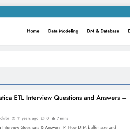
Home
Data Modeling
DM & Database
m
iness Intelligence!
atica ETL Interview Questions and Answers –
mdwbi
11 years ago
0
7 mins
ca Interview Questions & Answers: P. How DTM buffer size and