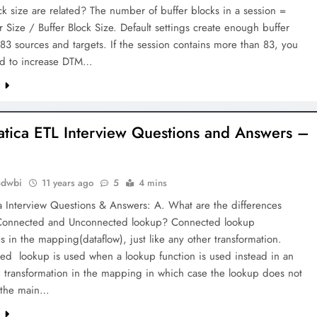
ck size are related? The number of buffer blocks in a session =
 Size / Buffer Block Size. Default settings create enough buffer
 83 sources and targets. If the session contains more than 83, you
d to increase DTM…
e
atica ETL Interview Questions and Answers –
mdwbi
11 years ago
5
4 mins
a Interview Questions & Answers: A. What are the differences
onnected and Unconnected lookup? Connected lookup
es in the mapping(dataflow), just like any other transformation.
ed lookup is used when a lookup function is used instead in an
 transformation in the mapping in which case the lookup does not
 the main…
e