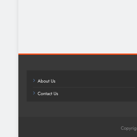
About Us
Contact Us
Copyrig