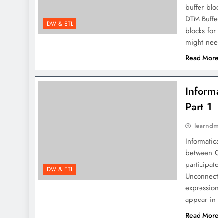
buffer blo
DTM Buffer
DW & ETL
blocks for
might nee
Read Mor
Inform
Part 1
learnd
Informatic
between C
participat
DW & ETL
Unconnect
expression
appear in
Read Mor