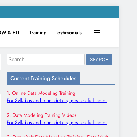
DW & ETL
Training
Testimonials
Search
for:
Current Training Schedules
1. Online Data Modeling Training
For Syllabus and other details, please click here!
2. Data Modeling Training Videos
For Syllabus and other details, please click here!