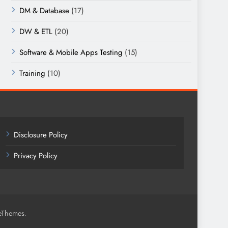
DM & Database
(17)
DW & ETL
(20)
Software & Mobile Apps Testing
(15)
Training
(10)
Disclosure Policy
Privacy Policy
.
eThemes