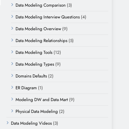
Data Modeling Comparison
(3)
Data Modeling Interview Questions
(4)
Data Modeling Overview
(9)
Data Modeling Relationships
(5)
Data Modeling Tools
(12)
Data Modeling Types
(9)
Domains Defaults
(2)
ER Diagram
(1)
Modeling DW and Data Mart
(9)
Physical Data Modeling
(2)
Data Modeling Videos
(3)