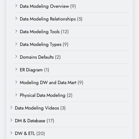
Data Modeling Overview
(9)
Data Modeling Relationships
(5)
Data Modeling Tools
(12)
Data Modeling Types
(9)
Domains Defaults
(2)
ER Diagram
(1)
Modeling DW and Data Mart
(9)
Physical Data Modeling
(2)
Data Modeling Videos
(3)
DM & Database
(17)
DW & ETL
(20)