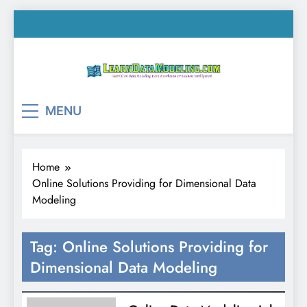
Skip
to
content
LearnDataModeling.co
Tutorial on Data Modeling, Data Warehouse &
MENU
Business Intelligence!
Home
Online Solutions Providing for Dimensional Data
Modeling
Tag:
Online Solutions Providing for
Dimensional Data Modeling