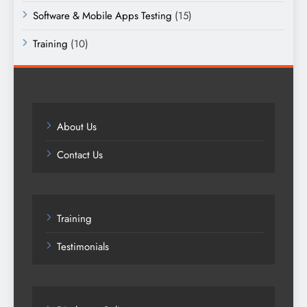
Software & Mobile Apps Testing
(15)
Training
(10)
About Us
Contact Us
Training
Testimonials