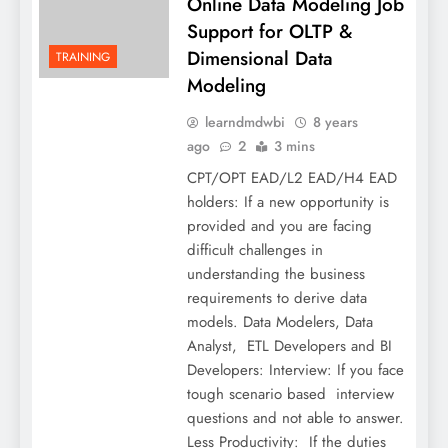
Online Data Modeling Job
Support for OLTP &
Dimensional Data
TRAINING
Modeling
learndmdwbi
8 years
ago
2
3 mins
CPT/OPT EAD/L2 EAD/H4 EAD
holders: If a new opportunity is
provided and you are facing
difficult challenges in
understanding the business
requirements to derive data
models. Data Modelers, Data
Analyst, ETL Developers and BI
Developers: Interview: If you face
tough scenario based interview
questions and not able to answer.
Less Productivity: If the duties