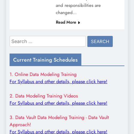
and responsibilities are
changed…
Read More
Search
for:
Current Training Schedules
1. Online Data Modeling Training
For Syllabus and other details, please click here!
2. Data Modeling Training Videos
For Syllabus and other details, please click here!
3. Data Vault Data Modeling Training - Data Vault
Approach!
For Syllabus and other details, please click here!