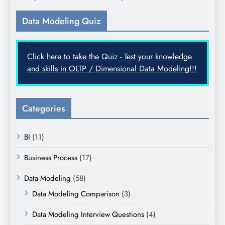
Data Modeling Quiz
Click here to take the Quiz - Test your knowledge
and skills in OLTP / Dimensional Data Modeling!!!
Categories
BI
(11)
Business Process
(17)
Data Modeling
(58)
Data Modeling Comparison
(3)
Data Modeling Interview Questions
(4)