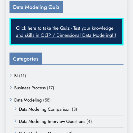
Data Modeling Quiz
Click here to take the Quiz - Test your knowledge
and skills in OLTP / Dimensional Data Modeling!!!
Categories
BI
(11)
Business Process
(17)
Data Modeling
(58)
Data Modeling Comparison
(3)
Data Modeling Interview Questions
(4)