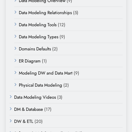
Data Modeling Overview
(9)
Data Modeling Relationships
(5)
Data Modeling Tools
(12)
Data Modeling Types
(9)
Domains Defaults
(2)
ER Diagram
(1)
Modeling DW and Data Mart
(9)
Physical Data Modeling
(2)
Data Modeling Videos
(3)
DM & Database
(17)
DW & ETL
(20)