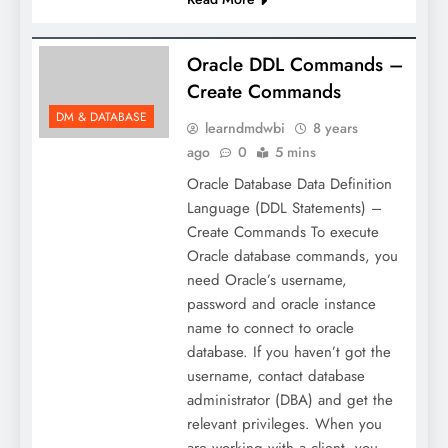
Oracle DDL Commands –
Create Commands
DM & DATABASE
learndmdwbi
8 years
ago
0
5 mins
Oracle Database Data Definition
Language (DDL Statements) –
Create Commands To execute
Oracle database commands, you
need Oracle’s username,
password and oracle instance
name to connect to oracle
database. If you haven’t got the
username, contact database
administrator (DBA) and get the
relevant privileges. When you
are working with a client, you