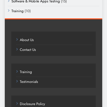
Software & Mobile Apps Testing
(15)
Training
(10)
About Us
Contact Us
Training
Testimonials
Disclosure Policy