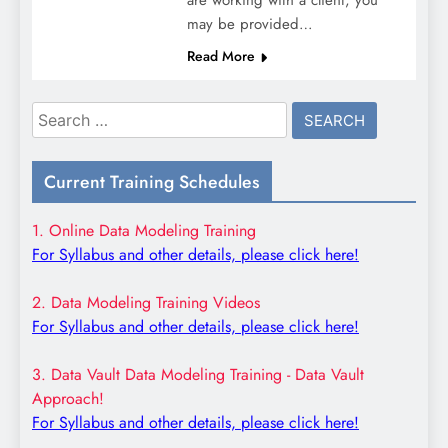
may be provided…
Read More
Search
for:
Current Training Schedules
1. Online Data Modeling Training
For Syllabus and other details, please click here!
2. Data Modeling Training Videos
For Syllabus and other details, please click here!
3. Data Vault Data Modeling Training - Data Vault
Approach!
For Syllabus and other details, please click here!