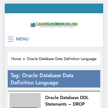
Skip
to
content
LearnDataModeling.co
Tutorial on Data Modeling, Data Warehouse &
MENU
Business Intelligence!
Home
Oracle Database Data Definition Language
Tag:
Oracle Database Data
Definition Language
Oracle Database DDL
Statements – DROP