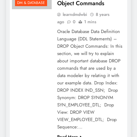
Object Commands
DM & DATABASE
learndmdwbi
8 years
ago
0
1 mins
Oracle Database Data Definition
Language (DDL Statements) –
DROP Object Commands: In this
section, we will try to explain
about important database DROP
commands that are used by a
data modeler by relating it with
our example data. Drop Index:
DROP INDEX IND_SSN; Drop
Synonym: DROP SYNONYM
SYN_EMPLOYEE_DTL; Drop
View: DROP VIEW
VIEW_EMPLOYEE_DTL; Drop
Sequence:…
Read More