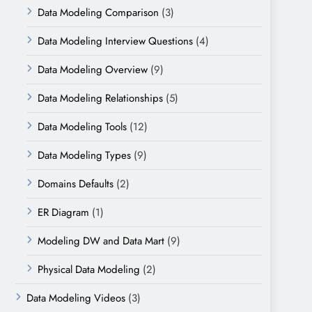
Data Modeling Comparison
(3)
Data Modeling Interview Questions
(4)
Data Modeling Overview
(9)
Data Modeling Relationships
(5)
Data Modeling Tools
(12)
Data Modeling Types
(9)
Domains Defaults
(2)
ER Diagram
(1)
Modeling DW and Data Mart
(9)
Physical Data Modeling
(2)
Data Modeling Videos
(3)