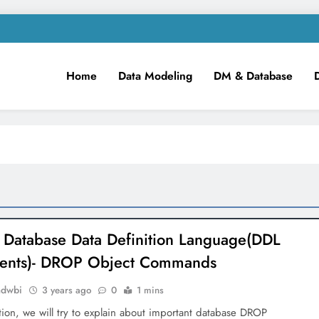
Home
Data Modeling
DM & Database
m
iness Intelligence!
 Database Data Definition Language(DDL
ments)- DROP Object Commands
mdwbi
3 years ago
0
1 mins
ction, we will try to explain about important database DROP