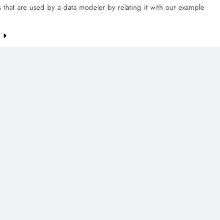
that are used by a data modeler by relating it with our example
e