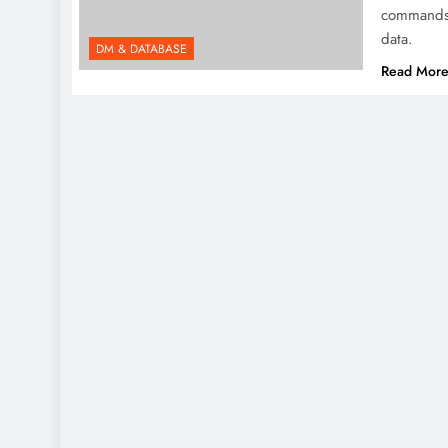
commands 
data.
DM & DATABASE
Read Mor