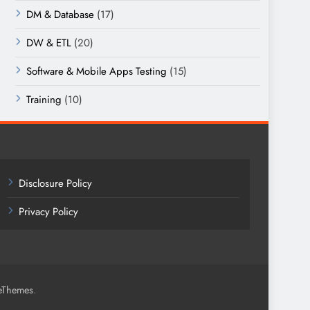
DM & Database
(17)
DW & ETL
(20)
Software & Mobile Apps Testing
(15)
Training
(10)
Disclosure Policy
Privacy Policy
.
eThemes