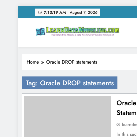
Skip
7:13:20 AM
August 7, 2026
to
content
LearnDataModeling.co
Tutorial on Data Modeling, Data Warehouse & Bus
Home
Oracle DROP statements
Tag:
Oracle DROP statements
Oracle
State
learnd
In this se