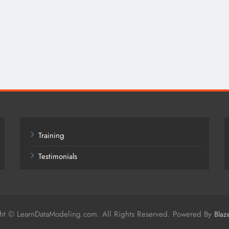
Training
Testimonials
ht © LearnDataModeling.com. All Rights Reserved. Powered By
Blaz