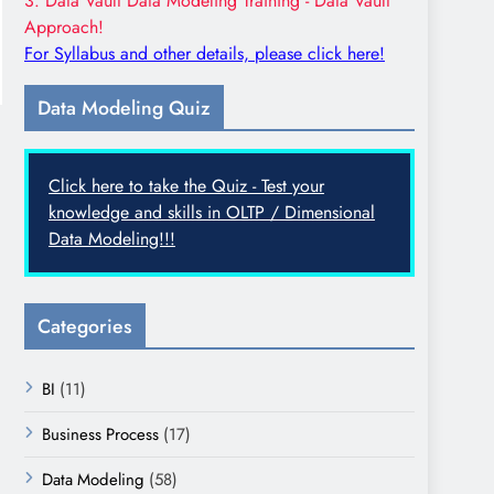
3. Data Vault Data Modeling Training - Data Vault
Approach!
For Syllabus and other details, please click here!
Data Modeling Quiz
Click here to take the Quiz - Test your
knowledge and skills in OLTP / Dimensional
Data Modeling!!!
Categories
BI
(11)
Business Process
(17)
Data Modeling
(58)