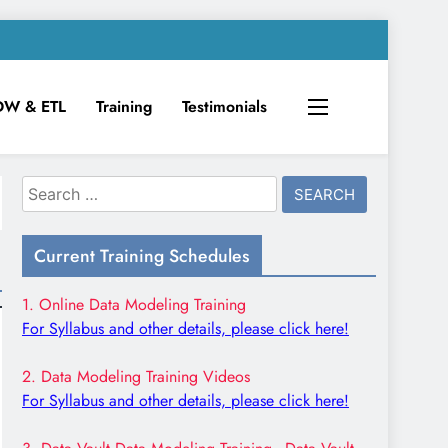
DW & ETL
Training
Testimonials
Search
for:
Current Training Schedules
1. Online Data Modeling Training
For Syllabus and other details, please click here!
2. Data Modeling Training Videos
For Syllabus and other details, please click here!