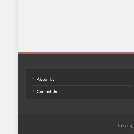
About Us
Contact Us
Copyrig