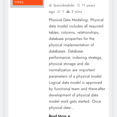
TYPES
learndmdwbi
11 years
ago
1
2 mins
Physical Data Modeling: Physical
data model includes all required
tables, columns, relationships,
database properties for the
physical implementation of
databases. Database
performance, indexing strategy,
physical storage and de-
normalization are important
parameters of a physical model.
Logical data model is approved
by functional team and there-after
development of physical data
model work gets started. Once
physical data…
Read More