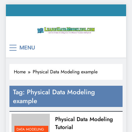
Skip
to
content
LearnDataModeling.co
Tutorial on Data Modeling, Data Warehouse &
MENU
Business Intelligence!
Home
Physical Data Modeling example
Tag:
Physical Data Modeling
example
Physical Data Modeling
Tutorial
DATA MODELING