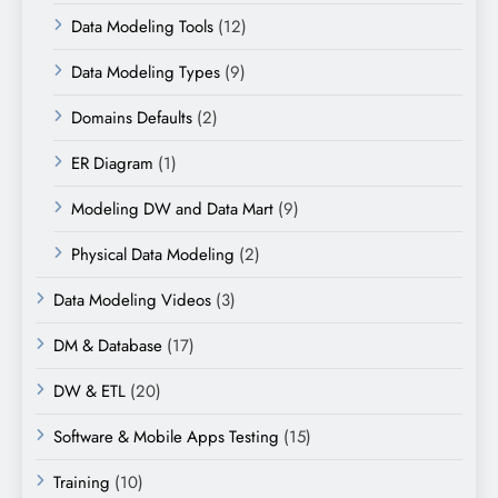
Data Modeling Tools
(12)
Data Modeling Types
(9)
Domains Defaults
(2)
ER Diagram
(1)
Modeling DW and Data Mart
(9)
Physical Data Modeling
(2)
Data Modeling Videos
(3)
DM & Database
(17)
DW & ETL
(20)
Software & Mobile Apps Testing
(15)
Training
(10)