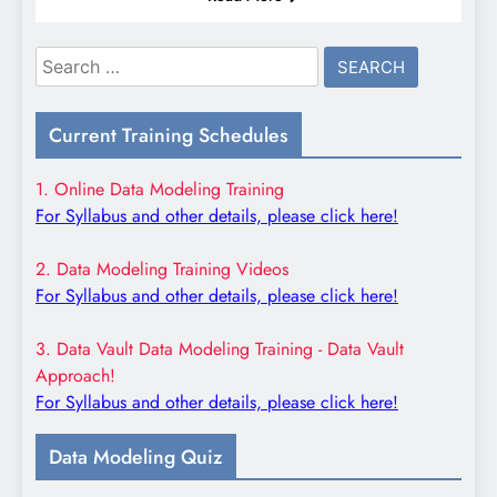
Search
for:
Current Training Schedules
1. Online Data Modeling Training
For Syllabus and other details, please click here!
2. Data Modeling Training Videos
For Syllabus and other details, please click here!
3. Data Vault Data Modeling Training - Data Vault
Approach!
For Syllabus and other details, please click here!
Data Modeling Quiz