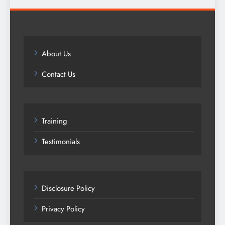
About Us
Contact Us
Training
Testimonials
Disclosure Policy
Privacy Policy