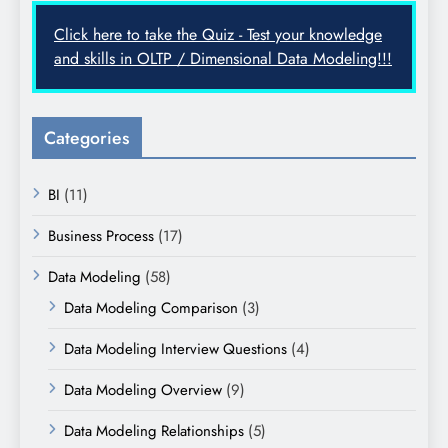
Click here to take the Quiz - Test your knowledge
and skills in OLTP / Dimensional Data Modeling!!!
Categories
BI
(11)
Business Process
(17)
Data Modeling
(58)
Data Modeling Comparison
(3)
Data Modeling Interview Questions
(4)
Data Modeling Overview
(9)
Data Modeling Relationships
(5)