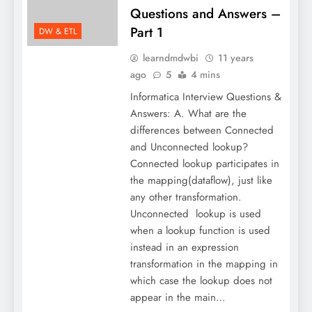
Questions and Answers –
Part 1
DW & ETL
learndmdwbi
11 years
ago
5
4 mins
Informatica Interview Questions &
Answers: A. What are the
differences between Connected
and Unconnected lookup?
Connected lookup participates in
the mapping(dataflow), just like
any other transformation.
Unconnected lookup is used
when a lookup function is used
instead in an expression
transformation in the mapping in
which case the lookup does not
appear in the main…