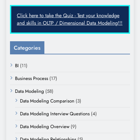
Click here to take the Quiz - Test your knowledge
and skills in OLTP / Dimensional Data Modeling!!!
Categories
BI
(11)
Business Process
(17)
Data Modeling
(58)
Data Modeling Comparison
(3)
Data Modeling Interview Questions
(4)
Data Modeling Overview
(9)
Data Modeling Relationships
(5)