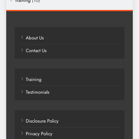
Training
(10)
About Us
Contact Us
Training
Testimonials
Disclosure Policy
Privacy Policy