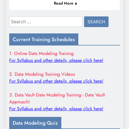
Read More
Search
for:
Current Training Schedules
1. Online Data Modeling Training
For Syllabus and other details, please click here!
2. Data Modeling Training Videos
For Syllabus and other details, please click here!
3. Data Vault Data Modeling Training - Data Vault
Approach!
For Syllabus and other details, please click here!
Data Modeling Quiz