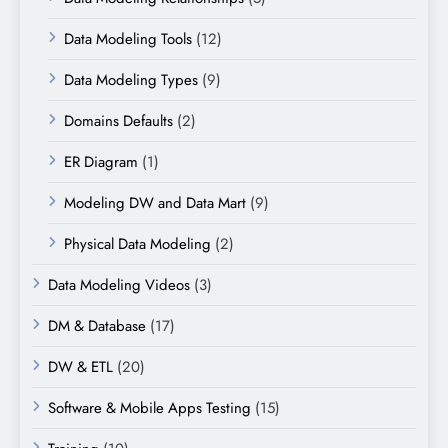
Data Modeling Tools
(12)
Data Modeling Types
(9)
Domains Defaults
(2)
ER Diagram
(1)
Modeling DW and Data Mart
(9)
Physical Data Modeling
(2)
Data Modeling Videos
(3)
DM & Database
(17)
DW & ETL
(20)
Software & Mobile Apps Testing
(15)