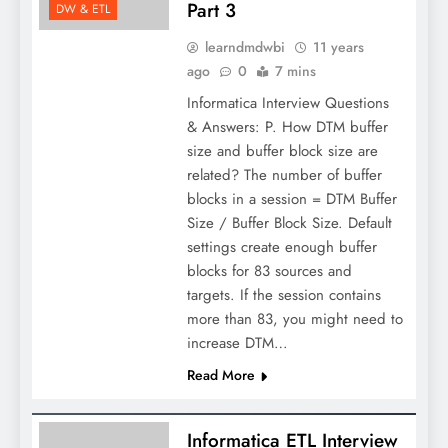
Part 3
DW & ETL
learndmdwbi
11 years
ago
0
7 mins
Informatica Interview Questions
& Answers: P. How DTM buffer
size and buffer block size are
related? The number of buffer
blocks in a session = DTM Buffer
Size / Buffer Block Size. Default
settings create enough buffer
blocks for 83 sources and
targets. If the session contains
more than 83, you might need to
increase DTM…
Read More
Informatica ETL Interview