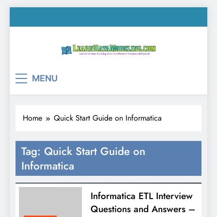
Skip
to
content
LearnDataModeling.co
Tutorial on Data Modeling, Data Warehouse &
MENU
Business Intelligence!
Home
Quick Start Guide on Informatica
Tag:
Quick Start Guide on
Informatica
Informatica ETL Interview
Questions and Answers –