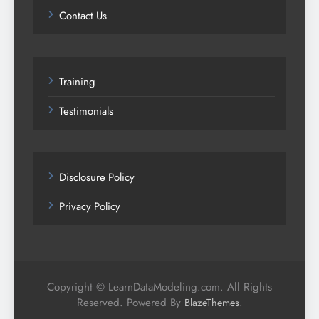
Contact Us
Training
Testimonials
Disclosure Policy
Privacy Policy
Copyright © LearnDataModeling.com. All Rights
Reserved. Powered By
.
BlazeThemes