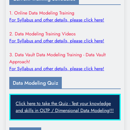
1. Online Data Modeling Training
For Syllabus and other details, please click here!
2. Data Modeling Training Videos
For Syllabus and other details, please click here!
3. Data Vault Data Modeling Training - Data Vault
Approach!
For Syllabus and other details, please click here!
Data Modeling Quiz
Click here to take the Quiz - Test your knowledge
and skills in OLTP / Dimensional Data Modeling!!!