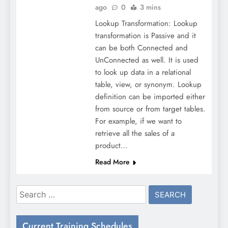
ago
0
3 mins
Lookup Transformation: Lookup
transformation is Passive and it
can be both Connected and
UnConnected as well. It is used
to look up data in a relational
table, view, or synonym. Lookup
definition can be imported either
from source or from target tables.
For example, if we want to
retrieve all the sales of a
product…
Read More
Search
for:
Current Training Schedules