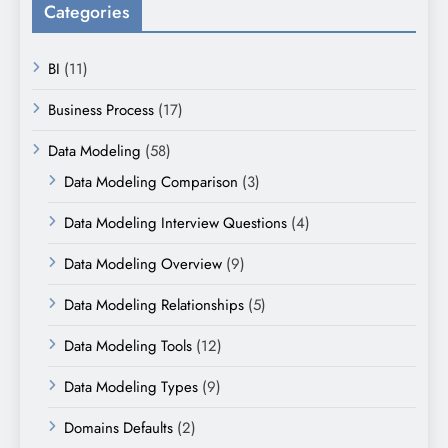
Categories
BI
(11)
Business Process
(17)
Data Modeling
(58)
Data Modeling Comparison
(3)
Data Modeling Interview Questions
(4)
Data Modeling Overview
(9)
Data Modeling Relationships
(5)
Data Modeling Tools
(12)
Data Modeling Types
(9)
Domains Defaults
(2)