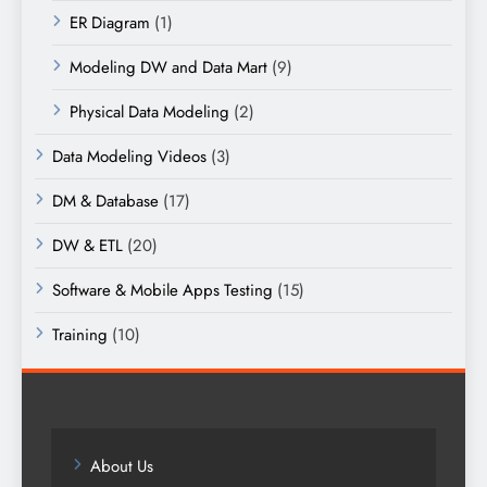
ER Diagram
(1)
Modeling DW and Data Mart
(9)
Physical Data Modeling
(2)
Data Modeling Videos
(3)
DM & Database
(17)
DW & ETL
(20)
Software & Mobile Apps Testing
(15)
Training
(10)
About Us