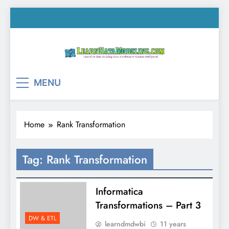
Skip
to
content
LearnDataModeling.co
Tutorial on Data Modeling, Data Warehouse &
MENU
Business Intelligence!
Home
Rank Transformation
Tag:
Rank Transformation
Informatica
Transformations – Part 3
DW & ETL
learndmdwbi
11 years