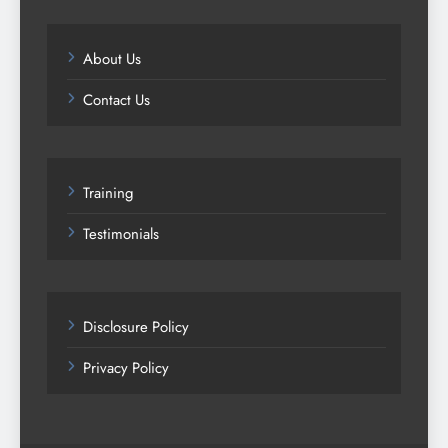
About Us
Contact Us
Training
Testimonials
Disclosure Policy
Privacy Policy