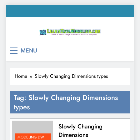
Skip
to
content
LearnDataModeling.co
Tutorial on Data Modeling, Data Warehouse &
MENU
Business Intelligence!
Home
Slowly Changing Dimensions types
Tag:
Slowly Changing Dimensions
types
Slowly Changing
Dimensions
MODELING DW