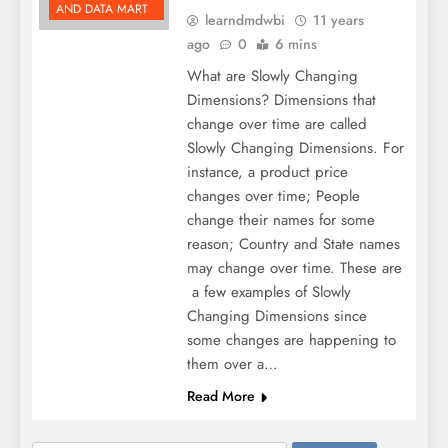
AND DATA MART
learndmdwbi
11 years
ago
0
6 mins
What are Slowly Changing
Dimensions? Dimensions that
change over time are called
Slowly Changing Dimensions. For
instance, a product price
changes over time; People
change their names for some
reason; Country and State names
may change over time. These are
a few examples of Slowly
Changing Dimensions since
some changes are happening to
them over a…
Read More