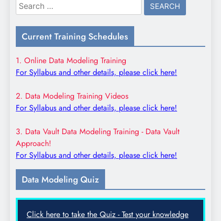
Search
for:
Current Training Schedules
1. Online Data Modeling Training
For Syllabus and other details, please click here!
2. Data Modeling Training Videos
For Syllabus and other details, please click here!
3. Data Vault Data Modeling Training - Data Vault
Approach!
For Syllabus and other details, please click here!
Data Modeling Quiz
Click here to take the Quiz - Test your knowledge