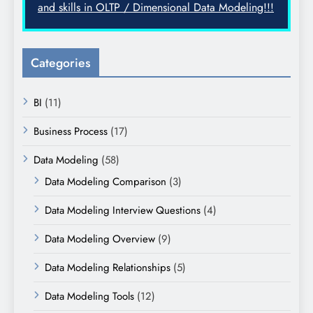
and skills in OLTP / Dimensional Data Modeling!!!
Categories
BI
(11)
Business Process
(17)
Data Modeling
(58)
Data Modeling Comparison
(3)
Data Modeling Interview Questions
(4)
Data Modeling Overview
(9)
Data Modeling Relationships
(5)
Data Modeling Tools
(12)