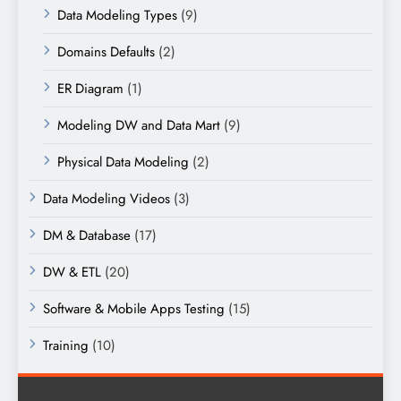
Data Modeling Types
(9)
Domains Defaults
(2)
ER Diagram
(1)
Modeling DW and Data Mart
(9)
Physical Data Modeling
(2)
Data Modeling Videos
(3)
DM & Database
(17)
DW & ETL
(20)
Software & Mobile Apps Testing
(15)
Training
(10)