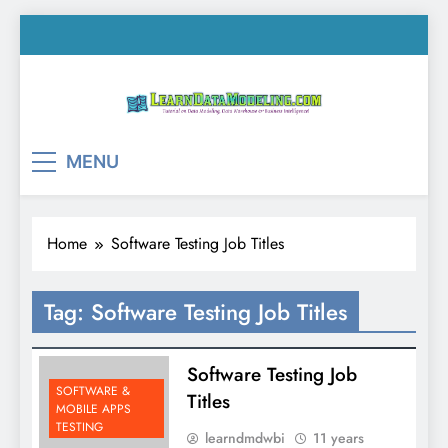
Skip
to
content
LearnDataModeling.co
Tutorial on Data Modeling, Data Warehouse &
MENU
Business Intelligence!
Home
Software Testing Job Titles
Tag:
Software Testing Job Titles
Software Testing Job
SOFTWARE &
Titles
MOBILE APPS
TESTING
learndmdwbi
11 years