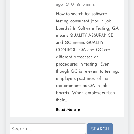
ago
0
5 mins
How to search for software
testing consultant jobs in job
boards? In Software Testing, QA
means QUALITY ASSURANCE
and QC means QUALITY
CONTROL. QA and QC are
different processes or
procedures in testing. Even
though QC is relevant to testing,
employers post most of their
requirements as QA in job
boards. When employers flash
their…
Read More
Search