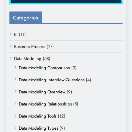
Categories
BI
(11)
Business Process
(17)
Data Modeling
(58)
Data Modeling Comparison
(3)
Data Modeling Interview Questions
(4)
Data Modeling Overview
(9)
Data Modeling Relationships
(5)
Data Modeling Tools
(12)
Data Modeling Types
(9)