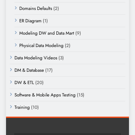
Domains Defaults
(2)
ER Diagram
(1)
Modeling DW and Data Mart
(9)
Physical Data Modeling
(2)
Data Modeling Videos
(3)
DM & Database
(17)
DW & ETL
(20)
Software & Mobile Apps Testing
(15)
Training
(10)