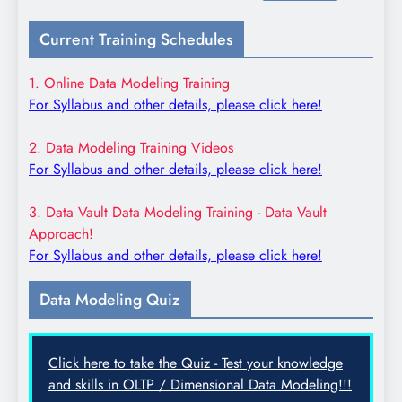
for:
Current Training Schedules
1. Online Data Modeling Training
For Syllabus and other details, please click here!
2. Data Modeling Training Videos
For Syllabus and other details, please click here!
3. Data Vault Data Modeling Training - Data Vault
Approach!
For Syllabus and other details, please click here!
Data Modeling Quiz
Click here to take the Quiz - Test your knowledge
and skills in OLTP / Dimensional Data Modeling!!!