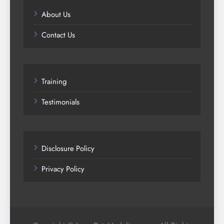
About Us
Contact Us
Training
Testimonials
Disclosure Policy
Privacy Policy