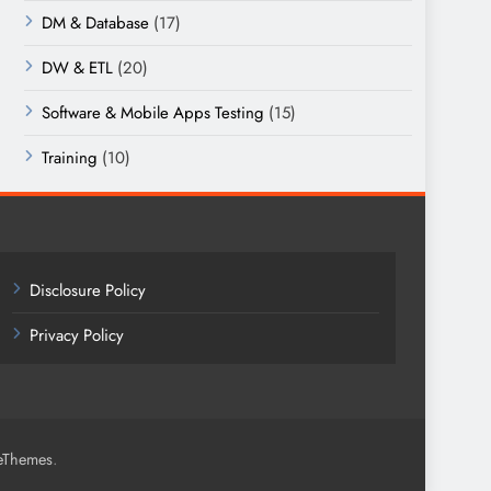
DM & Database
(17)
DW & ETL
(20)
Software & Mobile Apps Testing
(15)
Training
(10)
Disclosure Policy
Privacy Policy
.
eThemes