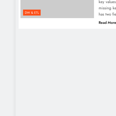
key values
missing ke
DW & ETL
has two f
Read Mor