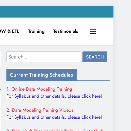
DW & ETL
Training
Testimonials
Search
for:
Current Training Schedules
1. Online Data Modeling Training
For Syllabus and other details, please click here!
2. Data Modeling Training Videos
For Syllabus and other details, please click here!