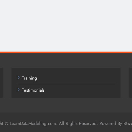
Training
Testimonials
ht © LearnDataModeling.com. All Rights Reserved. Powered By
Blaz