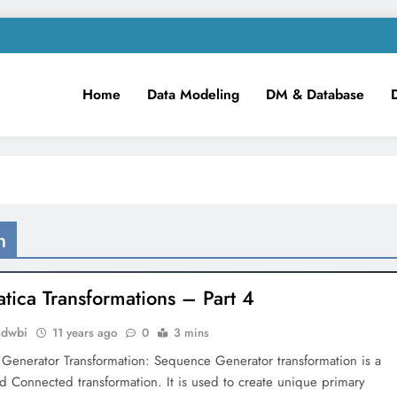
Home
Data Modeling
DM & Database
m
iness Intelligence!
n
atica Transformations – Part 4
mdwbi
11 years ago
0
3 mins
Generator Transformation: Sequence Generator transformation is a
d Connected transformation. It is used to create unique primary