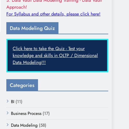
3. Data Vault Data Modeling Training - Data Vault
Approach!
For Syllabus and other details, please click here!
Data Modeling Quiz
Click here to take the Quiz - Test your
knowledge and skills in OLTP / Dimensional
Data Modeling!!!
Categories
BI
(11)
Business Process
(17)
Data Modeling
(58)