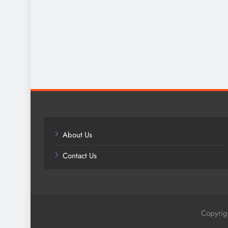
About Us
Contact Us
Copyrig