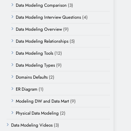
Data Modeling Comparison
(3)
Data Modeling Interview Questions
(4)
Data Modeling Overview
(9)
Data Modeling Relationships
(5)
Data Modeling Tools
(12)
Data Modeling Types
(9)
Domains Defaults
(2)
ER Diagram
(1)
Modeling DW and Data Mart
(9)
Physical Data Modeling
(2)
Data Modeling Videos
(3)