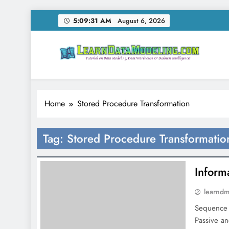
Skip
5:09:31 AM
August 6, 2026
to
content
LearnDataModeling.co
Tutorial on Data Modeling, Data Warehouse & Bus
Home
Stored Procedure Transformation
Tag:
Stored Procedure Transformatio
Inform
learnd
Sequence 
Passive an