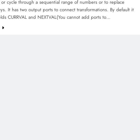
 or cycle through a sequential range of numbers or to replace
ys. It has two output ports to connect transformations. By default it
ields CURRVAL and NEXTVAL(You cannot add ports to…
e