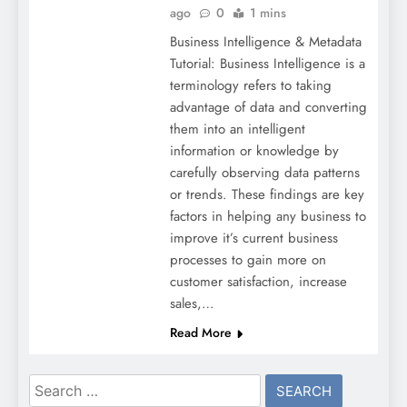
ago
0
1 mins
Business Intelligence & Metadata
Tutorial: Business Intelligence is a
terminology refers to taking
advantage of data and converting
them into an intelligent
information or knowledge by
carefully observing data patterns
or trends. These findings are key
factors in helping any business to
improve it’s current business
processes to gain more on
customer satisfaction, increase
sales,…
Read More
Search