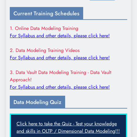
for:
Current Training Schedules
1. Online Data Modeling Training
For Syllabus and other details, please click here!
2. Data Modeling Training Videos
For Syllabus and other details, please click here!
3. Data Vault Data Modeling Training - Data Vault
Approach!
For Syllabus and other details, please click here!
Data Modeling Quiz
Click here to take the Quiz - Test your knowledge
and skills in OLTP / Dimensional Data Modeling!!!