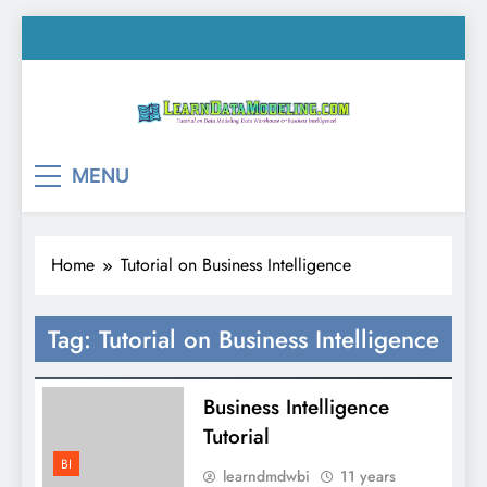
Skip
to
content
LearnDataModeling.co
Tutorial on Data Modeling, Data Warehouse &
MENU
Business Intelligence!
Home
Tutorial on Business Intelligence
Tag:
Tutorial on Business Intelligence
Business Intelligence
Tutorial
BI
learndmdwbi
11 years