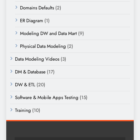
Domains Defaults
(2)
ER Diagram
(1)
Modeling DW and Data Mart
(9)
Physical Data Modeling
(2)
Data Modeling Videos
(3)
DM & Database
(17)
DW & ETL
(20)
Software & Mobile Apps Testing
(15)
Training
(10)