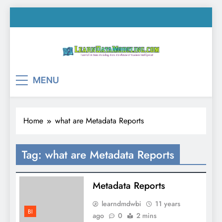
Skip
to
content
LearnDataModeling.co
Tutorial on Data Modeling, Data Warehouse &
MENU
Business Intelligence!
Home
what are Metadata Reports
Tag:
what are Metadata Reports
Metadata Reports
learndmdwbi
11 years
BI
ago
0
2 mins