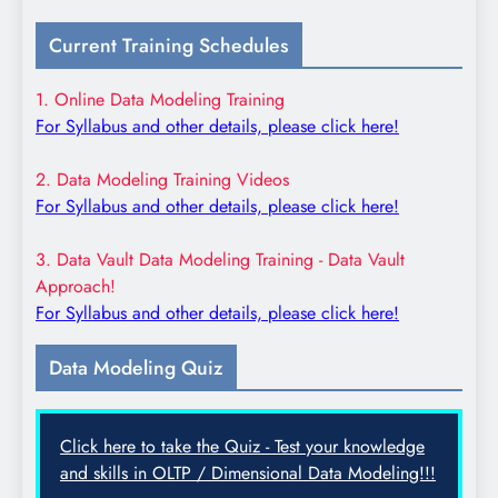
Current Training Schedules
1. Online Data Modeling Training
For Syllabus and other details, please click here!
2. Data Modeling Training Videos
For Syllabus and other details, please click here!
3. Data Vault Data Modeling Training - Data Vault
Approach!
For Syllabus and other details, please click here!
Data Modeling Quiz
Click here to take the Quiz - Test your knowledge
and skills in OLTP / Dimensional Data Modeling!!!