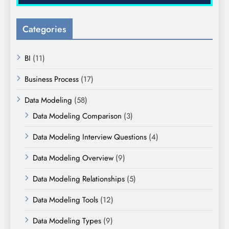
Categories
BI
(11)
Business Process
(17)
Data Modeling
(58)
Data Modeling Comparison
(3)
Data Modeling Interview Questions
(4)
Data Modeling Overview
(9)
Data Modeling Relationships
(5)
Data Modeling Tools
(12)
Data Modeling Types
(9)