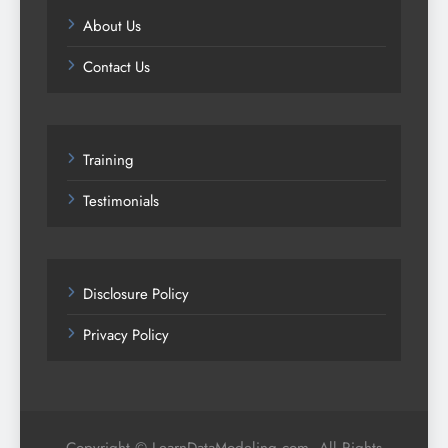
About Us
Contact Us
Training
Testimonials
Disclosure Policy
Privacy Policy
Copyright © LearnDataModeling.com. All Rights