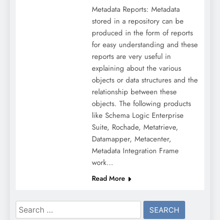
Metadata Reports: Metadata
stored in a repository can be
produced in the form of reports
for easy understanding and these
reports are very useful in
explaining about the various
objects or data structures and the
relationship between these
objects. The following products
like Schema Logic Enterprise
Suite, Rochade, Metatrieve,
Datamapper, Metacenter,
Metadata Integration Frame
work…
Read More
Search
for: