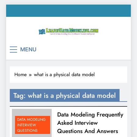
Skip
to
content
LearnDataModeling.co
Tutorial on Data Modeling, Data Warehouse &
MENU
Business Intelligence!
Home
what is a physical data model
Tag:
what is a physical data model
Data Modeling Frequently
DATA MODELING
Asked Interview
INTERVIEW
Questions And Answers
QUESTIONS