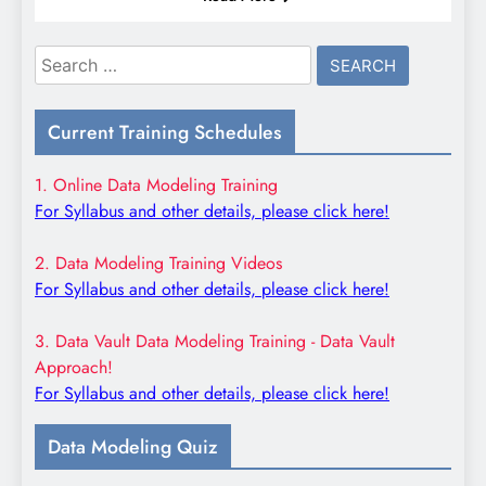
Search
for:
Current Training Schedules
1. Online Data Modeling Training
For Syllabus and other details, please click here!
2. Data Modeling Training Videos
For Syllabus and other details, please click here!
3. Data Vault Data Modeling Training - Data Vault
Approach!
For Syllabus and other details, please click here!
Data Modeling Quiz