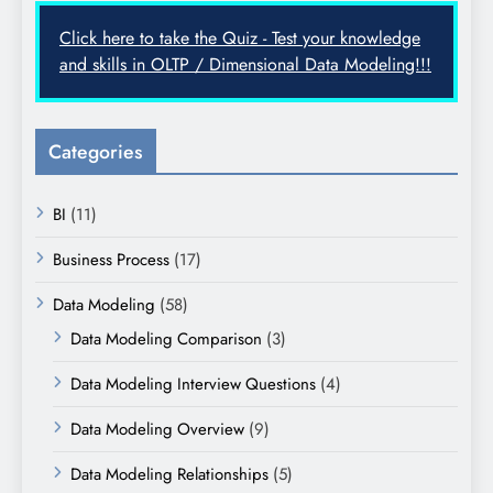
Click here to take the Quiz - Test your knowledge
and skills in OLTP / Dimensional Data Modeling!!!
Categories
BI
(11)
Business Process
(17)
Data Modeling
(58)
Data Modeling Comparison
(3)
Data Modeling Interview Questions
(4)
Data Modeling Overview
(9)
Data Modeling Relationships
(5)