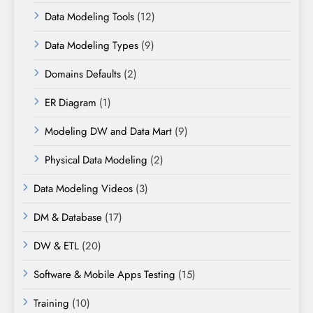
Data Modeling Tools
(12)
Data Modeling Types
(9)
Domains Defaults
(2)
ER Diagram
(1)
Modeling DW and Data Mart
(9)
Physical Data Modeling
(2)
Data Modeling Videos
(3)
DM & Database
(17)
DW & ETL
(20)
Software & Mobile Apps Testing
(15)
Training
(10)