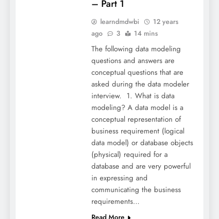
– Part 1
learndmdwbi
12 years
ago
3
14 mins
The following data modeling
questions and answers are
conceptual questions that are
asked during the data modeler
interview. 1. What is data
modeling? A data model is a
conceptual representation of
business requirement (logical
data model) or database objects
(physical) required for a
database and are very powerful
in expressing and
communicating the business
requirements…
Read More