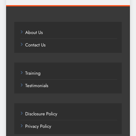
About Us
Contact Us
Training
Testimonials
Disclosure Policy
Privacy Policy