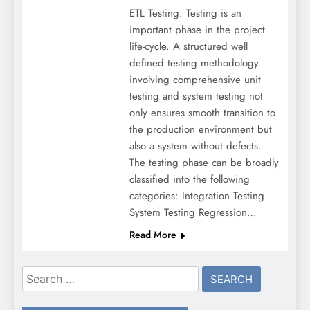
ETL Testing: Testing is an
important phase in the project
life-cycle. A structured well
defined testing methodology
involving comprehensive unit
testing and system testing not
only ensures smooth transition to
the production environment but
also a system without defects.
The testing phase can be broadly
classified into the following
categories: Integration Testing
System Testing Regression…
Read More
Search
for: