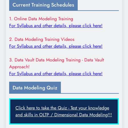
Current Training Schedules
1. Online Data Modeling Training
For Syllabus and other details, please click here!
2. Data Modeling Training Videos
For Syllabus and other details, please click here!
3. Data Vault Data Modeling Training - Data Vault
Approach!
For Syllabus and other details, please click here!
Data Modeling Quiz
Click here to take the Quiz - Test your knowledge
and skills in OLTP / Dimensional Data Modeling!!!