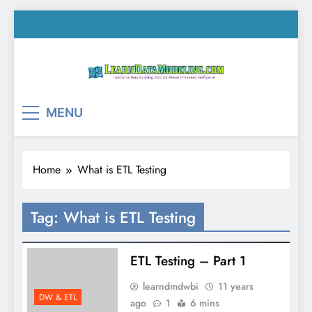
Skip
to
content
LearnDataModeling.co
Tutorial on Data Modeling, Data Warehouse &
MENU
Business Intelligence!
Home
What is ETL Testing
Tag:
What is ETL Testing
ETL Testing – Part 1
learndmdwbi
11 years
DW & ETL
ago
1
6 mins