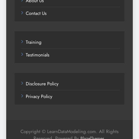
About Us
Contact Us
Training
Testimonials
Disclosure Policy
Privacy Policy
Copyright © LearnDataModeling.com. All Rights
Reserved. Powered By
.
BlazeThemes