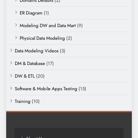
Domains Defaults
(2)
ER Diagram
(1)
Modeling DW and Data Mart
(9)
Physical Data Modeling
(2)
Data Modeling Videos
(3)
DM & Database
(17)
DW & ETL
(20)
Software & Mobile Apps Testing
(15)
Training
(10)