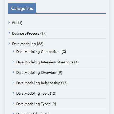
Categories
BI
(11)
Business Process
(17)
Data Modeling
(58)
Data Modeling Comparison
(3)
Data Modeling Interview Questions
(4)
Data Modeling Overview
(9)
Data Modeling Relationships
(5)
Data Modeling Tools
(12)
Data Modeling Types
(9)