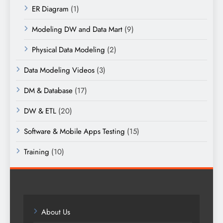
ER Diagram
(1)
Modeling DW and Data Mart
(9)
Physical Data Modeling
(2)
Data Modeling Videos
(3)
DM & Database
(17)
DW & ETL
(20)
Software & Mobile Apps Testing
(15)
Training
(10)
About Us