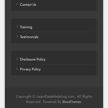
Contact Us
Training
Testimonials
Disclosure Policy
Privacy Policy
Copyright © LearnDataModeling.com. All Rights
Reserved. Powered By
.
BlazeThemes