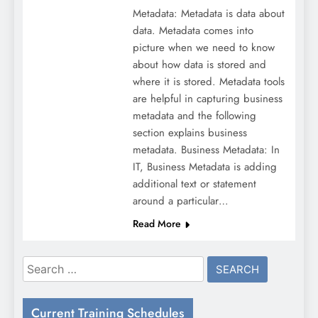
Metadata: Metadata is data about
data. Metadata comes into
picture when we need to know
about how data is stored and
where it is stored. Metadata tools
are helpful in capturing business
metadata and the following
section explains business
metadata. Business Metadata: In
IT, Business Metadata is adding
additional text or statement
around a particular…
Read More
Search
for:
Current Training Schedules