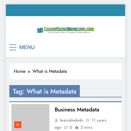
Skip
to
content
LearnDataModeling.co
Tutorial on Data Modeling, Data Warehouse &
MENU
Business Intelligence!
Home
What is Metadata
Tag:
What is Metadata
Business Metadata
learndmdwbi
11 years
BI
ago
0
2 mins