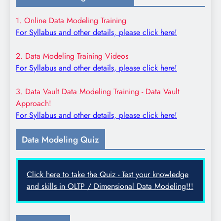
1. Online Data Modeling Training
For Syllabus and other details, please click here!
2. Data Modeling Training Videos
For Syllabus and other details, please click here!
3. Data Vault Data Modeling Training - Data Vault
Approach!
For Syllabus and other details, please click here!
Data Modeling Quiz
Click here to take the Quiz - Test your knowledge
and skills in OLTP / Dimensional Data Modeling!!!