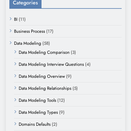
Categories
BI
(11)
Business Process
(17)
Data Modeling
(58)
Data Modeling Comparison
(3)
Data Modeling Interview Questions
(4)
Data Modeling Overview
(9)
Data Modeling Relationships
(5)
Data Modeling Tools
(12)
Data Modeling Types
(9)
Domains Defaults
(2)