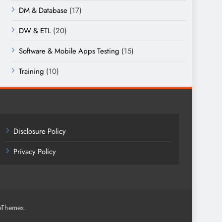
DM & Database
(17)
DW & ETL
(20)
Software & Mobile Apps Testing
(15)
Training
(10)
Disclosure Policy
Privacy Policy
.
eThemes