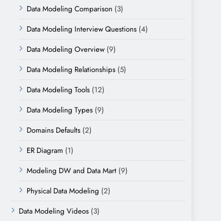
Data Modeling Comparison
(3)
Data Modeling Interview Questions
(4)
Data Modeling Overview
(9)
Data Modeling Relationships
(5)
Data Modeling Tools
(12)
Data Modeling Types
(9)
Domains Defaults
(2)
ER Diagram
(1)
Modeling DW and Data Mart
(9)
Physical Data Modeling
(2)
Data Modeling Videos
(3)