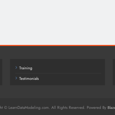
Training
Testimonials
ht © LearnDataModeling.com. All Rights Reserved. Powered By
Blaz