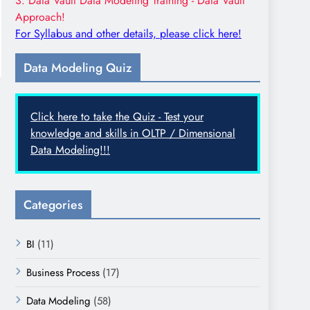
3. Data Vault Data Modeling Training - Data Vault
Approach!
For Syllabus and other details, please click here!
Data Modeling Quiz
Click here to take the Quiz - Test your
knowledge and skills in OLTP / Dimensional
Data Modeling!!!
Categories
BI
(11)
Business Process
(17)
Data Modeling
(58)