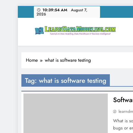
Skip
10:39:54 AM
August 7,
2026
to
content
LearnDataModeling.co
Tutorial on Data Modeling, Data Warehouse & Bus
Home
what is software testing
Tag:
what is software testing
Softwar
learnd
What is so
bugs or e