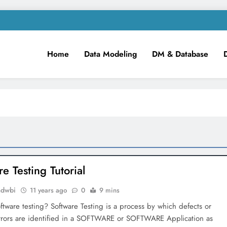
Home
Data Modeling
DM & Database
m
iness Intelligence!
e Testing Tutorial
mdwbi
11 years ago
0
9 mins
ftware testing? Software Testing is a process by which defects or
rrors are identified in a SOFTWARE or SOFTWARE Application as