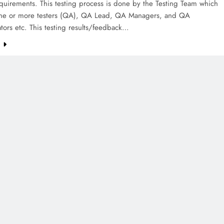
quirements. This testing process is done by the Testing Team which
one or more testers (QA), QA Lead, QA Managers, and QA
tors etc. This testing results/feedback…
e