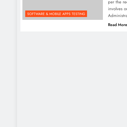
per the re
involves 
SOFTWARE & MOBILE APPS TESTING
Administra
Read Mor