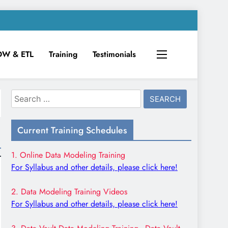
DW & ETL
Training
Testimonials
Search
for:
Current Training Schedules
1. Online Data Modeling Training
For Syllabus and other details, please click here!
2. Data Modeling Training Videos
For Syllabus and other details, please click here!