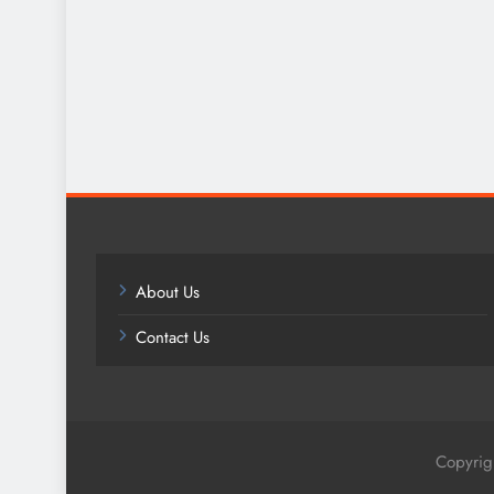
About Us
Contact Us
Copyrig