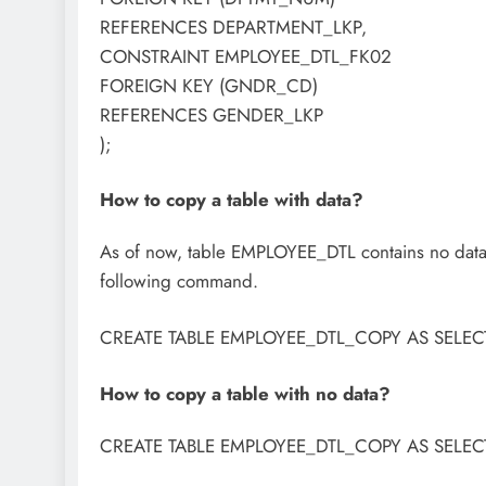
REFERENCES DEPARTMENT_LKP,
CONSTRAINT EMPLOYEE_DTL_FK02
FOREIGN KEY (GNDR_CD)
REFERENCES GENDER_LKP
);
How to copy a table with data?
As of now, table EMPLOYEE_DTL contains no data.
following command.
CREATE TABLE EMPLOYEE_DTL_COPY AS SELEC
How to copy a table with no data?
CREATE TABLE EMPLOYEE_DTL_COPY AS SELE