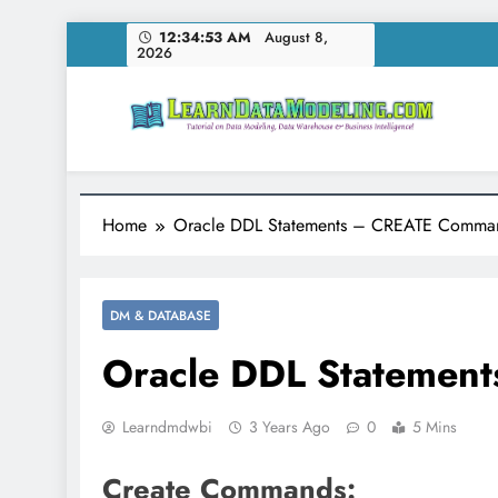
Skip
12:34:54 AM
August 8,
2026
to
content
LearnDataModeling.co
Tutorial on Data Modeling, Data Warehouse & Bus
Home
Oracle DDL Statements – CREATE Comma
DM & DATABASE
Oracle DDL Statemen
Learndmdwbi
3 Years Ago
0
5 Mins
Create Commands: