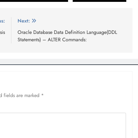
us:
Next:
sis
Oracle Database Data Definition Language(DDL
Statements) – ALTER Commands:
d fields are marked
*