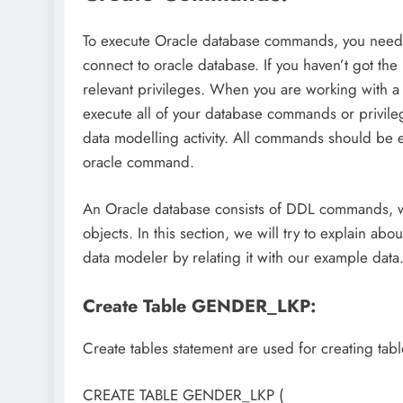
To execute Oracle database commands, you need 
connect to oracle database. If you haven’t got th
relevant privileges. When you are working with 
execute all of your database commands or privil
data modelling activity. All commands should be 
oracle command.
An Oracle database consists of DDL commands, wh
objects. In this section, we will try to explain 
data modeler by relating it with our example data
Create Table GENDER_LKP:
Create tables statement are used for creating tab
CREATE TABLE GENDER_LKP (