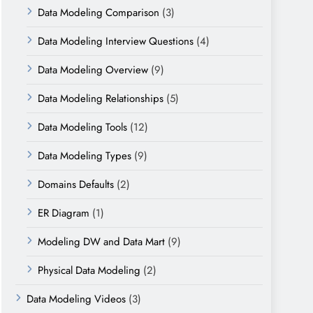
Data Modeling Comparison
(3)
Data Modeling Interview Questions
(4)
Data Modeling Overview
(9)
Data Modeling Relationships
(5)
Data Modeling Tools
(12)
Data Modeling Types
(9)
Domains Defaults
(2)
ER Diagram
(1)
Modeling DW and Data Mart
(9)
Physical Data Modeling
(2)
Data Modeling Videos
(3)