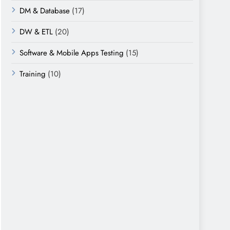
DM & Database
(17)
DW & ETL
(20)
Software & Mobile Apps Testing
(15)
Training
(10)