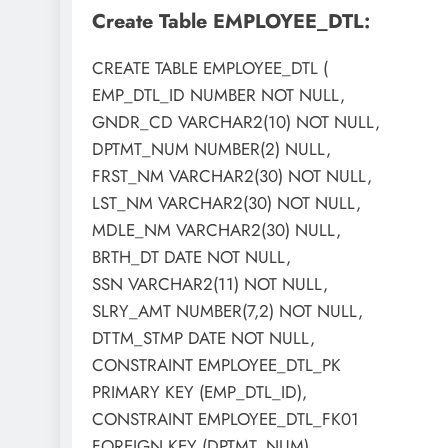
Create Table EMPLOYEE_DTL:
CREATE TABLE EMPLOYEE_DTL (
EMP_DTL_ID NUMBER NOT NULL,
GNDR_CD VARCHAR2(10) NOT NULL,
DPTMT_NUM NUMBER(2) NULL,
FRST_NM VARCHAR2(30) NOT NULL,
LST_NM VARCHAR2(30) NOT NULL,
MDLE_NM VARCHAR2(30) NULL,
BRTH_DT DATE NOT NULL,
SSN VARCHAR2(11) NOT NULL,
SLRY_AMT NUMBER(7,2) NOT NULL,
DTTM_STMP DATE NOT NULL,
CONSTRAINT EMPLOYEE_DTL_PK
PRIMARY KEY (EMP_DTL_ID),
CONSTRAINT EMPLOYEE_DTL_FK01
FOREIGN KEY (DPTMT_NUM)