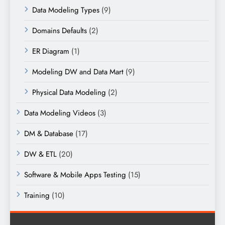
Data Modeling Types
(9)
Domains Defaults
(2)
ER Diagram
(1)
Modeling DW and Data Mart
(9)
Physical Data Modeling
(2)
Data Modeling Videos
(3)
DM & Database
(17)
DW & ETL
(20)
Software & Mobile Apps Testing
(15)
Training
(10)