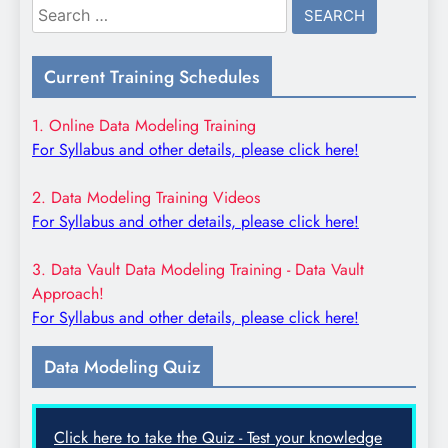
Search
for:
Current Training Schedules
1. Online Data Modeling Training
For Syllabus and other details, please click here!
2. Data Modeling Training Videos
For Syllabus and other details, please click here!
3. Data Vault Data Modeling Training - Data Vault
Approach!
For Syllabus and other details, please click here!
Data Modeling Quiz
Click here to take the Quiz - Test your knowledge