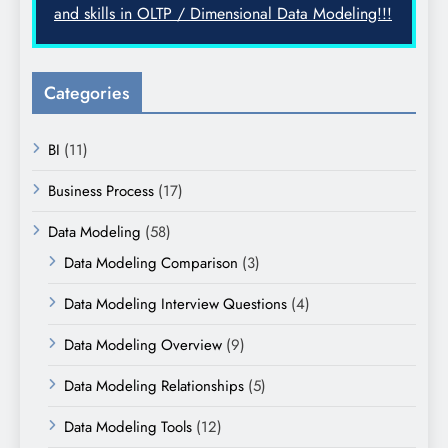
and skills in OLTP / Dimensional Data Modeling!!!
Categories
BI
(11)
Business Process
(17)
Data Modeling
(58)
Data Modeling Comparison
(3)
Data Modeling Interview Questions
(4)
Data Modeling Overview
(9)
Data Modeling Relationships
(5)
Data Modeling Tools
(12)