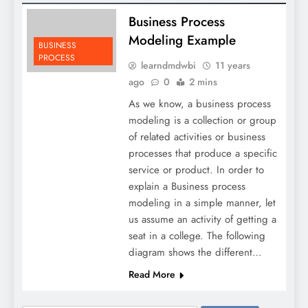
Business Process
Modeling Example
BUSINESS
PROCESS
learndmdwbi
11 years
ago
0
2 mins
As we know, a business process
modeling is a collection or group
of related activities or business
processes that produce a specific
service or product. In order to
explain a Business process
modeling in a simple manner, let
us assume an activity of getting a
seat in a college. The following
diagram shows the different…
Read More