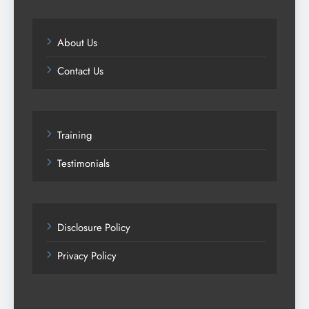
About Us
Contact Us
Training
Testimonials
Disclosure Policy
Privacy Policy