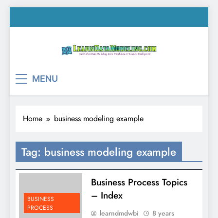
Skip
to
content
LearnDataModeling.co
Tutorial on Data Modeling, Data Warehouse &
MENU
Business Intelligence!
Home
business modeling example
Tag:
business modeling example
Business Process Topics
– Index
BUSINESS
PROCESS
learndmdwbi
8 years