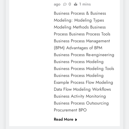
ago
0
1 mins
Business Process & Business
Modeling: Modeling Types
Modeling Methods Business
Process Business Process Tools
Business Process Management
(BPM) Advantages of BPM
Business Process Re-engineering
Business Process Modeling
Business Process Modeling Tools
Business Process Modeling
Example Process Flow Modeling
Data Flow Modeling Workflows
Business Activity Monitoring
Business Process Outsourcing
Procurement BPO
Read More