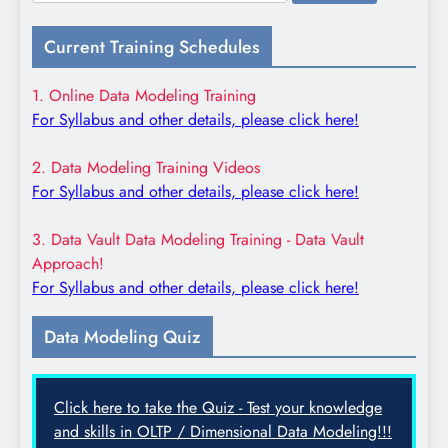
for:
Current Training Schedules
1. Online Data Modeling Training
For Syllabus and other details, please click here!
2. Data Modeling Training Videos
For Syllabus and other details, please click here!
3. Data Vault Data Modeling Training - Data Vault
Approach!
For Syllabus and other details, please click here!
Data Modeling Quiz
Click here to take the Quiz - Test your knowledge
and skills in OLTP / Dimensional Data Modeling!!!