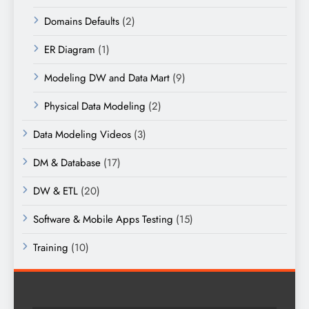
Domains Defaults
(2)
ER Diagram
(1)
Modeling DW and Data Mart
(9)
Physical Data Modeling
(2)
Data Modeling Videos
(3)
DM & Database
(17)
DW & ETL
(20)
Software & Mobile Apps Testing
(15)
Training
(10)