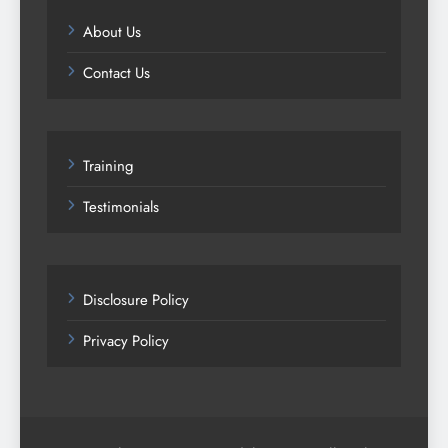
About Us
Contact Us
Training
Testimonials
Disclosure Policy
Privacy Policy