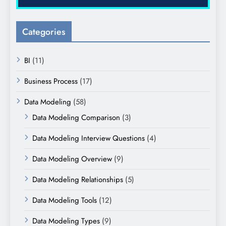
Categories
BI
(11)
Business Process
(17)
Data Modeling
(58)
Data Modeling Comparison
(3)
Data Modeling Interview Questions
(4)
Data Modeling Overview
(9)
Data Modeling Relationships
(5)
Data Modeling Tools
(12)
Data Modeling Types
(9)