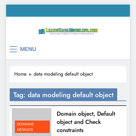
Skip
to
content
LearnDataModeling.co
Tutorial on Data Modeling, Data Warehouse &
MENU
Business Intelligence!
Home
data modeling default object
Tag:
data modeling default object
Domain object, Default
object and Check
DOMAINS
constraints
DEFAULTS