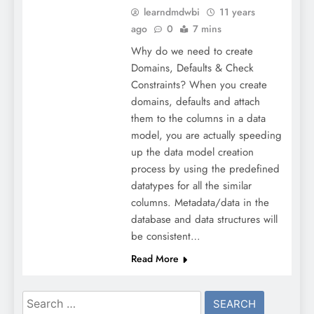
learndmdwbi
11 years
ago
0
7 mins
Why do we need to create
Domains, Defaults & Check
Constraints? When you create
domains, defaults and attach
them to the columns in a data
model, you are actually speeding
up the data model creation
process by using the predefined
datatypes for all the similar
columns. Metadata/data in the
database and data structures will
be consistent…
Read More
Search