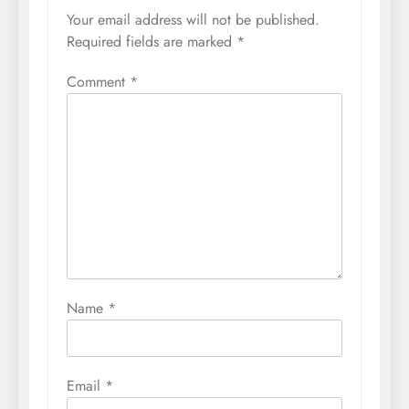
Your email address will not be published.
Required fields are marked
*
Comment
*
Name
*
Email
*