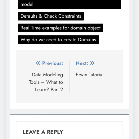
model
Defaults & Check Constraints
Real Time examples for domain object
Why do we need to create Domains
Post
Previous:
Next:
navigation
Data Modeling
Erwin Tutorial
Tools – What to
Learn? Part 2
LEAVE A REPLY