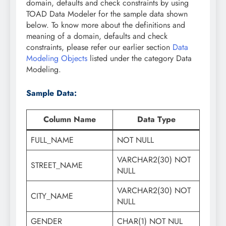
domain, defaults and check constraints by using
TOAD Data Modeler for the sample data shown
below. To know more about the definitions and
meaning of a domain, defaults and check
constraints, please refer our earlier section
Data
Modeling Objects
listed under the category Data
Modeling.
Sample Data:
Column Name
Data Type
FULL_NAME
NOT NULL
VARCHAR2(30) NOT
STREET_NAME
NULL
VARCHAR2(30) NOT
CITY_NAME
NULL
GENDER
CHAR(1) NOT NUL