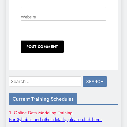
Website
Search
for:
Current Training Schedules
1. Online Data Modeling Training
For Syllabus and other details, please click here!