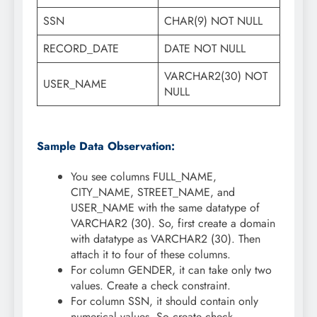
SSN
CHAR(9) NOT NULL
RECORD_DATE
DATE NOT NULL
VARCHAR2(30) NOT
USER_NAME
NULL
Sample Data Observation:
You see columns FULL_NAME,
CITY_NAME, STREET_NAME, and
USER_NAME with the same datatype of
VARCHAR2 (30). So, first create a domain
with datatype as VARCHAR2 (30). Then
attach it to four of these columns.
For column GENDER, it can take only two
values. Create a check constraint.
For column SSN, it should contain only
numerical values. So create check