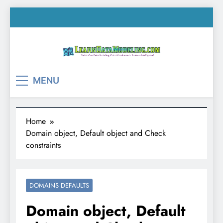
Skip
to
content
LearnDataModeling.co
Tutorial on Data Modeling, Data Warehouse &
MENU
Business Intelligence!
Home
Domain object, Default object and Check
constraints
DOMAINS DEFAULTS
Domain object, Default