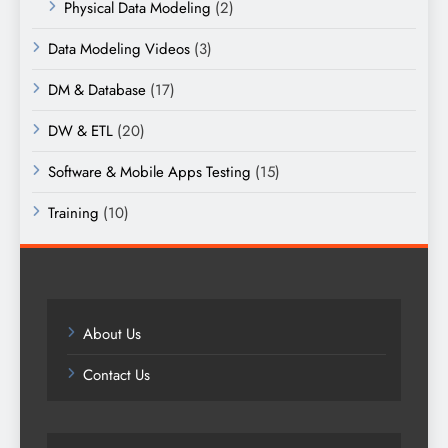
Physical Data Modeling
(2)
Data Modeling Videos
(3)
DM & Database
(17)
DW & ETL
(20)
Software & Mobile Apps Testing
(15)
Training
(10)
About Us
Contact Us