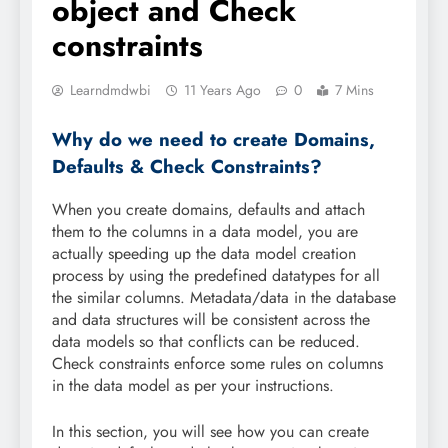
object and Check
constraints
Learndmdwbi
11 Years Ago
0
7 Mins
Why do we need to create Domains,
Defaults & Check Constraints?
When you create domains, defaults and attach
them to the columns in a data model, you are
actually speeding up the data model creation
process by using the predefined datatypes for all
the similar columns. Metadata/data in the database
and data structures will be consistent across the
data models so that conflicts can be reduced.
Check constraints enforce some rules on columns
in the data model as per your instructions.
In this section, you will see how you can create