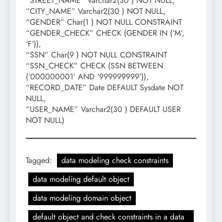
“STREET_NAME” Varchar2(30 ) NOT NULL,
“CITY_NAME” Varchar2(30 ) NOT NULL,
“GENDER” Char(1 ) NOT NULL CONSTRAINT
“GENDER_CHECK” CHECK (GENDER IN (‘M’,
‘F’)),
“SSN” Char(9 ) NOT NULL CONSTRAINT
“SSN_CHECK” CHECK (SSN BETWEEN
(‘000000001’ AND ‘999999999’)),
“RECORD_DATE” Date DEFAULT Sysdate NOT
NULL,
“USER_NAME” Varchar2(30 ) DEFAULT USER
NOT NULL)
Tagged:
data modeling check constraints
data modeling default object
data modeling domain object
default object and check constraints in a data