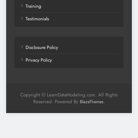
Training
Testimonials
Disclosure Policy
Privacy Policy
Copyright © LearnDataModeling.com. All Rights
Reserved. Powered By
.
BlazeThemes