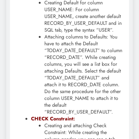
Creating Default for column
USER_NAME: For column
USER_NAME, create another default
RECORD_BY_USER_DEFAULT and in
SQL tab, type the syntax “USER”.
Attaching columns to Defaults: You
have to attach the Default
“TODAY_DATE_DEFAULT” to column
“RECORD_DATE”. While creating
columns, you will see a list box for
attaching Defaults. Select the default
“TODAY_DATE_DEFAULT” and
attach it to RECORD_DATE column.
Do the same procedure for the other
column USER_NAME to attach it to
the default
“RECORD_BY_USER_DEFAULT”.
CHECK Constraint:
Creating and attaching Check
Constraint: While creating the