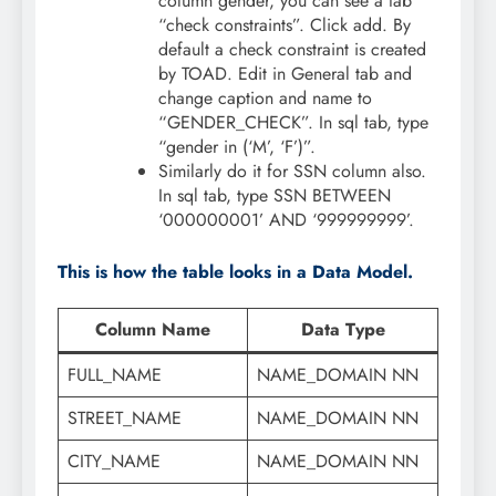
column gender, you can see a tab
“check constraints”. Click add. By
default a check constraint is created
by TOAD. Edit in General tab and
change caption and name to
“GENDER_CHECK”. In sql tab, type
“gender in (‘M’, ‘F’)”.
Similarly do it for SSN column also.
In sql tab, type SSN BETWEEN
‘000000001’ AND ‘999999999’.
This is how the table looks in a Data Model.
Column Name
Data Type
FULL_NAME
NAME_DOMAIN NN
STREET_NAME
NAME_DOMAIN NN
CITY_NAME
NAME_DOMAIN NN