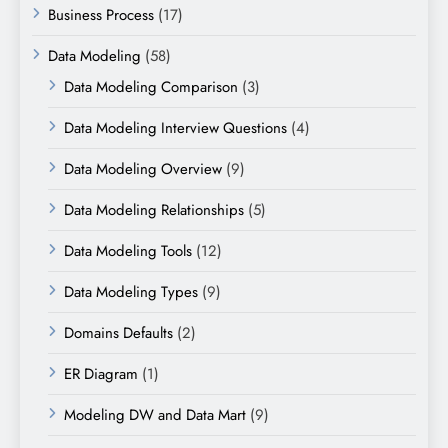
Business Process
(17)
Data Modeling
(58)
Data Modeling Comparison
(3)
Data Modeling Interview Questions
(4)
Data Modeling Overview
(9)
Data Modeling Relationships
(5)
Data Modeling Tools
(12)
Data Modeling Types
(9)
Domains Defaults
(2)
ER Diagram
(1)
Modeling DW and Data Mart
(9)