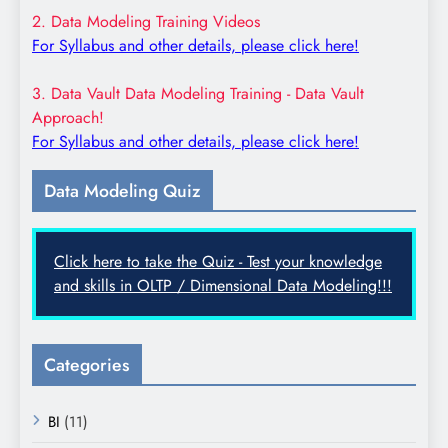
2. Data Modeling Training Videos
For Syllabus and other details, please click here!
3. Data Vault Data Modeling Training - Data Vault
Approach!
For Syllabus and other details, please click here!
Data Modeling Quiz
Click here to take the Quiz - Test your knowledge
and skills in OLTP / Dimensional Data Modeling!!!
Categories
BI
(11)