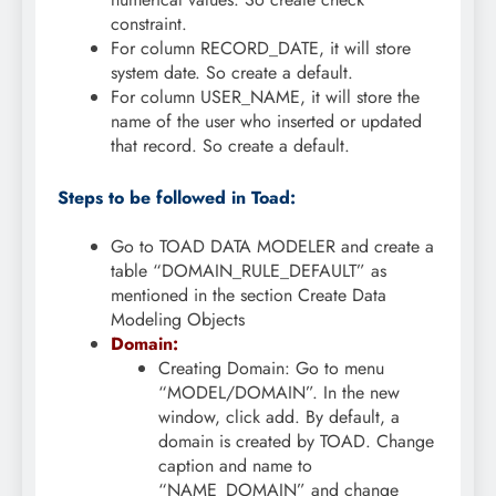
constraint.
For column RECORD_DATE, it will store
system date. So create a default.
For column USER_NAME, it will store the
name of the user who inserted or updated
that record. So create a default.
Steps to be followed in Toad:
Go to TOAD DATA MODELER and create a
table “DOMAIN_RULE_DEFAULT” as
mentioned in the section Create Data
Modeling Objects
Domain:
Creating Domain: Go to menu
“MODEL/DOMAIN”. In the new
window, click add. By default, a
domain is created by TOAD. Change
caption and name to
“NAME_DOMAIN” and change