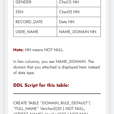
GENDER
Char(1) NN
SSN
Char(9) NN
RECORD_DATE
Date NN
USER_NAME
NAME_DOMAIN NN
Note:
NN means NOT NULL.
In few columns, you see NAME_DOMAIN. The
domain that you attached is displayed here instead
of data type.
DDL Script for this table:
CREATE TABLE “DOMAIN_RULE_DEFAULT”(
“FULL_NAME” Varchar2(30 ) NOT NULL,