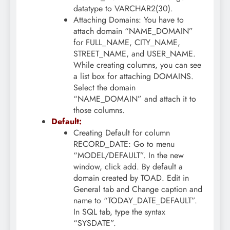
datatype to VARCHAR2(30).
Attaching Domains: You have to
attach domain “NAME_DOMAIN”
for FULL_NAME, CITY_NAME,
STREET_NAME, and USER_NAME.
While creating columns, you can see
a list box for attaching DOMAINS.
Select the domain
“NAME_DOMAIN” and attach it to
those columns.
Default:
Creating Default for column
RECORD_DATE: Go to menu
“MODEL/DEFAULT”. In the new
window, click add. By default a
domain created by TOAD. Edit in
General tab and Change caption and
name to “TODAY_DATE_DEFAULT”.
In SQL tab, type the syntax
“SYSDATE”.