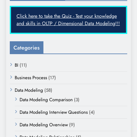
Click here to take the Quiz - Test your knowledge
and skills in OLTP / Dimensional Data Modeling!!!
Categories
BI
(11)
Business Process
(17)
Data Modeling
(58)
Data Modeling Comparison
(3)
Data Modeling Interview Questions
(4)
Data Modeling Overview
(9)