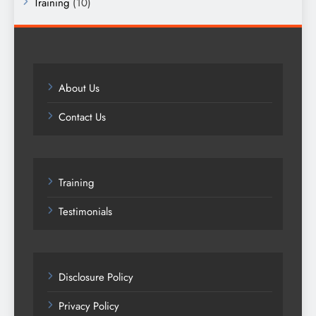
Training
(10)
About Us
Contact Us
Training
Testimonials
Disclosure Policy
Privacy Policy