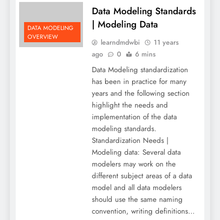
Data Modeling Standards
| Modeling Data
DATA MODELING
OVERVIEW
learndmdwbi
11 years
ago
0
6 mins
Data Modeling standardization
has been in practice for many
years and the following section
highlight the needs and
implementation of the data
modeling standards.
Standardization Needs |
Modeling data: Several data
modelers may work on the
different subject areas of a data
model and all data modelers
should use the same naming
convention, writing definitions…