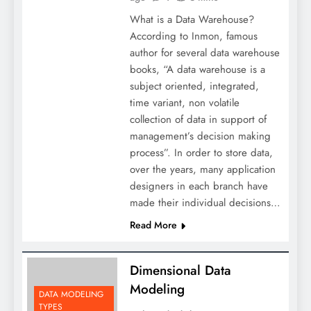
What is a Data Warehouse?
According to Inmon, famous
author for several data warehouse
books, “A data warehouse is a
subject oriented, integrated,
time variant, non volatile
collection of data in support of
management’s decision making
process”. In order to store data,
over the years, many application
designers in each branch have
made their individual decisions…
Read More
Dimensional Data
Modeling
DATA MODELING
TYPES