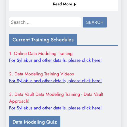
Read More
Search
for:
Current Training Schedules
1. Online Data Modeling Training
For Syllabus and other details, please click here!
2. Data Modeling Training Videos
For Syllabus and other details, please click here!
3. Data Vault Data Modeling Training - Data Vault
Approach!
For Syllabus and other details, please click here!
Data Modeling Quiz