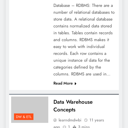
Database – RDBMS: There are a
number of relational databases to
store data. A relational database
contains normalized data stored
in tables. Tables contain records
and columns. RDBMS makes it
easy to work with individual
records. Each row contains a
unique instance of data for the
categories defined by the
columns. RDBMS are used in…
Read More
Data Warehouse
Concepts
DW & ETL
learndmdwbi
11 years
ago
1
3 mins