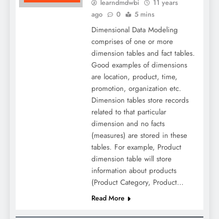
learndmdwbi
11 years
ago
0
5 mins
Dimensional Data Modeling
comprises of one or more
dimension tables and fact tables.
Good examples of dimensions
are location, product, time,
promotion, organization etc.
Dimension tables store records
related to that particular
dimension and no facts
(measures) are stored in these
tables. For example, Product
dimension table will store
information about products
(Product Category, Product…
Read More