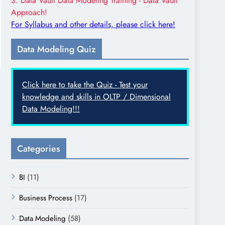
3. Data Vault Data Modeling Training - Data Vault
Approach!
For Syllabus and other details, please click here!
Data Modeling Quiz
Click here to take the Quiz - Test your
knowledge and skills in OLTP / Dimensional
Data Modeling!!!
Categories
BI
(11)
Business Process
(17)
Data Modeling
(58)