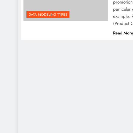
promotion,
particular
DATA MODELING TYPES
example, P
(Product 
Read Mor