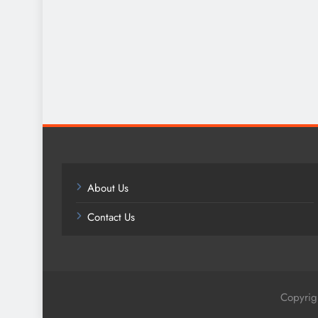
About Us
Contact Us
Copyrig