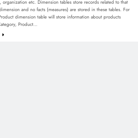
 organization etc. Dimension tables store records related to that
 dimension and no facts (measures) are stored in these tables. For
roduct dimension table will store information about products
Category, Product…
e