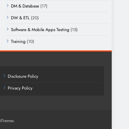
DM & Database
(17)
DW & ETL
(20)
Software & Mobile Apps Testing
(15)
Training
(10)
Disclosure Policy
Privacy Policy
.
eThemes