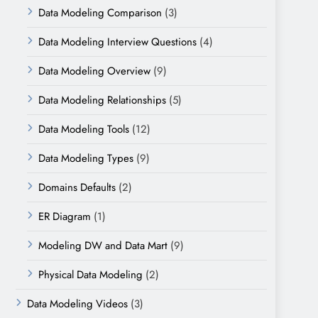
Data Modeling Comparison
(3)
Data Modeling Interview Questions
(4)
Data Modeling Overview
(9)
Data Modeling Relationships
(5)
Data Modeling Tools
(12)
Data Modeling Types
(9)
Domains Defaults
(2)
ER Diagram
(1)
Modeling DW and Data Mart
(9)
Physical Data Modeling
(2)
Data Modeling Videos
(3)