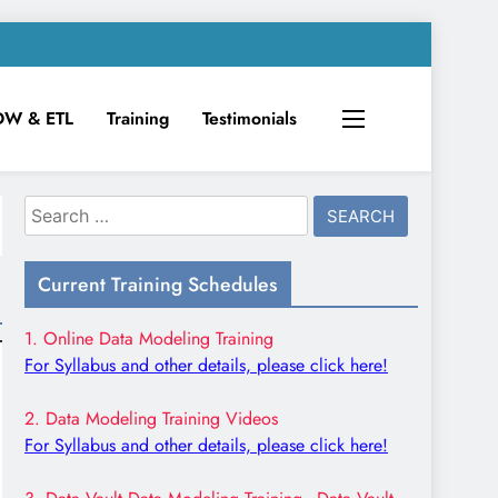
DW & ETL
Training
Testimonials
Search
for:
Current Training Schedules
1. Online Data Modeling Training
For Syllabus and other details, please click here!
2. Data Modeling Training Videos
For Syllabus and other details, please click here!