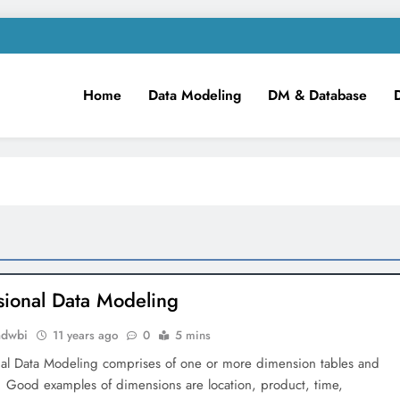
Home
Data Modeling
DM & Database
m
iness Intelligence!
ional Data Modeling
mdwbi
11 years ago
0
5 mins
al Data Modeling comprises of one or more dimension tables and
s. Good examples of dimensions are location, product, time,