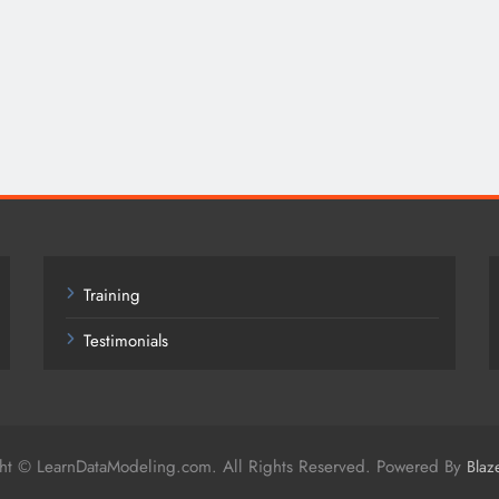
Training
Testimonials
ht © LearnDataModeling.com. All Rights Reserved. Powered By
Blaz