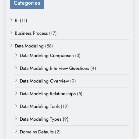
Categories
BI
(11)
Business Process
(17)
Data Modeling
(58)
Data Modeling Comparison
(3)
Data Modeling Interview Questions
(4)
Data Modeling Overview
(9)
Data Modeling Relationships
(5)
Data Modeling Tools
(12)
Data Modeling Types
(9)
Domains Defaults
(2)