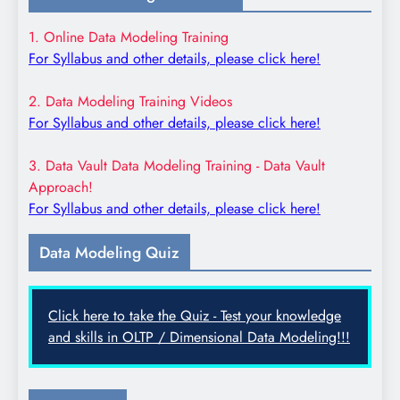
1. Online Data Modeling Training
For Syllabus and other details, please click here!
2. Data Modeling Training Videos
For Syllabus and other details, please click here!
3. Data Vault Data Modeling Training - Data Vault
Approach!
For Syllabus and other details, please click here!
Data Modeling Quiz
Click here to take the Quiz - Test your knowledge
and skills in OLTP / Dimensional Data Modeling!!!