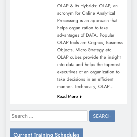
OLAP & its Hybrids: OLAP, an
acronym for Online Analytical
Processing is an approach that
helps organization to take
advantages of DATA. Popular
OLAP tools are Cognos, Business
Objects, Micro Strategy etc.
OLAP cubes provide the insight
into data and helps the topmost
executives of an organization to
take decisions in an efficient
manner. Technically, OLAP…
Read More
Search
for:
Current Training Schedules