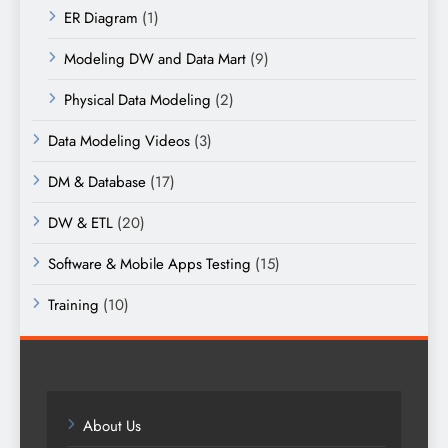
ER Diagram
(1)
Modeling DW and Data Mart
(9)
Physical Data Modeling
(2)
Data Modeling Videos
(3)
DM & Database
(17)
DW & ETL
(20)
Software & Mobile Apps Testing
(15)
Training
(10)
About Us