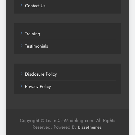
Contact Us
Training
Testimonials
Disclosure Policy
Privacy Policy
Copyright © LearnDataModeling.com. All Rights
Reserved. Powered By
.
BlazeThemes