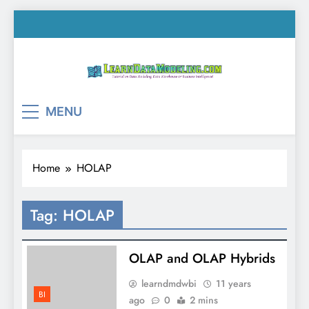
Skip
to
content
LearnDataModeling.co
Tutorial on Data Modeling, Data Warehouse &
MENU
Business Intelligence!
Home
HOLAP
Tag:
HOLAP
OLAP and OLAP Hybrids
learndmdwbi
11 years
BI
ago
0
2 mins