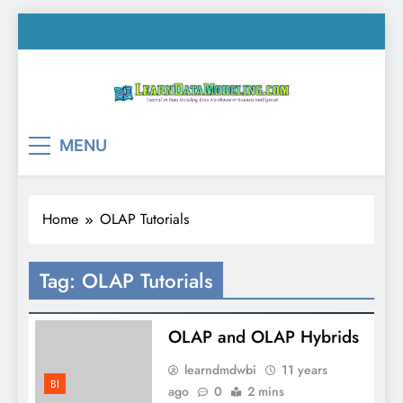
Skip
to
content
LearnDataModeling.co
Tutorial on Data Modeling, Data Warehouse &
MENU
Business Intelligence!
Home
OLAP Tutorials
Tag:
OLAP Tutorials
OLAP and OLAP Hybrids
learndmdwbi
11 years
BI
ago
0
2 mins