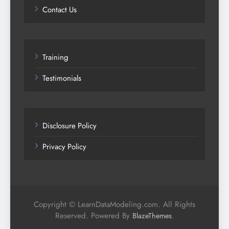
Contact Us
Training
Testimonials
Disclosure Policy
Privacy Policy
Copyright © LearnDataModeling.com. All Rights
Reserved. Powered By
.
BlazeThemes