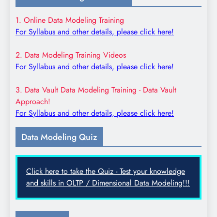
1. Online Data Modeling Training
For Syllabus and other details, please click here!
2. Data Modeling Training Videos
For Syllabus and other details, please click here!
3. Data Vault Data Modeling Training - Data Vault
Approach!
For Syllabus and other details, please click here!
Data Modeling Quiz
Click here to take the Quiz - Test your knowledge
and skills in OLTP / Dimensional Data Modeling!!!