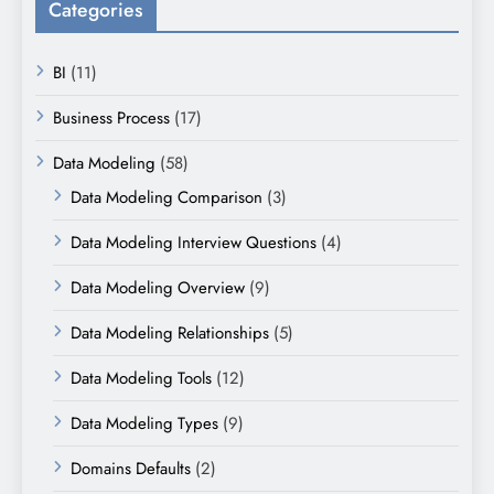
Categories
BI
(11)
Business Process
(17)
Data Modeling
(58)
Data Modeling Comparison
(3)
Data Modeling Interview Questions
(4)
Data Modeling Overview
(9)
Data Modeling Relationships
(5)
Data Modeling Tools
(12)
Data Modeling Types
(9)
Domains Defaults
(2)