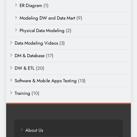
ER Diagram
(1)
Modeling DW and Data Mart
(9)
Physical Data Modeling
(2)
Data Modeling Videos
(3)
DM & Database
(17)
DW & ETL
(20)
Software & Mobile Apps Testing
(15)
Training
(10)
About Us