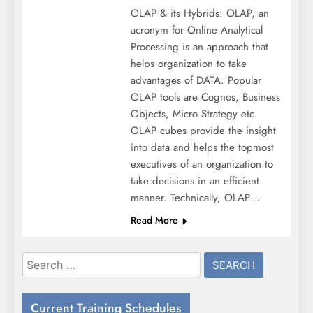
OLAP & its Hybrids: OLAP, an
acronym for Online Analytical
Processing is an approach that
helps organization to take
advantages of DATA. Popular
OLAP tools are Cognos, Business
Objects, Micro Strategy etc.
OLAP cubes provide the insight
into data and helps the topmost
executives of an organization to
take decisions in an efficient
manner. Technically, OLAP…
Read More
Search
for:
Current Training Schedules