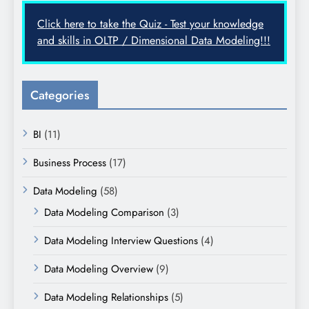
Click here to take the Quiz - Test your knowledge
and skills in OLTP / Dimensional Data Modeling!!!
Categories
BI
(11)
Business Process
(17)
Data Modeling
(58)
Data Modeling Comparison
(3)
Data Modeling Interview Questions
(4)
Data Modeling Overview
(9)
Data Modeling Relationships
(5)