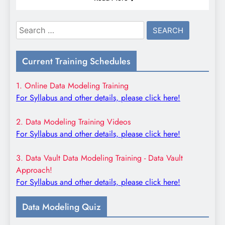
Search
for:
Current Training Schedules
1. Online Data Modeling Training
For Syllabus and other details, please click here!
2. Data Modeling Training Videos
For Syllabus and other details, please click here!
3. Data Vault Data Modeling Training - Data Vault
Approach!
For Syllabus and other details, please click here!
Data Modeling Quiz