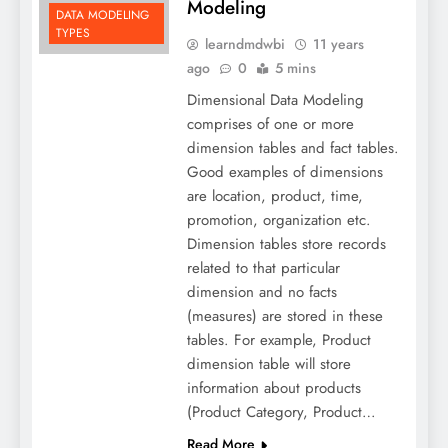
Modeling
DATA MODELING
TYPES
learndmdwbi
11 years
ago
0
5 mins
Dimensional Data Modeling
comprises of one or more
dimension tables and fact tables.
Good examples of dimensions
are location, product, time,
promotion, organization etc.
Dimension tables store records
related to that particular
dimension and no facts
(measures) are stored in these
tables. For example, Product
dimension table will store
information about products
(Product Category, Product…
Read More