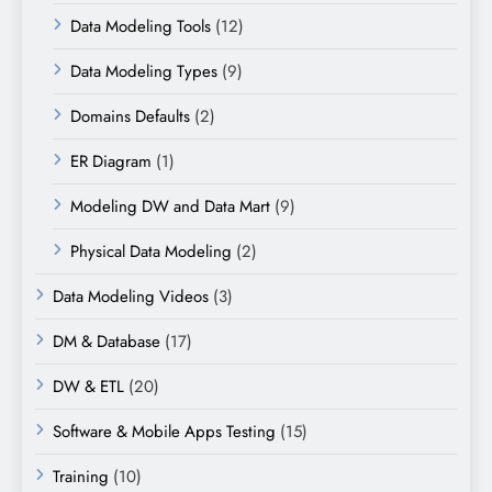
Data Modeling Tools
(12)
Data Modeling Types
(9)
Domains Defaults
(2)
ER Diagram
(1)
Modeling DW and Data Mart
(9)
Physical Data Modeling
(2)
Data Modeling Videos
(3)
DM & Database
(17)
DW & ETL
(20)
Software & Mobile Apps Testing
(15)
Training
(10)