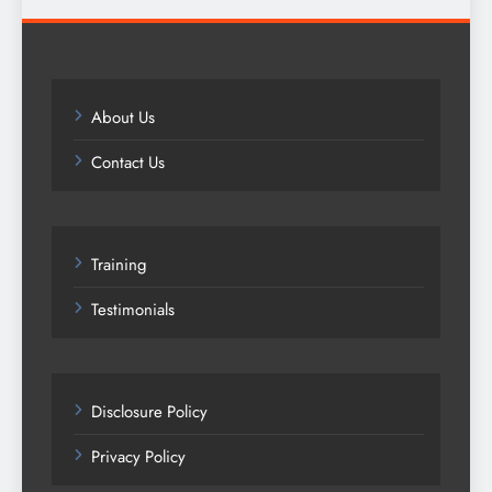
About Us
Contact Us
Training
Testimonials
Disclosure Policy
Privacy Policy