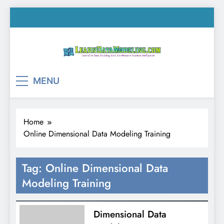
Skip
to
content
LearnDataModeling.co
Tutorial on Data Modeling, Data Warehouse &
MENU
Business Intelligence!
Home
Online Dimensional Data Modeling Training
Tag:
Online Dimensional Data
Modeling Training
Dimensional Data