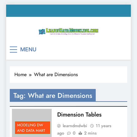
Skip
to
content
LearnDataModeling.co
Tutorial on Data Modeling, Data Warehouse &
MENU
Business Intelligence!
Home
What are Dimensions
Tag:
What are Dimensions
Dimension Tables
MODELING DW
learndmdwbi
11 years
AND DATA MART
ago
0
2 mins