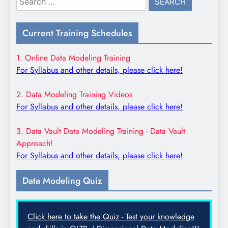
for:
Current Training Schedules
1. Online Data Modeling Training
For Syllabus and other details, please click here!
2. Data Modeling Training Videos
For Syllabus and other details, please click here!
3. Data Vault Data Modeling Training - Data Vault
Approach!
For Syllabus and other details, please click here!
Data Modeling Quiz
Click here to take the Quiz - Test your knowledge