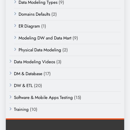
Data Modeling Types
(9)
Domains Defaults
(2)
ER Diagram
(1)
Modeling DW and Data Mart
(9)
Physical Data Modeling
(2)
Data Modeling Videos
(3)
DM & Database
(17)
DW & ETL
(20)
Software & Mobile Apps Testing
(15)
Training
(10)