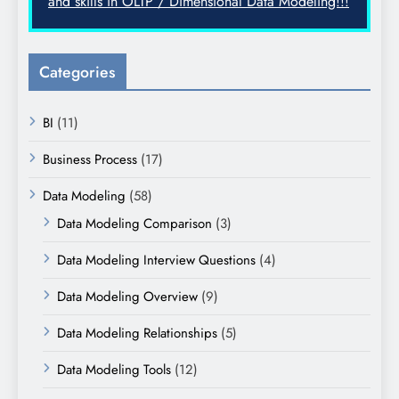
and skills in OLTP / Dimensional Data Modeling!!!
Categories
BI
(11)
Business Process
(17)
Data Modeling
(58)
Data Modeling Comparison
(3)
Data Modeling Interview Questions
(4)
Data Modeling Overview
(9)
Data Modeling Relationships
(5)
Data Modeling Tools
(12)