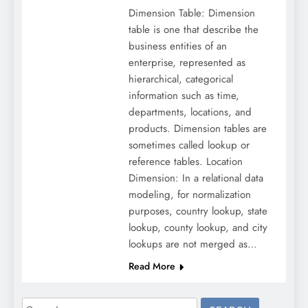
Dimension Table: Dimension
table is one that describe the
business entities of an
enterprise, represented as
hierarchical, categorical
information such as time,
departments, locations, and
products. Dimension tables are
sometimes called lookup or
reference tables. Location
Dimension: In a relational data
modeling, for normalization
purposes, country lookup, state
lookup, county lookup, and city
lookups are not merged as…
Read More
Search