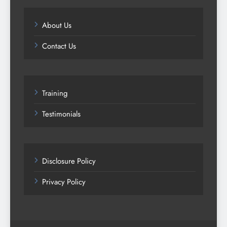
About Us
Contact Us
Training
Testimonials
Disclosure Policy
Privacy Policy