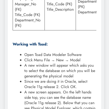
Department_No
Manager_No
Title_Code (PK)
(PK)
(FK)
Title_Description
Department_Name
Title_Code (FK)
Department_No
(FK)
Working with Toad:
Open Toad Data Modeler Software
Click Menu File → New → Model
A new window will appear which asks you
to select the database on which you will be
generating the physical model
Since we are doing it in Oracle, select
Oracle 11g release 2. Click OK.
A new screen appears. On the left hands
side top, you can see the database name
(Oracle 11g release 2). Below that you can
see Physical Model Explorer, which contain