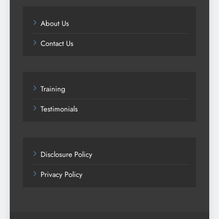
About Us
Contact Us
Training
Testimonials
Disclosure Policy
Privacy Policy