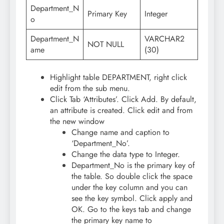
Department_N
Primary Key
Integer
o
Department_N
VARCHAR2
NOT NULL
ame
(30)
Highlight table DEPARTMENT, right click
edit from the sub menu.
Click Tab ‘Attributes’. Click Add. By default,
an attribute is created. Click edit and from
the new window
Change name and caption to
‘Department_No’.
Change the data type to Integer.
Department_No is the primary key of
the table. So double click the space
under the key column and you can
see the key symbol. Click apply and
OK. Go to the keys tab and change
the primary key name to