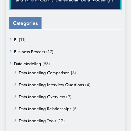
Categories
BI
(11)
Business Process
(17)
Data Modeling
(58)
Data Modeling Comparison
(3)
Data Modeling Interview Questions
(4)
Data Modeling Overview
(9)
Data Modeling Relationships
(5)
Data Modeling Tools
(12)