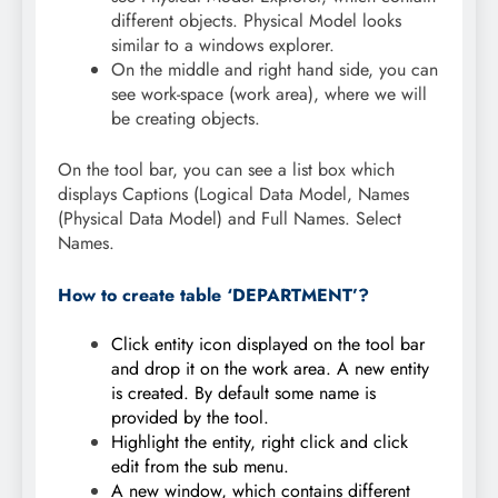
different objects. Physical Model looks
similar to a windows explorer.
On the middle and right hand side, you can
see work-space (work area), where we will
be creating objects.
On the tool bar, you can see a list box which
displays Captions (Logical Data Model, Names
(Physical Data Model) and Full Names. Select
Names.
How to create table ‘DEPARTMENT’?
Click entity icon displayed on the tool bar
and drop it on the work area. A new entity
is created. By default some name is
provided by the tool.
Highlight the entity, right click and click
edit from the sub menu.
A new window, which contains different