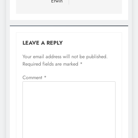
Erwin
LEAVE A REPLY
Your email address will not be published.
Required fields are marked
*
Comment
*