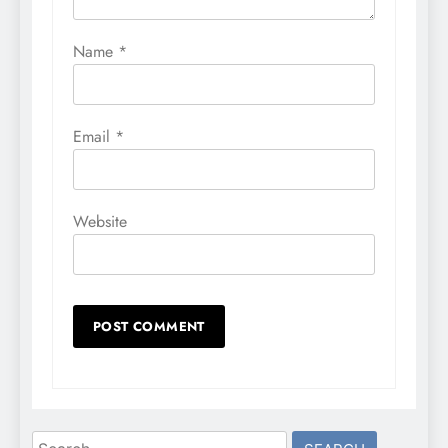
Name
*
Email
*
Website
Search