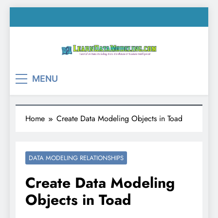
Skip
to
content
LearnDataModeling.co
Tutorial on Data Modeling, Data Warehouse &
MENU
Business Intelligence!
Home
Create Data Modeling Objects in Toad
DATA MODELING RELATIONSHIPS
Create Data Modeling
Objects in Toad