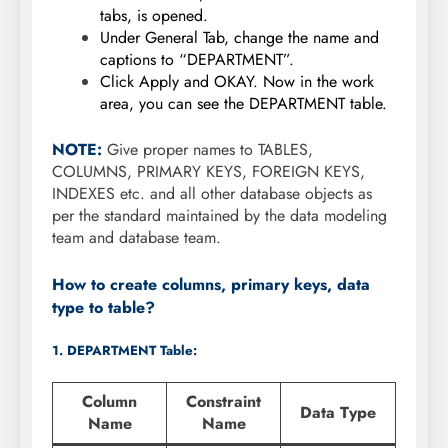
tabs, is opened.
Under General Tab, change the name and
captions to “DEPARTMENT”.
Click Apply and OKAY. Now in the work
area, you can see the DEPARTMENT table.
NOTE:
Give proper names to TABLES,
COLUMNS, PRIMARY KEYS, FOREIGN KEYS,
INDEXES etc. and all other database objects as
per the standard maintained by the data modeling
team and database team.
How to create columns, primary keys, data
type to table?
1. DEPARTMENT Table:
Column
Constraint
Data Type
Name
Name