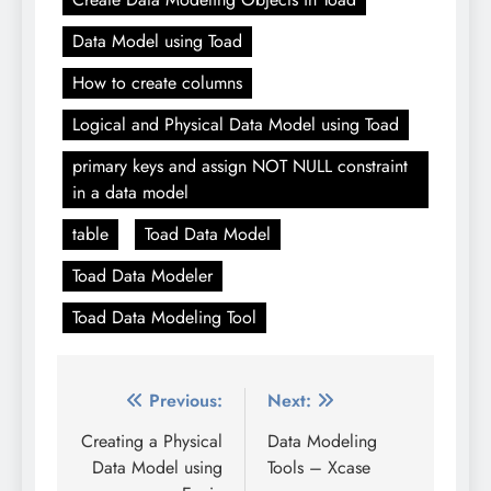
Data Model using Toad
How to create columns
Logical and Physical Data Model using Toad
primary keys and assign NOT NULL constraint
in a data model
table
Toad Data Model
Toad Data Modeler
Toad Data Modeling Tool
Post
Previous:
Next:
navigation
Creating a Physical
Data Modeling
Data Model using
Tools – Xcase