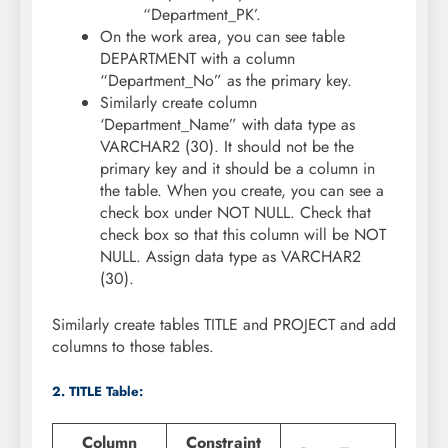
“Department_PK’.
On the work area, you can see table
DEPARTMENT with a column
“Department_No” as the primary key.
Similarly create column
‘Department_Name” with data type as
VARCHAR2 (30). It should not be the
primary key and it should be a column in
the table. When you create, you can see a
check box under NOT NULL. Check that
check box so that this column will be NOT
NULL. Assign data type as VARCHAR2
(30).
Similarly create tables TITLE and PROJECT and add
columns to those tables.
2. TITLE Table:
Column
Constraint