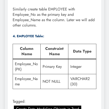
Similarly create table EMPLOYEE with
Employee_No as the primary key and
Employee_Name as the column. Later we will add
other columns.
4. EMPLOYEE Table:
Column
Constraint
Data Type
Name
Name
Employee_No
Primary Key
Integer
(PK)
Employee_Na
VARCHAR2
NOT NULL
me
(30)
Tagged:
Create Data Modeling Objects in Toad