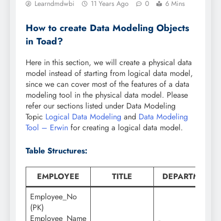
Learndmdwbi
11 Years Ago
0
6 Mins
How to create Data Modeling Objects
in Toad?
Here in this section, we will create a physical data
model instead of starting from logical data model,
since we can cover most of the features of a data
modeling tool in the physical data model. Please
refer our sections listed under Data Modeling
Topic
Logical Data Modeling
and
Data Modeling
Tool – Erwin
for creating a logical data model.
Table Structures:
EMPLOYEE
TITLE
DEPARTMENT
Employee_No
(PK)
Employee_Name