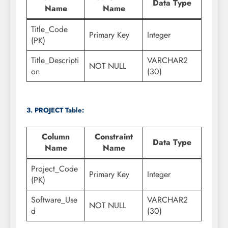
Data Type
Name
Name
Title_Code
Primary Key
Integer
(PK)
Title_Descripti
VARCHAR2
NOT NULL
on
(30)
3. PROJECT Table:
Column
Constraint
Data Type
Name
Name
Project_Code
Primary Key
Integer
(PK)
Software_Use
VARCHAR2
NOT NULL
d
(30)