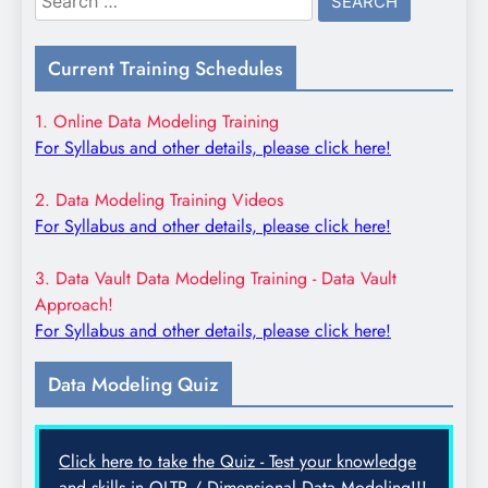
for:
Current Training Schedules
1. Online Data Modeling Training
For Syllabus and other details, please click here!
2. Data Modeling Training Videos
For Syllabus and other details, please click here!
3. Data Vault Data Modeling Training - Data Vault
Approach!
For Syllabus and other details, please click here!
Data Modeling Quiz
Click here to take the Quiz - Test your knowledge
and skills in OLTP / Dimensional Data Modeling!!!