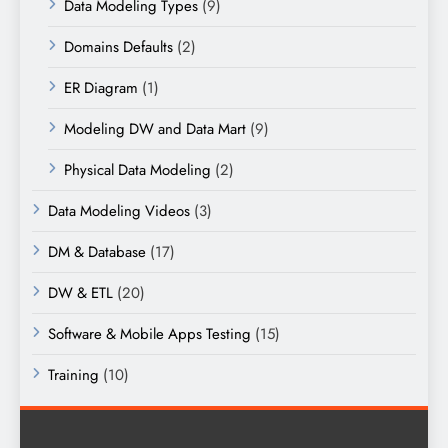
Data Modeling Types
(9)
Domains Defaults
(2)
ER Diagram
(1)
Modeling DW and Data Mart
(9)
Physical Data Modeling
(2)
Data Modeling Videos
(3)
DM & Database
(17)
DW & ETL
(20)
Software & Mobile Apps Testing
(15)
Training
(10)