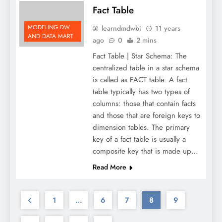
Fact Table
MODELING DW
learndmdwbi
11 years
AND DATA MART
ago
0
2 mins
Fact Table | Star Schema: The
centralized table in a star schema
is called as FACT table. A fact
table typically has two types of
columns: those that contain facts
and those that are foreign keys to
dimension tables. The primary
key of a fact table is usually a
composite key that is made up…
Read More
1
…
6
7
8
9