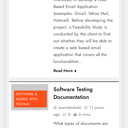
Based Email Application
(examples: Gmail, Yahoo Mail,
Hotmail). Before developing the
project, a Feasibility Study is
conducted by the client to find
out whether they will be able to
create a web based email
application that covers all the
functionalities…
Read More
Software Testing
SOFTWARE &
Documentation
MOBILE APPS
TESTING
learndmdwbi
11 years
ago
0
6 mins
What types of documents are