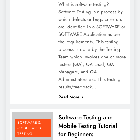
What is software testing?
Software Testing is a process by
which defects or bugs or errors
are identified in a SOFTWARE or
SOFTWARE Application as per
the requirements. This testing
process is done by the Testing
Team which involves one or more
testers (QA), QA Lead, QA
Managers, and QA
Administrators etc. This testing
results/feedback…
Read More
Software Testing and
SOFTWARE &
Mobile Testing Tutorial
MOBILE APPS
for Beginners
TESTING