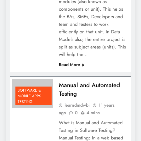
modules (also known as
components or unit). This helps
the BAs, SMEs, Developers and
team and testers to work
efficiently on that unit. In Data
Models also, the entire project is
split as subject areas (units). This
will help the…
Read More
Manual and Automated
SOFTWARE &
Testing
MOBILE APPS
TESTING
learndmdwbi
11 years
ago
0
4 mins
What is Manual and Automated
Testing in Software Testing?
Manual Testing: In a web based