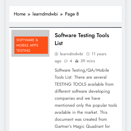
Home
learndmdwbi
Page 8
Software Testing Tools
SOFTWARE &
List
MOBILE APPS
TESTING
learndmdwbi
11 years
ago
4
39 mins
Software Testing/QA/Mobile
Tools List: There are several
TESTING TOOLS available from
different software developing
companies and we have
mentioned only the popular tools
available in the market. This
document was created from
Gartner’s Magic Quadrant for