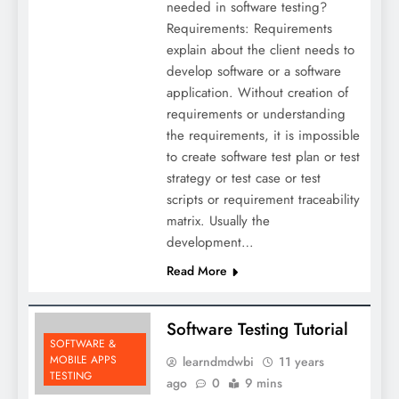
needed in software testing?
Requirements: Requirements
explain about the client needs to
develop software or a software
application. Without creation of
requirements or understanding
the requirements, it is impossible
to create software test plan or test
strategy or test case or test
scripts or requirement traceability
matrix. Usually the
development…
Read More
Software Testing Tutorial
SOFTWARE &
MOBILE APPS
learndmdwbi
11 years
TESTING
ago
0
9 mins