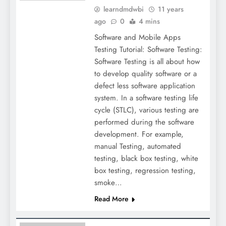
learndmdwbi
11 years
ago
0
4 mins
Software and Mobile Apps
Testing Tutorial: Software Testing:
Software Testing is all about how
to develop quality software or a
defect less software application
system. In a software testing life
cycle (STLC), various testing are
performed during the software
development. For example,
manual Testing, automated
testing, black box testing, white
box testing, regression testing,
smoke…
Read More