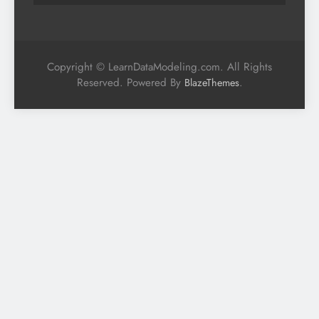
Copyright © LearnDataModeling.com. All Rights
Reserved. Powered By
.
BlazeThemes