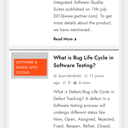
Integrated Software Quality
Suites published on 11th July
2013(www.gartner.com). To get
more details about the product,
we have mentioned…
Read More
What is Bug Life Cycle in
SOFTWARE &
Software Testing?
MOBILE APPS
TESTING
learndmdwbi
11 years
ago
0
5 mins
What is Defect/Bug Life Cycle in
Defect Tracking? A defect in a
Software testing process will
undergo different status like
New, Open, Assigned, Rejected,
Fixed, Reopen, ReTest, Closed,