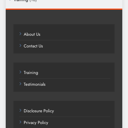
About Us
Contact Us
Training
Testimonials
Disclosure Policy
Privacy Policy