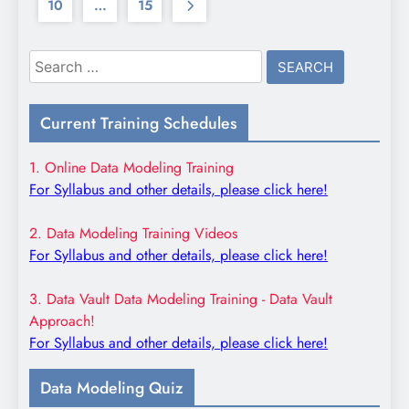
10
…
15
Search
for:
Current Training Schedules
1. Online Data Modeling Training
For Syllabus and other details, please click here!
2. Data Modeling Training Videos
For Syllabus and other details, please click here!
3. Data Vault Data Modeling Training - Data Vault
Approach!
For Syllabus and other details, please click here!
Data Modeling Quiz