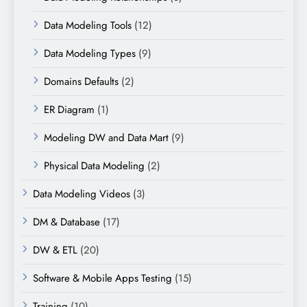
Data Modeling Tools
(12)
Data Modeling Types
(9)
Domains Defaults
(2)
ER Diagram
(1)
Modeling DW and Data Mart
(9)
Physical Data Modeling
(2)
Data Modeling Videos
(3)
DM & Database
(17)
DW & ETL
(20)
Software & Mobile Apps Testing
(15)
Training
(10)