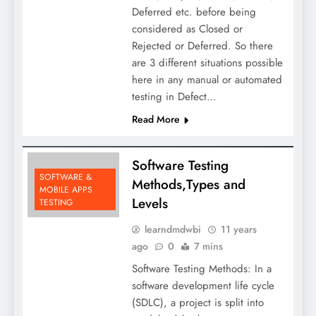
Deferred etc. before being
considered as Closed or
Rejected or Deferred. So there
are 3 different situations possible
here in any manual or automated
testing in Defect…
Read More
Software Testing
SOFTWARE &
Methods,Types and
MOBILE APPS
Levels
TESTING
learndmdwbi
11 years
ago
0
7 mins
Software Testing Methods: In a
software development life cycle
(SDLC), a project is split into