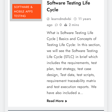
Software Testing Life
SOFTWARE &
Cycle
MOBILE APPS
TESTING
learndmdwbi
11 years
ago
0
2 mins
What is Software Testing Life
Cycle | Basics and Concepts of
Testing Life Cycle: In this section,
we will see the Software Testing
Life Cycle (STLC) in brief which
includes the requirements, test
plan, test strategy, test case
design, Test data, test scripts,
requirement traceability matrix
and test execution reports. We
have also included a…
Read More