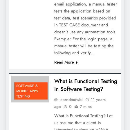
email application, a manual tester
tests the application based on
test data, test scenarios provided
in TEST CASE document and
doesn’t use any automation tools.
Example: For the login page, a
manual tester will be testing the
following and verify…
Read More
What is Functional Testing
SOFTWARE &
in Software Testing?
MOBILE APPS
TESTING
learndmdwbi
11 years
ago
0
7 mins
What is Functional Testing? Let
us assume that a client is
interested to develop a Web