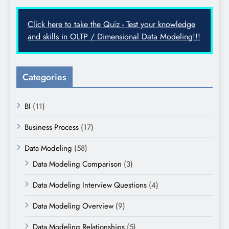
Click here to take the Quiz - Test your knowledge
and skills in OLTP / Dimensional Data Modeling!!!
Categories
BI
(11)
Business Process
(17)
Data Modeling
(58)
Data Modeling Comparison
(3)
Data Modeling Interview Questions
(4)
Data Modeling Overview
(9)
Data Modeling Relationships
(5)